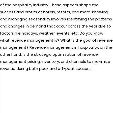
of the hospitality industry. These aspects shape the
success and profits of hotels, resorts, and more. Knowing
and managing seasonality involves identifying the patterns
and changes in demand that occur across the year due to
factors like holidays, weather, events, etc. Do you know
what revenue management is? What is the goal of revenue
management? Revenue management in hospitality, on the
other hand, is the strategic optimization of revenue
management pricing, inventory, and channels to maximize
revenue during both peak and off-peak seasons.