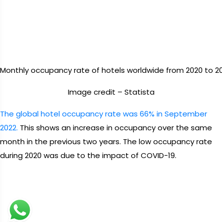
Monthly occupancy rate of hotels worldwide from 2020 to 20
Image credit – Statista
The global hotel occupancy rate was 66% in September
2022.
This shows an increase in occupancy over the same
month in the previous two years. The low occupancy rate
during 2020 was due to the impact of COVID-19.