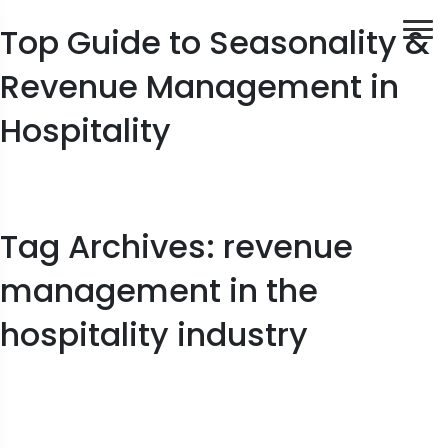
Top Guide to Seasonality &
Revenue Management in
Hospitality
Tag Archives: revenue
management in the
hospitality industry