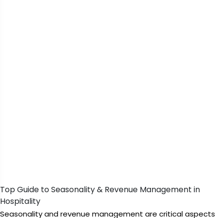
Top Guide to Seasonality & Revenue Management in
Hospitality
Seasonality and revenue management are critical aspects