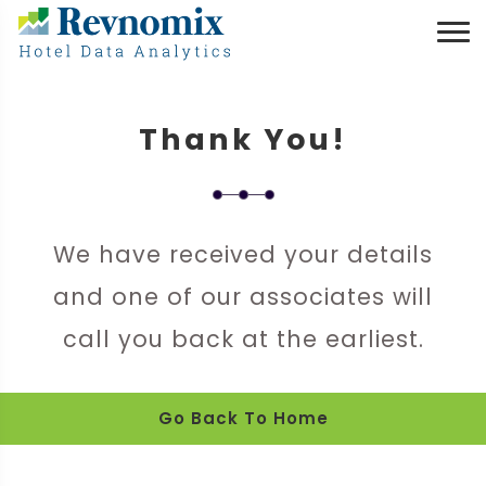
Thank You!
We have received your details
and one of our associates will
call you back at the earliest.
Go Back To Home