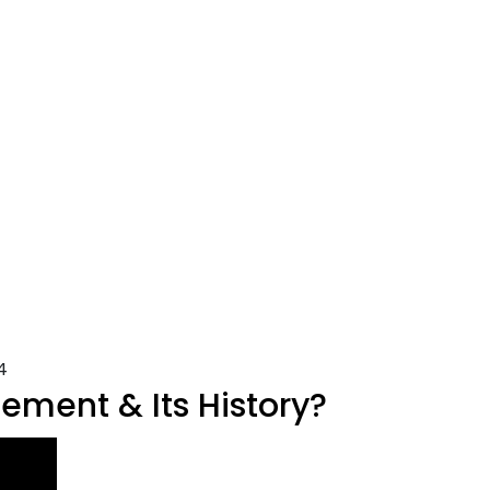
4
ment & Its History?