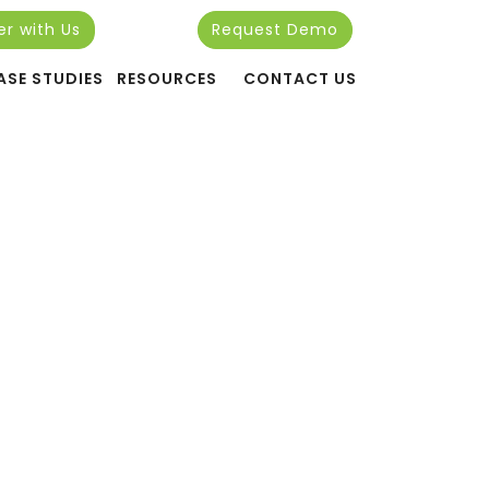
er with Us
Request Demo
24
ASE STUDIES
RESOURCES
CONTACT US