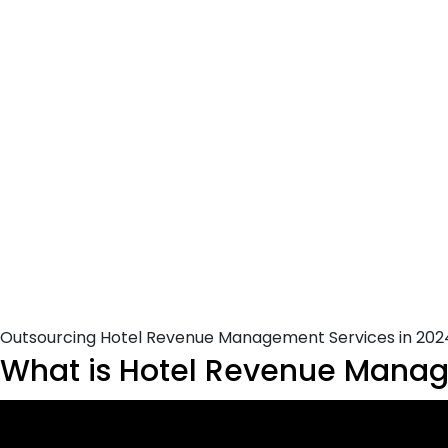
Outsourcing Hotel Revenue Management Services in 202
What is Hotel Revenue Manage