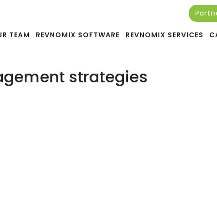
Partn
 Management Services in 20
UR TEAM
REVNOMIX SOFTWARE
REVNOMIX SERVICES
C
agement strategies