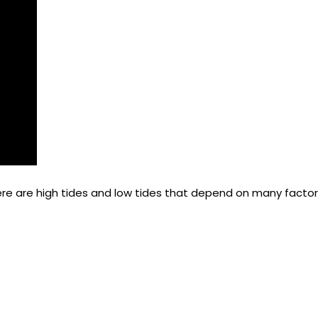
re are high tides and low tides that depend on many factors
the market and making decisions to increase rates and avail
nagement is all about selling the right room at the right t