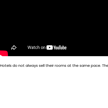
Hotels do not always sell their rooms at the same pace. The
sales teams, etc.
The price of a room varies with demand and supply. Knowing 
with the competitors.
So, what is revenue management in hotels? “Hotel Revenue Ma
channels.”