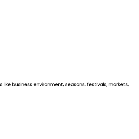
 like business environment, seasons, festivals, markets,
ability is crucial to gaining market share and keeping pace
ime and right price to the right customer through the right