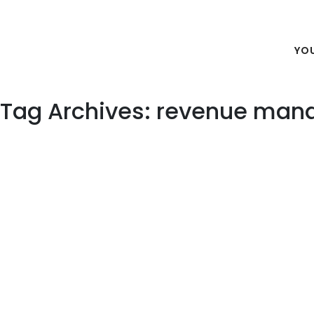
Outsourcing Hotel Revenue
YO
Tag Archives: revenue man