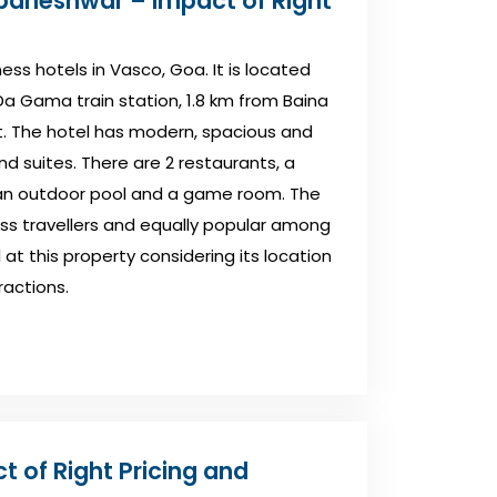
baneshwar – Impact of Right
ess hotels in Vasco, Goa. It is located
a Gama train station, 1.8 km from Baina
. The hotel has modern, spacious and
 suites. There are 2 restaurants, a
, an outdoor pool and a game room. The
s travellers and equally popular among
l at this property considering its location
ractions.
t of Right Pricing and