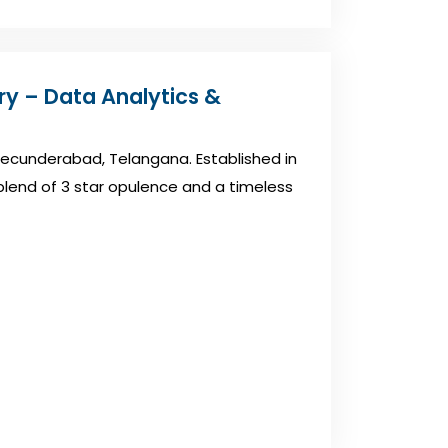
ory – Data Analytics &
n Secunderabad, Telangana. Established in
a blend of 3 star opulence and a timeless