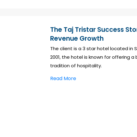
The Taj Tristar Success St
Revenue Growth
The client is a 3 star hotel located i
2001, the hotel is known for offering 
tradition of hospitality.
Read More