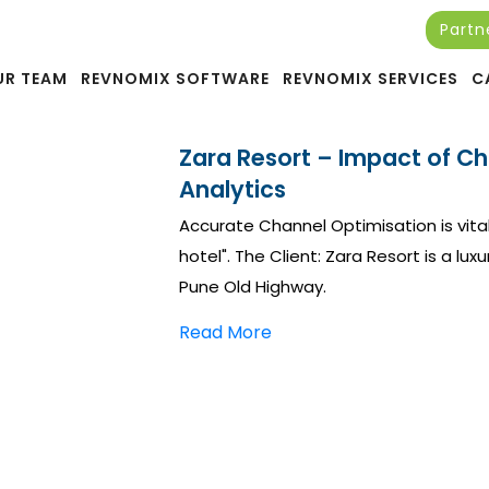
Partn
UR TEAM
REVNOMIX SOFTWARE
REVNOMIX SERVICES
C
Zara Resort – Impact of C
Analytics
Accurate Channel Optimisation is vita
hotel". The Client: Zara Resort is a l
Pune Old Highway.
Read More