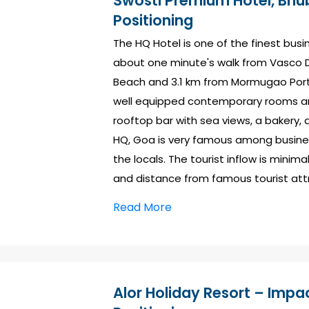
Swosti Premium Hotel, Bhu
Positioning
The HQ Hotel is one of the finest busin
about one minute's walk from Vasco D
Beach and 3.1 km from Mormugao Port
well equipped contemporary rooms and
rooftop bar with sea views, a bakery
HQ, Goa is very famous among busines
the locals. The tourist inflow is minima
and distance from famous tourist att
Read More
Alor Holiday Resort – Impac