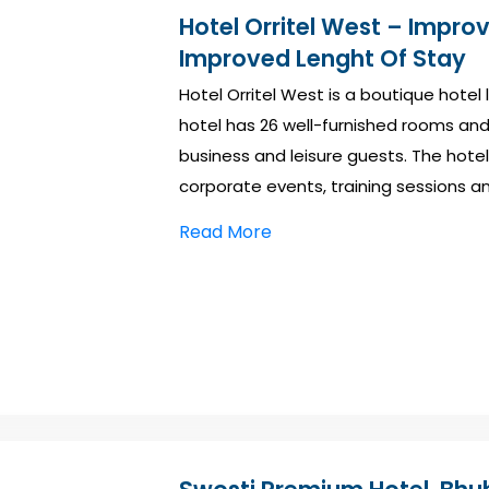
Hotel Orritel West – Impro
Improved Lenght Of Stay
Hotel Orritel West is a boutique hotel
hotel has 26 well-furnished rooms and o
business and leisure guests. The hotel 
corporate events, training sessions a
Read More