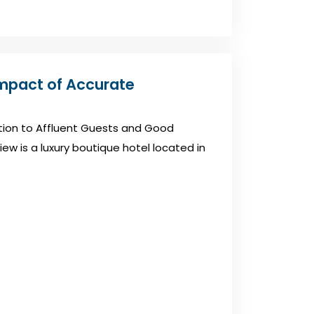
Impact of Accurate
ation to Affluent Guests and Good
iew is a luxury boutique hotel located in