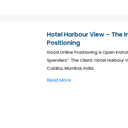
Hotel Harbour View – The 
Positioning
Good Online Positioning is Open Invit
Spenders”. The Client: Hotel Harbour V
Colaba, Mumbai, India.
Read More