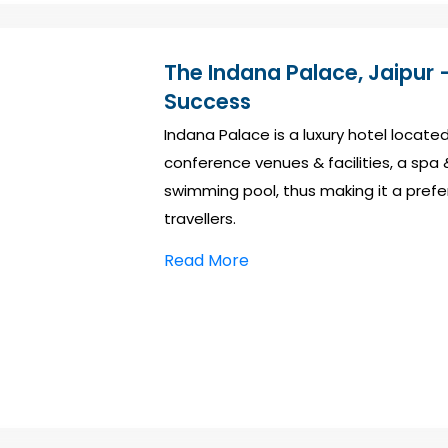
The Indana Palace, Jaipur –
Success
Indana Palace is a luxury hotel located
conference venues & facilities, a spa 
swimming pool, thus making it a prefe
travellers.
Read More