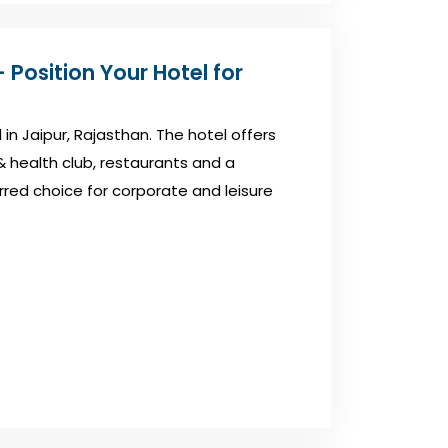
 Position Your Hotel for
 in Jaipur, Rajasthan. The hotel offers
& health club, restaurants and a
rred choice for corporate and leisure