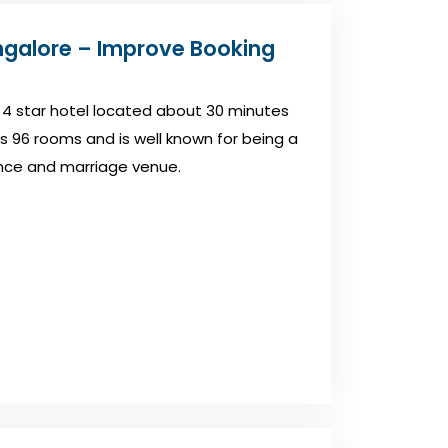
ngalore – Improve Booking
 4 star hotel located about 30 minutes
s 96 rooms and is well known for being a
nce and marriage venue.