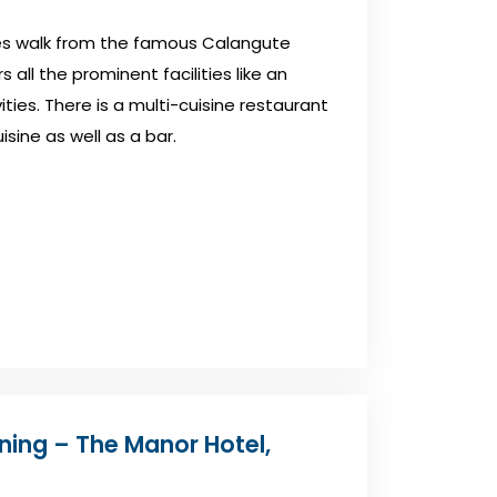
tes walk from the famous Calangute
 all the prominent facilities like an
ities. There is a multi-cuisine restaurant
isine as well as a bar.
oning – The Manor Hotel,