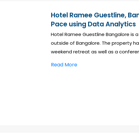
Hotel Ramee Guestline, Ba
Pace using Data Analytics
Hotel Ramee Guestline Bangalore is a
outside of Bangalore. The property ha
weekend retreat as well as a confere
Read More