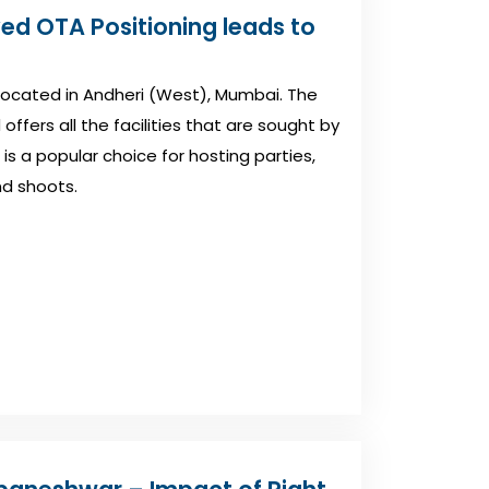
ved OTA Positioning leads to
 located in Andheri (West), Mumbai. The
ffers all the facilities that are sought by
is a popular choice for hosting parties,
nd shoots.