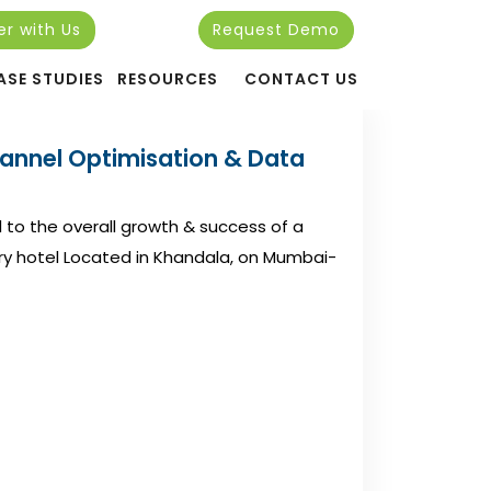
er with Us
Request Demo
ASE STUDIES
RESOURCES
CONTACT US
hannel Optimisation & Data
l to the overall growth & success of a
uxury hotel Located in Khandala, on Mumbai-