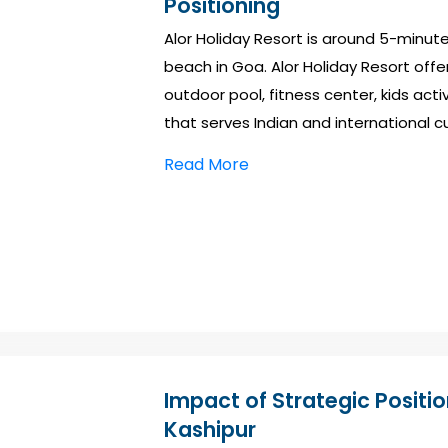
Positioning
Alor Holiday Resort is around 5-minu
beach in Goa. Alor Holiday Resort offers
outdoor pool, fitness center, kids activ
that serves Indian and international cu
Read More
Impact of Strategic Positi
Kashipur