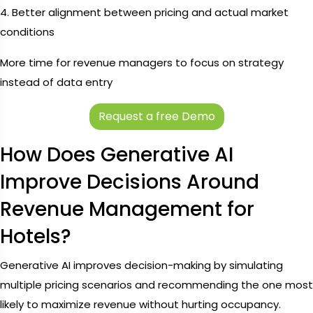
4. Better alignment between pricing and actual market
conditions
More time for revenue managers to focus on strategy
instead of data entry
Request a free Demo
How Does Generative AI
Improve Decisions Around
Revenue Management for
Hotels?
Generative AI improves decision-making by simulating
multiple pricing scenarios and recommending the one most
likely to maximize revenue without hurting occupancy.