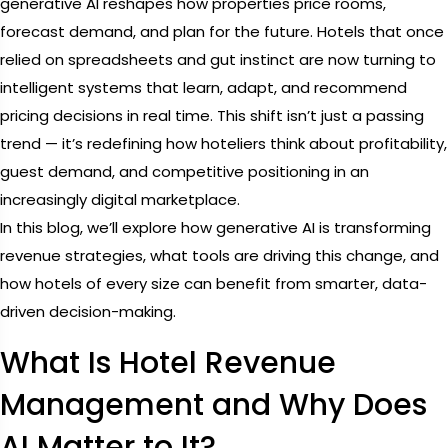
generative AI reshapes how properties price rooms,
forecast demand, and plan for the future. Hotels that once
relied on spreadsheets and gut instinct are now turning to
intelligent systems that learn, adapt, and recommend
pricing decisions in real time. This shift isn’t just a passing
trend — it’s redefining how hoteliers think about profitability,
guest demand, and competitive positioning in an
increasingly digital marketplace.
In this blog, we’ll explore how generative AI is transforming
revenue strategies, what tools are driving this change, and
how hotels of every size can benefit from smarter, data-
driven decision-making.
What Is Hotel Revenue
Management and Why Does
AI Matter to It?