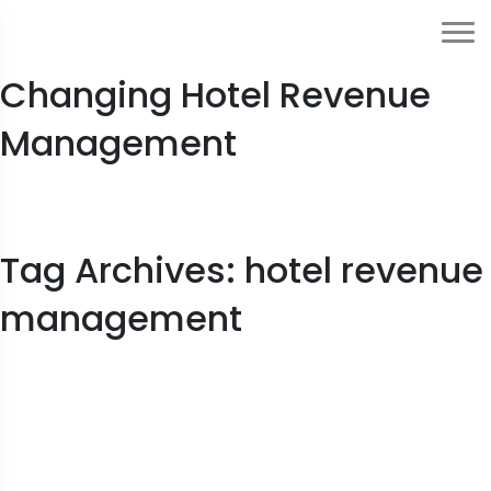
How Generative AI Is
Changing Hotel Revenue
Management
Tag Archives: hotel revenue
management