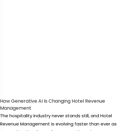
How Generative AI Is Changing Hotel Revenue
Management
The hospitality industry never stands still, and Hotel
Revenue Management is evolving faster than ever as