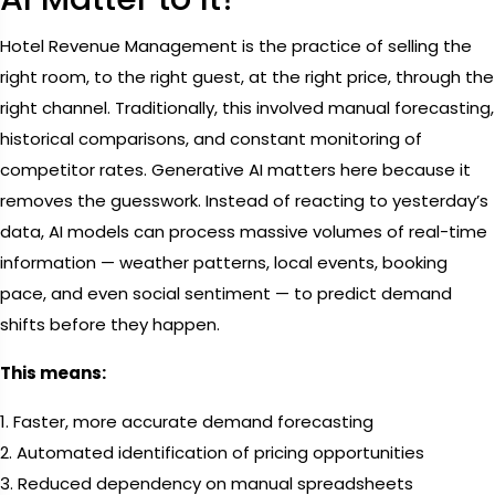
Hotel Revenue Management is the practice of selling the
right room, to the right guest, at the right price, through the
right channel. Traditionally, this involved manual forecasting,
historical comparisons, and constant monitoring of
competitor rates. Generative AI matters here because it
removes the guesswork. Instead of reacting to yesterday’s
data, AI models can process massive volumes of real-time
information — weather patterns, local events, booking
pace, and even social sentiment — to predict demand
shifts before they happen.
This means:
1. Faster, more accurate demand forecasting
2. Automated identification of pricing opportunities
3. Reduced dependency on manual spreadsheets