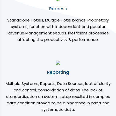
Process
Standalone Hotels, Multiple Hotel brands, Proprietary
systems, function with independent and peculiar
Revenue Management setups. Inefficient processes
affecting the productivity & performance.
Reporting
Multiple Systems, Reports, Data Sources, lack of clarity
and control, consolidation of data. The lack of
standardization on system setup resulted in complex
data condition proved to be a hindrance in capturing
systematic data.