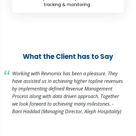
tracking & monitoring .
What the Client has to Say
Working with Revnomix has been a pleasure. They
have assisted us in achieving higher topline revenues
by implementing defined Revenue Management
Process along with data driven approach. Together
we look forward to achieving many milestones. -
Bani Haddad (Managing Director, Aleph Hospitality)