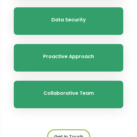
Data Security
Proactive Approach
Collaborative Team
Get In Touch