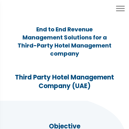
End to End Revenue
Management Solutions for a
Third-Party Hotel Management
company
Third Party Hotel Management
Company (UAE)
Objective