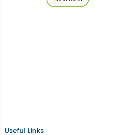
Useful Links