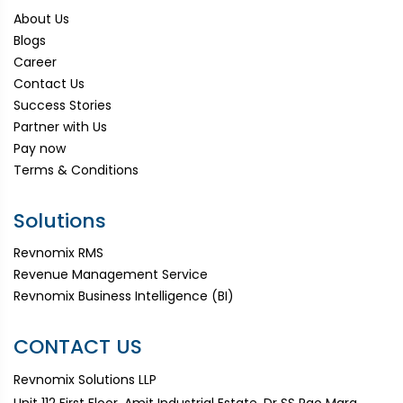
About Us
Blogs
Career
Contact Us
Success Stories
Partner with Us
Pay now
Terms & Conditions
Solutions
Revnomix RMS
Revenue Management Service
Revnomix Business Intelligence (BI)
CONTACT US
Revnomix Solutions LLP