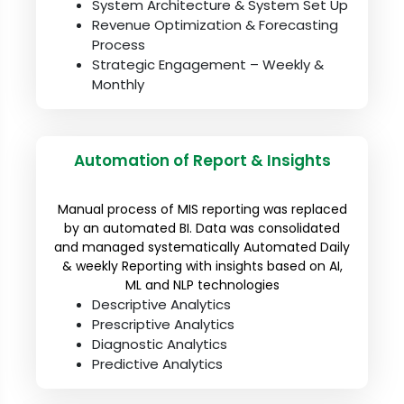
System Architecture & System Set Up
Revenue Optimization & Forecasting
Process
Strategic Engagement – Weekly &
Monthly
Automation of Report & Insights
Manual process of MIS reporting was replaced
by an automated BI. Data was consolidated
and managed systematically Automated Daily
& weekly Reporting with insights based on AI,
ML and NLP technologies
Descriptive Analytics
Prescriptive Analytics
Diagnostic Analytics
Predictive Analytics