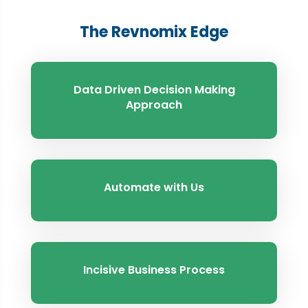
The Revnomix Edge
Data Driven Decision Making
Approach
Automate with Us
Incisive Business Process