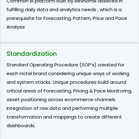
Common BI platform built by Revnomix assisted in
fulfilling daily data and analytics needs , which is a
prerequisite for Forecasting, Pattern, Price and Pace
Analysis
Standardization
Standard Operating Procedure (SOP’s) created for
each Hotel brand considering unique ways of working
and system stacks. Unique procedures build around
critical areas of Forecasting, Pricing & Pace Monitoring,
asset positioning across ecommerce channels.
Integration of raw data and performing multiple
transformation and mappings to create different
dashboards.