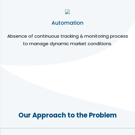
Automation
Absence of continuous tracking & monitoring process
to manage dynamic market conditions.
Our Approach to the Problem