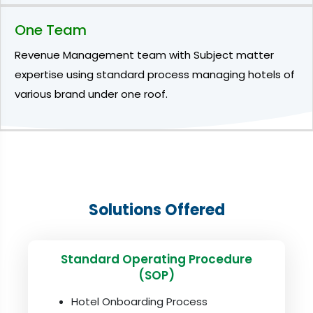
One Team
Revenue Management team with Subject matter
expertise using standard process managing hotels of
various brand under one roof.
Solutions Offered
Standard Operating Procedure
(SOP)
Hotel Onboarding Process