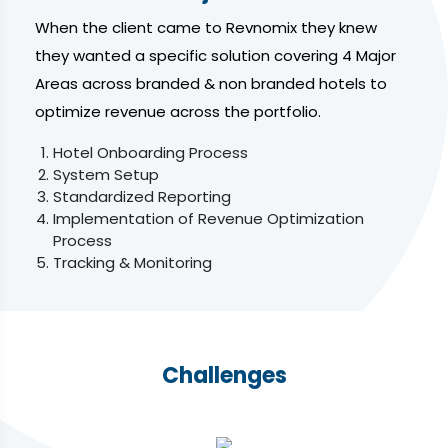
When the client came to Revnomix they knew
they wanted a specific solution covering 4 Major
Areas across branded & non branded hotels to
optimize revenue across the portfolio.
Hotel Onboarding Process
System Setup
Standardized Reporting
Implementation of Revenue Optimization
Process
Tracking & Monitoring
Challenges