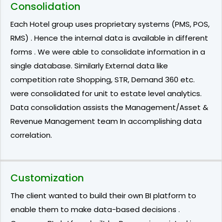
Consolidation
Each Hotel group uses proprietary systems (PMS, POS,
RMS) . Hence the internal data is available in different
forms . We were able to consolidate information in a
single database. Similarly External data like
competition rate Shopping, STR, Demand 360 etc.
were consolidated for unit to estate level analytics.
Data consolidation assists the Management/Asset &
Revenue Management team In accomplishing data
correlation.
Customization
The client wanted to build their own BI platform to
enable them to make data-based decisions .