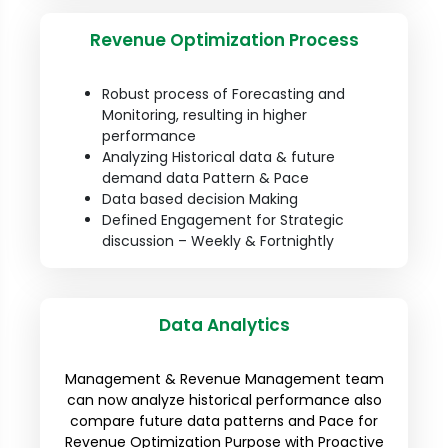
Revenue Optimization Process
Robust process of Forecasting and
Monitoring, resulting in higher
performance
Analyzing Historical data & future
demand data Pattern & Pace
Data based decision Making
Defined Engagement for Strategic
discussion – Weekly & Fortnightly
Data Analytics
Management & Revenue Management team
can now analyze historical performance also
compare future data patterns and Pace for
Revenue Optimization Purpose with Proactive