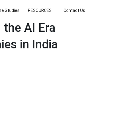
se Studies
RESOURCES
Contact Us
the AI Era
es in India