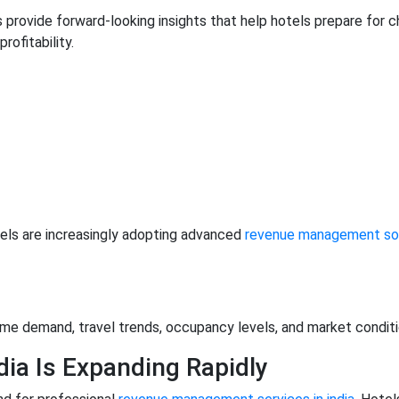
ms provide forward-looking insights that help hotels prepare fo
rofitability.
els are increasingly adopting advanced
revenue management sof
-time demand, travel trends, occupancy levels, and market condi
ia Is Expanding Rapidly