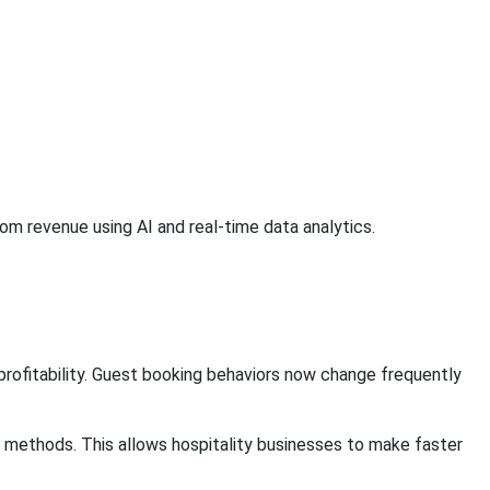
 revenue using AI and real-time data analytics.
rofitability. Guest booking behaviors now change frequently
g methods. This allows hospitality businesses to make faster