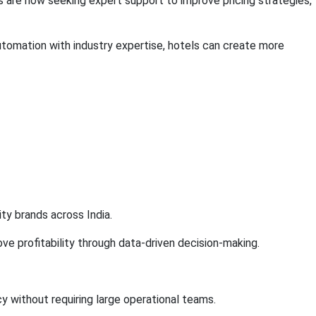
s are now seeking expert support to improve pricing strategies,
mation with industry expertise, hotels can create more
y brands across India.
e profitability through data-driven decision-making.
 without requiring large operational teams.