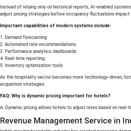
Instead of relying only on historical reports, AI-enabled syste
adjust pricing strategies before occupancy fluctuations impact p
Important capabilities of modern systems include:
1. Demand forecasting
2. Automated rate recommendations
3. Performance analytics dashboards
4. Real-time reporting
5. Inventory optimization tools
As the hospitality sector becomes more technology-driven, hot
acquisition strategies.
FAQ: Why is dynamic pricing important for hotels?
A: Dynamic pricing allows hotels to adjust rates based on real
Revenue Management Service in Ind