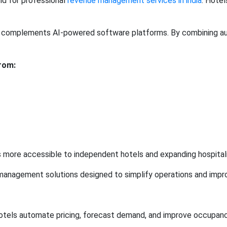
nd for professional
revenue management services in india
. Hotel
complements AI-powered software platforms. By combining auto
rom:
ore accessible to independent hotels and expanding hospitalit
management solutions designed to simplify operations and improv
otels automate pricing, forecast demand, and improve occupancy