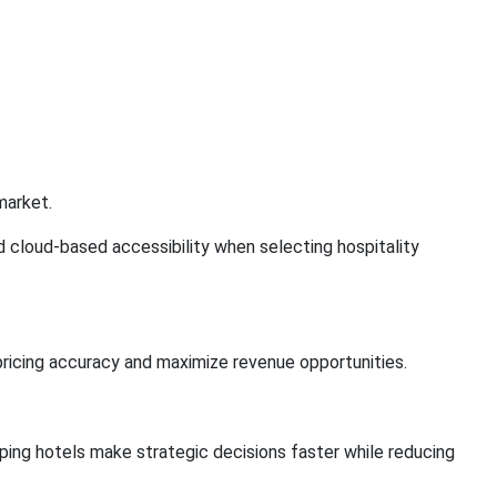
market.
d cloud-based accessibility when selecting hospitality
pricing accuracy and maximize revenue opportunities.
ing hotels make strategic decisions faster while reducing