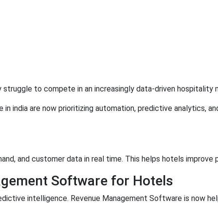
truggle to compete in an increasingly data-driven hospitality 
 india are now prioritizing automation, predictive analytics, an
and, and customer data in real time. This helps hotels improve 
gement Software for Hotels
edictive intelligence. Revenue Management Software is now help