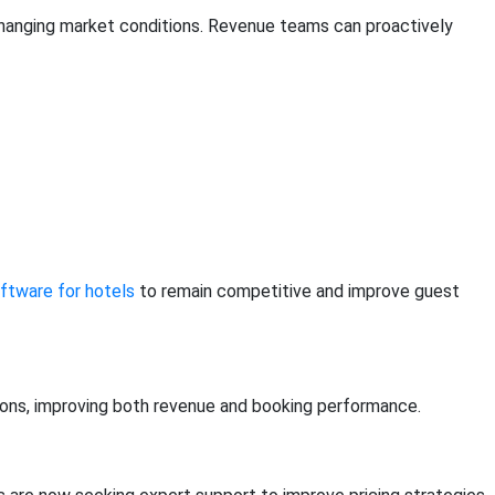
r changing market conditions. Revenue teams can proactively
tware for hotels
to remain competitive and improve guest
tions, improving both revenue and booking performance.