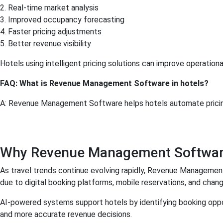
2. Real-time market analysis
3. Improved occupancy forecasting
4. Faster pricing adjustments
5. Better revenue visibility
Hotels using intelligent pricing solutions can improve operation
FAQ: What is Revenue Management Software in hotels?
A: Revenue Management Software helps hotels automate pricing,
Why Revenue Management Software I
As travel trends continue evolving rapidly, Revenue Managemen
due to digital booking platforms, mobile reservations, and chang
AI-powered systems support hotels by identifying booking oppor
and more accurate revenue decisions.