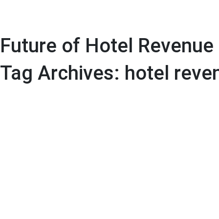
Future of Hotel Revenue
Tag Archives: hotel rev