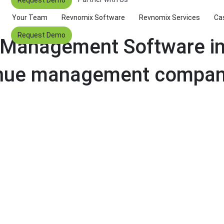
Your Team
Revnomix Software
Revnomix Services
Ca
Request Demo
 Management Software in 
enue management compani