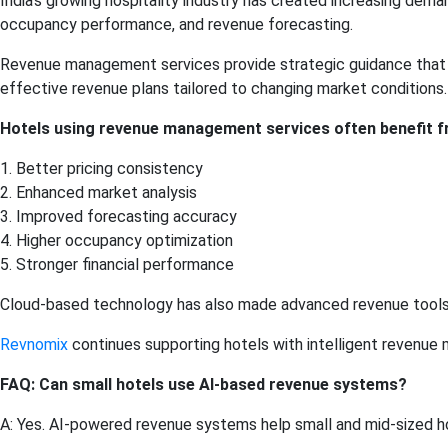
India’s growing hospitality industry has created increasing dema
occupancy performance, and revenue forecasting.
Revenue management services provide strategic guidance that 
effective revenue plans tailored to changing market conditions.
Hotels using revenue management services often benefit f
1. Better pricing consistency
2. Enhanced market analysis
3. Improved forecasting accuracy
4. Higher occupancy optimization
5. Stronger financial performance
Cloud-based technology has also made advanced revenue tools m
Revnomix
continues supporting hotels with intelligent revenue 
FAQ: Can small hotels use AI-based revenue systems?
A: Yes. AI-powered revenue systems help small and mid-sized h