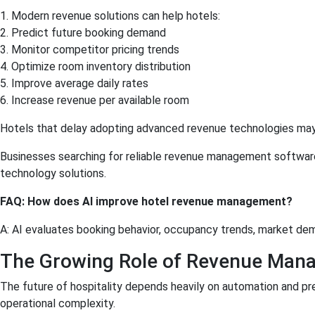
1. Modern revenue solutions can help hotels:
2. Predict future booking demand
3. Monitor competitor pricing trends
4. Optimize room inventory distribution
5. Improve average daily rates
6. Increase revenue per available room
Hotels that delay adopting advanced revenue technologies may s
Businesses searching for reliable revenue management software in
technology solutions.
FAQ: How does AI improve hotel revenue management?
A: AI evaluates booking behavior, occupancy trends, market dem
The Growing Role of Revenue Mana
The future of hospitality depends heavily on automation and pr
operational complexity.