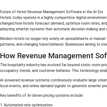
Future of Hotel Revenue Management Software in the AI Era
Hotels today operate in a highly competitive digital environme
changed how hotels forecast demand, optimize room rates, and i
adopting smarter systems that automate decision-making and del
Modern hotels no longer rely solely on spreadsheets or manual 
patterns, and changing travel behavior. Businesses aiming to stay
How Revenue Management Softw
The hospitality industry has evolved far beyond static room pri
occupancy trends, and customer behavior. This technology enabl
AI-powered revenue systems continuously evaluate large volumes
local events, and online demand signals to generate smarter p
Key benefits of AI-driven pricing systems include:
1. Automated rate optimization