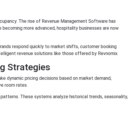
nd occupancy. The rise of Revenue Management Software has
nce becoming more advanced, hospitality businesses are now
brands respond quickly to market shifts, customer booking
intelligent revenue solutions like those offered by Revnomix.
g Strategies
ake dynamic pricing decisions based on market demand,
ve room rates.
patterns. These systems analyze historical trends, seasonality,