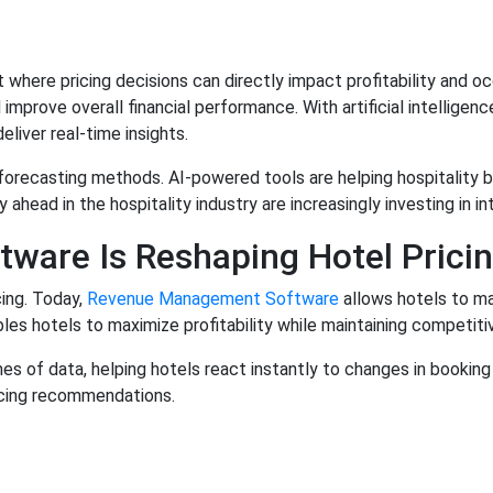
nt where pricing decisions can directly impact profitability a
mprove overall financial performance. With artificial intellige
iver real-time insights.
forecasting methods. AI-powered tools are helping hospitality 
 ahead in the hospitality industry are increasingly investing in 
are Is Reshaping Hotel Pricin
cing. Today,
Revenue Management Software
allows hotels to m
es hotels to maximize profitability while maintaining competiti
 of data, helping hotels react instantly to changes in booking 
ricing recommendations.