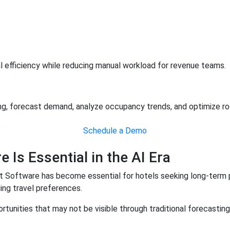
al efficiency while reducing manual workload for revenue teams.
 forecast demand, analyze occupancy trends, and optimize room
Schedule a Demo
s Essential in the AI Era
t Software has become essential for hotels seeking long-term p
ing travel preferences.
tunities that may not be visible through traditional forecastin