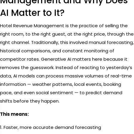
Management and Why Does
AI Matter to It?
Hotel Revenue Management is the practice of selling the
right room, to the right guest, at the right price, through the
right channel. Traditionally, this involved manual forecasting,
historical comparisons, and constant monitoring of
competitor rates. Generative AI matters here because it
removes the guesswork. Instead of reacting to yesterday’s
data, AI models can process massive volumes of real-time
information — weather patterns, local events, booking
pace, and even social sentiment — to predict demand
shifts before they happen.
This means:
1. Faster, more accurate demand forecasting