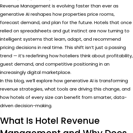
Revenue Management is evolving faster than ever as
generative AI reshapes how properties price rooms,
forecast demand, and plan for the future. Hotels that once
relied on spreadsheets and gut instinct are now turning to
intelligent systems that learn, adapt, and recommend
pricing decisions in real time. This shift isn’t just a passing
trend — it’s redefining how hoteliers think about profitability,
guest demand, and competitive positioning in an
increasingly digital marketplace.
In this blog, we’ll explore how generative AI is transforming
revenue strategies, what tools are driving this change, and
how hotels of every size can benefit from smarter, data-
driven decision-making.
What Is Hotel Revenue