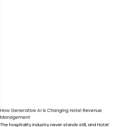
How Generative AI Is Changing Hotel Revenue
Management
The hospitality industry never stands still, and Hotel