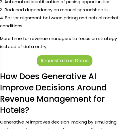
2. Automated identification of pricing opportunities
3. Reduced dependency on manual spreadsheets
4. Better alignment between pricing and actual market
conditions
More time for revenue managers to focus on strategy
instead of data entry
Request a free Demo
How Does Generative AI
Improve Decisions Around
Revenue Management for
Hotels?
Generative AI improves decision-making by simulating