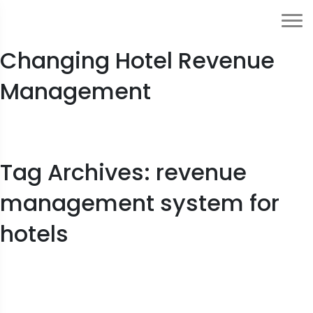
How Generative AI Is
Changing Hotel Revenue
Management
Tag Archives: revenue
management system for
hotels