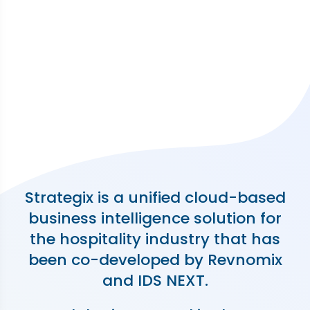
Strategix is a unified cloud-based
business intelligence solution for
the hospitality industry that has
been co-developed by Revnomix
and IDS NEXT.