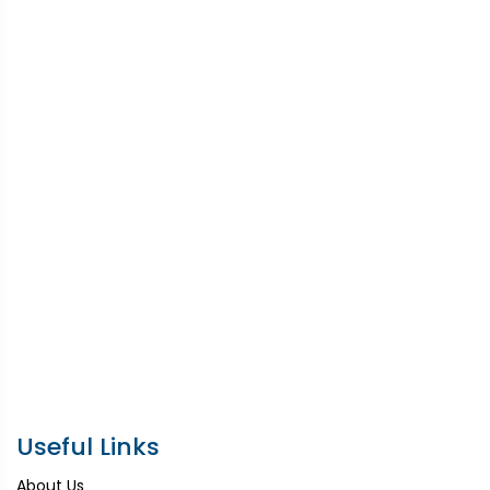
Useful Links
About Us