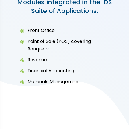
Modules integrated in the IDS
Suite of Applications:
Front Office
Point of Sale (POS) covering
Banquets
Revenue
Financial Accounting
Materials Management