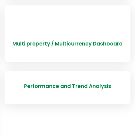
Multi property / Multicurrency Dashboard
Performance and Trend Analysis