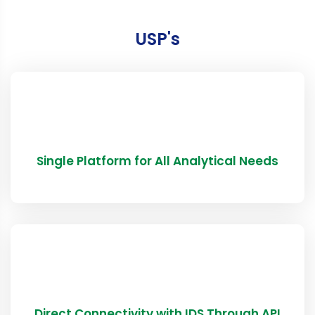
USP's
Single Platform for All Analytical Needs
Direct Connectivity with IDS Through API