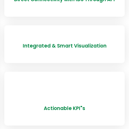
Integrated & Smart Visualization
Actionable KPI"s