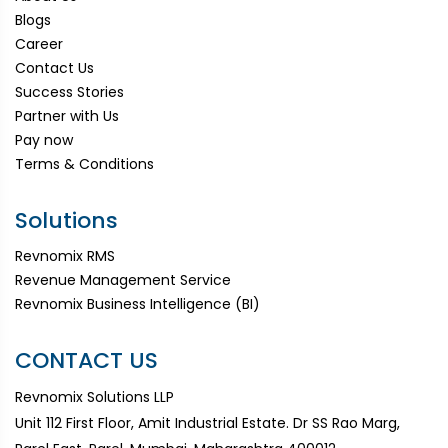
Blogs
Career
Contact Us
Success Stories
Partner with Us
Pay now
Terms & Conditions
Solutions
Revnomix RMS
Revenue Management Service
Revnomix Business Intelligence (BI)
CONTACT US
Revnomix Solutions LLP
Unit 112 First Floor, Amit Industrial Estate. Dr SS Rao Marg,