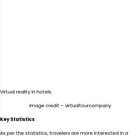
Virtual reality in hotels.
Image credit – virtualtourcompany
Key Statistics
As per the statistics, travelers are more interested in a