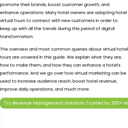
promote their brands, boost customer growth, and
enhance operations. Many hotel owners are adopting hotel
virtual tours to connect with new customers in order to
keep up with all the trends during this period of digital
transformation.
The overview and most common queries about virtual hotel
tours are covered in this guide. We explain what they are,
how to make them, and how they can enhance a hotel’s
performance. And we go over how virtual marketing can be
used to increase audience reach, boost hotel revenue,
improve daily operations, and much more.
Try Revenue Management Solutions Trusted by 200+ Ho