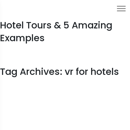
Ultimate Guide to Virtual
Hotel Tours & 5 Amazing
Examples
Tag Archives: vr for hotels