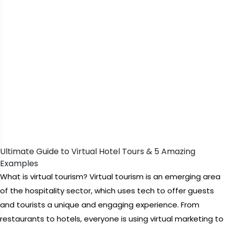
Ultimate Guide to Virtual Hotel Tours & 5 Amazing
Examples
What is virtual tourism? Virtual tourism is an emerging area
of the hospitality sector, which uses tech to offer guests
and tourists a unique and engaging experience. From
restaurants to hotels, everyone is using virtual marketing to