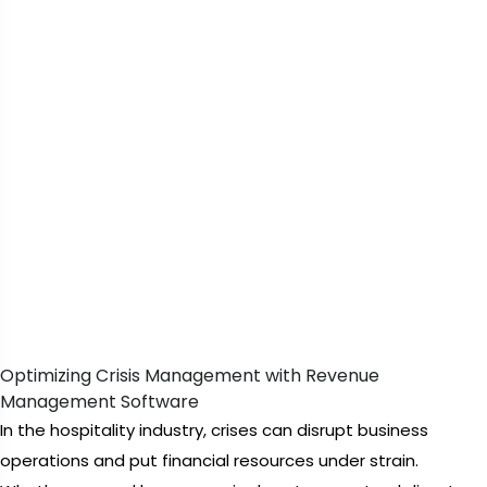
Optimizing Crisis Management with Revenue
Management Software
In the hospitality industry, crises can disrupt business
operations and put financial resources under strain.