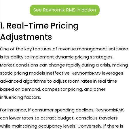
See Revnomix RMS in action
1. Real-Time Pricing
Adjustments
One of the key features of revenue management software
is its ability to implement dynamic pricing strategies.
Market conditions can change rapidly during a crisis, making
static pricing models ineffective. RevnomixRMS leverages
advanced algorithms to adjust room rates in real time
based on demand, competitor pricing, and other
influencing factors.
For instance, if consumer spending declines, RevnomixRMS
can lower rates to attract budget-conscious travelers
while maintaining occupancy levels. Conversely, if there is