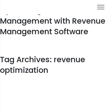
Optimizing Crisis
Management with Revenue
Management Software
Tag Archives: revenue
optimization