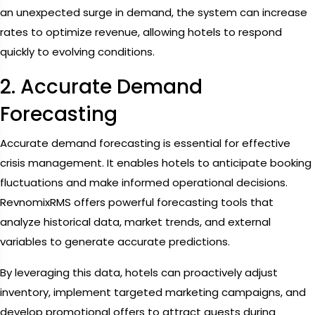
an unexpected surge in demand, the system can increase
rates to optimize revenue, allowing hotels to respond
quickly to evolving conditions.
2. Accurate Demand
Forecasting
Accurate demand forecasting is essential for effective
crisis management. It enables hotels to anticipate booking
fluctuations and make informed operational decisions.
RevnomixRMS offers powerful forecasting tools that
analyze historical data, market trends, and external
variables to generate accurate predictions.
By leveraging this data, hotels can proactively adjust
inventory, implement targeted marketing campaigns, and
develop promotional offers to attract guests during