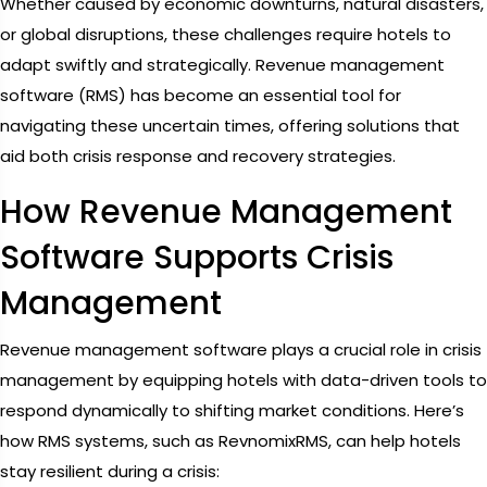
Whether caused by economic downturns, natural disasters,
or global disruptions, these challenges require hotels to
adapt swiftly and strategically. Revenue management
software (RMS) has become an essential tool for
navigating these uncertain times, offering solutions that
aid both crisis response and recovery strategies.
How Revenue Management
Software Supports Crisis
Management
Revenue management software plays a crucial role in crisis
management by equipping hotels with data-driven tools to
respond dynamically to shifting market conditions. Here’s
how RMS systems, such as RevnomixRMS, can help hotels
stay resilient during a crisis: