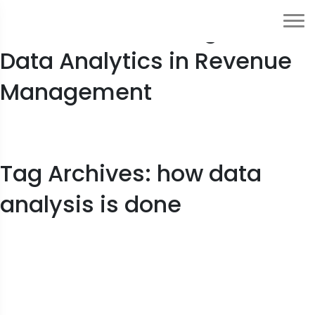
2023 Guide to Usage of
Data Analytics in Revenue
Management
Tag Archives: how data
analysis is done