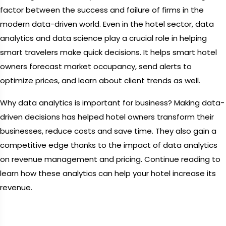
factor between the success and failure of firms in the
modern data-driven world. Even in the hotel sector, data
analytics and data science play a crucial role in helping
smart travelers make quick decisions. It helps smart hotel
owners forecast market occupancy, send alerts to
optimize prices, and learn about client trends as well.
Why data analytics is important for business? Making data-
driven decisions has helped hotel owners transform their
businesses, reduce costs and save time. They also gain a
competitive edge thanks to the impact of data analytics
on revenue management and pricing. Continue reading to
learn how these analytics can help your hotel increase its
revenue.