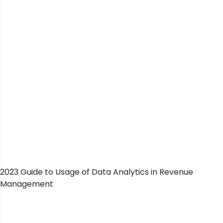
2023 Guide to Usage of Data Analytics in Revenue
Management