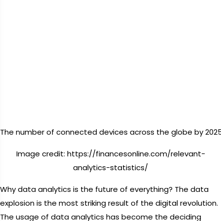
The number of connected devices across the globe by 2025
Image credit: https://financesonline.com/relevant-
analytics-statistics/
Why data analytics is the future of everything? The data
explosion is the most striking result of the digital revolution.
The usage of data analytics has become the deciding