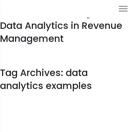
2023 Guide to Usage of
Data Analytics in Revenue
Management
Tag Archives: data
analytics examples