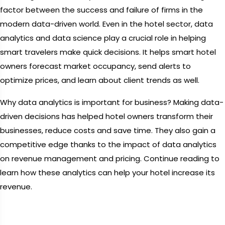
factor between the success and failure of firms in the
modern data-driven world. Even in the hotel sector, data
analytics and data science play a crucial role in helping
smart travelers make quick decisions. It helps smart hotel
owners forecast market occupancy, send alerts to
optimize prices, and learn about client trends as well.
Why data analytics is important for business? Making data-
driven decisions has helped hotel owners transform their
businesses, reduce costs and save time. They also gain a
competitive edge thanks to the impact of data analytics
on revenue management and pricing. Continue reading to
learn how these analytics can help your hotel increase its
revenue.