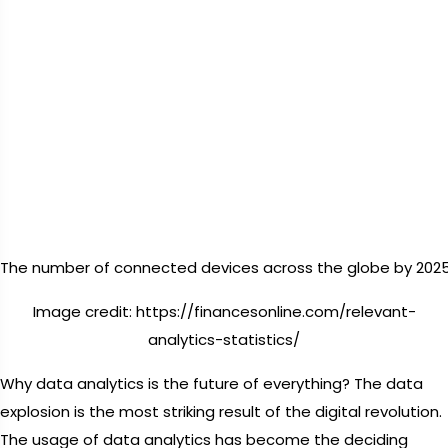
The number of connected devices across the globe by 2025
Image credit: https://financesonline.com/relevant-
analytics-statistics/
Why data analytics is the future of everything? The data
explosion is the most striking result of the digital revolution.
The usage of data analytics has become the deciding