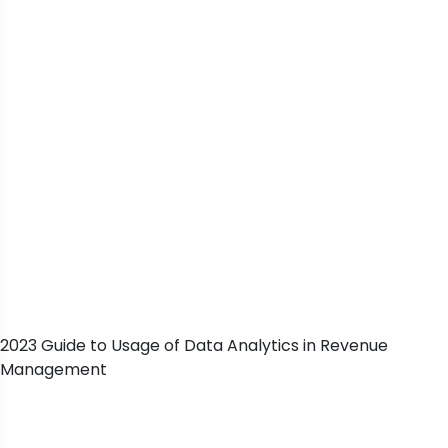
2023 Guide to Usage of Data Analytics in Revenue
Management