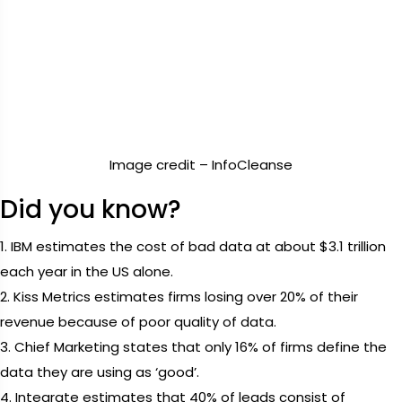
Image credit – InfoCleanse
Did you know?
1. IBM estimates the cost of bad data at about $3.1 trillion
each year in the US alone.
2. Kiss Metrics estimates firms losing over 20% of their
revenue because of poor quality of data.
3. Chief Marketing states that only 16% of firms define the
data they are using as ‘good’.
4. Integrate estimates that 40% of leads consist of