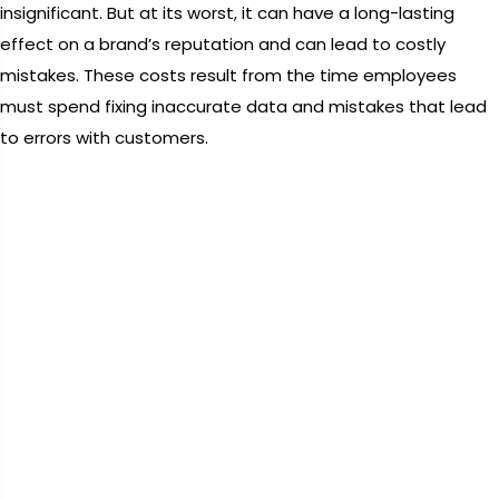
insignificant. But at its worst, it can have a long-lasting
effect on a brand’s reputation and can lead to costly
mistakes. These costs result from the time employees
must spend fixing inaccurate data and mistakes that lead
to errors with customers.