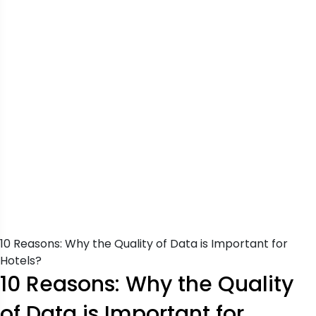
10 Reasons: Why the Quality of Data is Important for
Hotels?
10 Reasons: Why the Quality
of Data is Important for