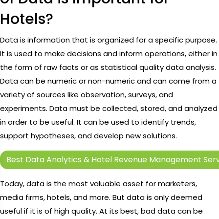
Hotels?
Data is information that is organized for a specific purpose.
It is used to make decisions and inform operations, either in
the form of raw facts or as statistical quality data analysis.
Data can be numeric or non-numeric and can come from a
variety of sources like observation, surveys, and
experiments. Data must be collected, stored, and analyzed
in order to be useful. It can be used to identify trends,
support hypotheses, and develop new solutions.
Best Data Analytics & Hotel Revenue Management Serv
Today, data is the most valuable asset for marketers,
media firms, hotels, and more. But data is only deemed
useful if it is of high quality. At its best, bad data can be