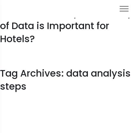
10 Reasons: Why the Quality
of Data is Important for
Hotels?
Tag Archives: data analysis
steps