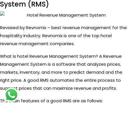
System (RMS)
Revseed by Revnomix – best revenue management for the
hospitality industry. Revnomix is one of the top hotel
revenue management companies.
What is hotel Revenue Management System? A Revenue
Management System is a software that analyzes prices,
markets, inventory, and more to predict demand and the
right price. A good RMS automates the entire process to
suggest prices that can maximize revenue and profits.
The main features of a good RMS are as follows:
1. It calculates accurate prices quickly using data.
2. It provides you with revenue and profit estimates that