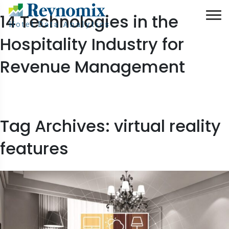
14 Technologies in the
Hospitality Industry for
Revenue Management
Tag Archives: virtual reality
features