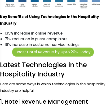
Key Benefits of Using Technologies in the Hospitality
Industry
135% increase in online revenue
71% reduction in guest complaints
19% increase in customer service ratings
Boost Hotel Revenue by Upto 20% Today
Latest Technologies in the
Hospitality Industry
Here are some ways in which technologies in the hospitality
industry are helpful.
1. Hotel Revenue Management