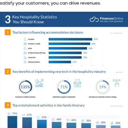
satisfy your customers, you can drive revenues.