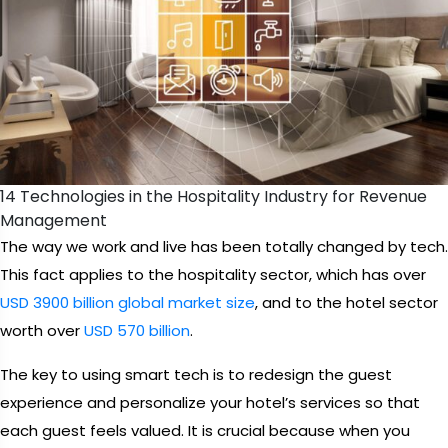
14 Technologies in the Hospitality Industry for Revenue
Management
The way we work and live has been totally changed by tech.
This fact applies to the hospitality sector, which has over
USD 3900 billion global market size
, and to the hotel sector
worth over
USD 570 billion
.
The key to using smart tech is to redesign the guest
experience and personalize your hotel’s services so that
each guest feels valued. It is crucial because when you