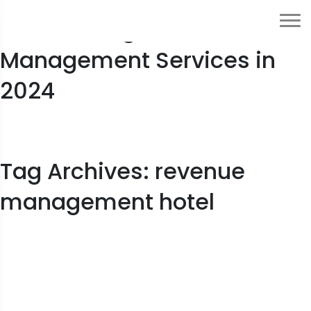
Outsourcing Hotel Revenue
Management Services in
2024
Tag Archives: revenue
management hotel