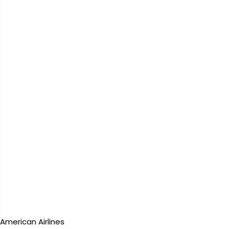
American Airlines