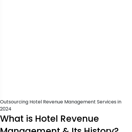
Outsourcing Hotel Revenue Management Services in
2024
What is Hotel Revenue
Management & Its History?