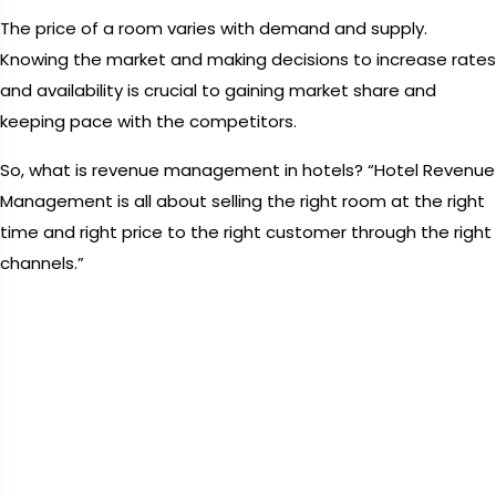
The price of a room varies with demand and supply.
Knowing the market and making decisions to increase rates
and availability is crucial to gaining market share and
keeping pace with the competitors.
So, what is revenue management in hotels? “Hotel Revenue
Management is all about selling the right room at the right
time and right price to the right customer through the right
channels.”