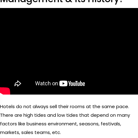
Hotels do not always sell their rooms at the same pace.
There are high tides and low tides that depend on many
factors like business environment, seasons, festivals,
markets, sales teams, etc.