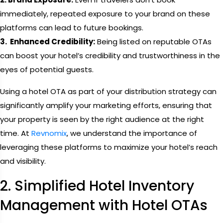
immediately, repeated exposure to your brand on these
platforms can lead to future bookings.
3. Enhanced Credibility:
Being listed on reputable OTAs
can boost your hotel’s credibility and trustworthiness in the
eyes of potential guests.
Using a hotel OTA as part of your distribution strategy can
significantly amplify your marketing efforts, ensuring that
your property is seen by the right audience at the right
time. At
Revnomix
, we understand the importance of
leveraging these platforms to maximize your hotel’s reach
and visibility.
2. Simplified Hotel Inventory
Management with Hotel OTAs