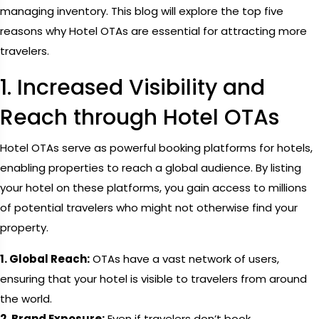
managing inventory. This blog will explore the top five
reasons why Hotel OTAs are essential for attracting more
travelers.
1. Increased Visibility and
Reach through Hotel OTAs
Hotel OTAs serve as powerful booking platforms for hotels,
enabling properties to reach a global audience. By listing
your hotel on these platforms, you gain access to millions
of potential travelers who might not otherwise find your
property.
1. Global Reach:
OTAs have a vast network of users,
ensuring that your hotel is visible to travelers from around
the world.
2. Brand Exposure:
Even if travelers don’t book