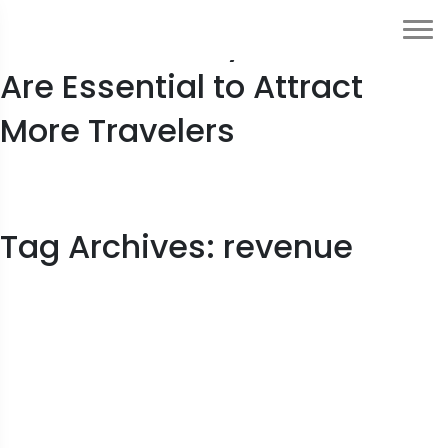
5 Reasons Why Hotel OTAs
Are Essential to Attract
More Travelers
Tag Archives: revenue