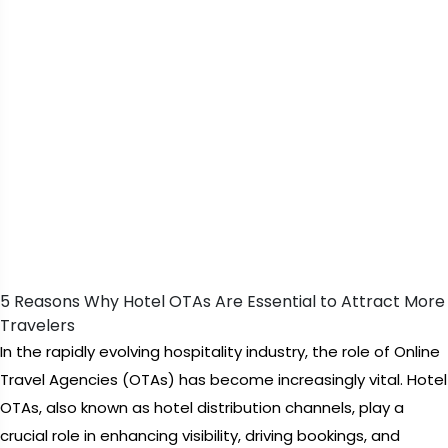
5 Reasons Why Hotel OTAs Are Essential to Attract More
Travelers
In the rapidly evolving hospitality industry, the role of Online
Travel Agencies (OTAs) has become increasingly vital. Hotel
OTAs, also known as hotel distribution channels, play a
crucial role in enhancing visibility, driving bookings, and