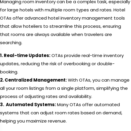
Managing room inventory can be a complex task, especially
for large hotels with multiple room types and rates. Hotel
OTAs offer advanced hotel inventory management tools
that allow hoteliers to streamline this process, ensuring
that rooms are always available when travelers are
searching.
1. Real-time Updates:
OTAs provide real-time inventory
updates, reducing the risk of overbooking or double-
booking.
2. Centralized Management:
With OTAs, you can manage
all your room listings from a single platform, simplifying the
process of adjusting rates and availability.
3. Automated Systems:
Many OTAs offer automated
systems that can adjust room rates based on demand,
helping you maximize revenue.