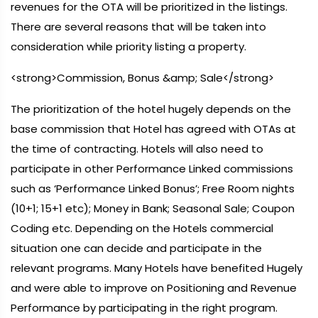
revenues for the OTA will be prioritized in the listings.
There are several reasons that will be taken into
consideration while priority listing a property.
<strong>Commission, Bonus &amp; Sale</strong>
The prioritization of the hotel hugely depends on the
base commission that Hotel has agreed with OTAs at
the time of contracting. Hotels will also need to
participate in other Performance Linked commissions
such as ‘Performance Linked Bonus’; Free Room nights
(10+1; 15+1 etc); Money in Bank; Seasonal Sale; Coupon
Coding etc. Depending on the Hotels commercial
situation one can decide and participate in the
relevant programs. Many Hotels have benefited Hugely
and were able to improve on Positioning and Revenue
Performance by participating in the right program.