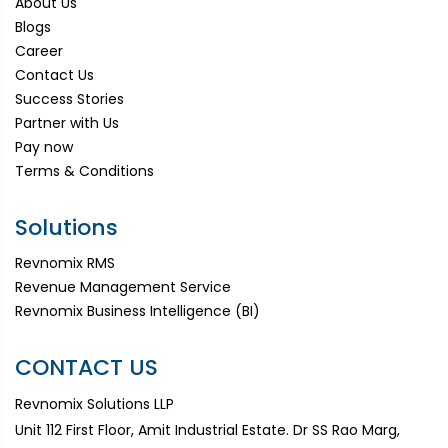
About Us
Blogs
Career
Contact Us
Success Stories
Partner with Us
Pay now
Terms & Conditions
Solutions
Revnomix RMS
Revenue Management Service
Revnomix Business Intelligence (BI)
CONTACT US
Revnomix Solutions LLP
Unit 112 First Floor, Amit Industrial Estate. Dr SS Rao Marg,