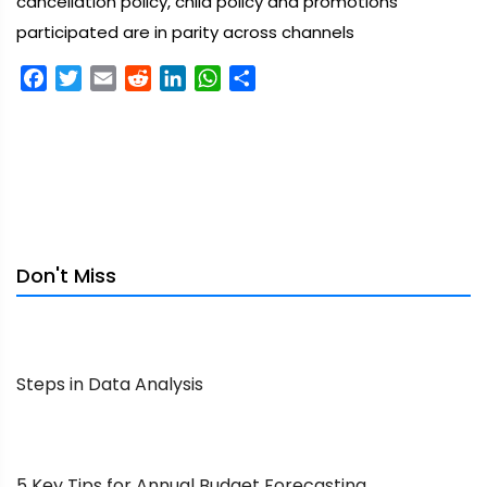
cancellation policy, child policy and promotions
participated are in parity across channels
Facebook
Twitter
Email
Reddit
LinkedIn
WhatsApp
Share
Don't Miss
Steps in Data Analysis
5 Key Tips for Annual Budget Forecasting