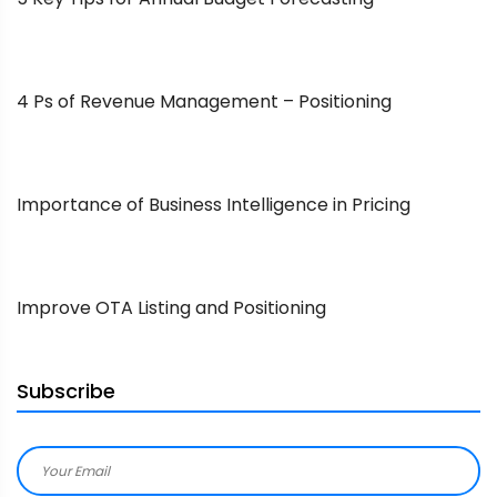
4 Ps of Revenue Management – Positioning
Importance of Business Intelligence in Pricing
Improve OTA Listing and Positioning
Subscribe