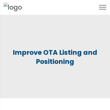
Improve OTA Listing and
Positioning