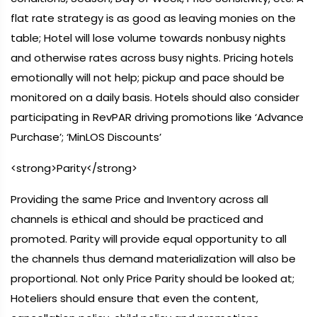
flat rate strategy is as good as leaving monies on the
table; Hotel will lose volume towards nonbusy nights
and otherwise rates across busy nights. Pricing hotels
emotionally will not help; pickup and pace should be
monitored on a daily basis. Hotels should also consider
participating in RevPAR driving promotions like ‘Advance
Purchase’; ‘MinLOS Discounts’
<strong>Parity</strong>
Providing the same Price and Inventory across all
channels is ethical and should be practiced and
promoted. Parity will provide equal opportunity to all
the channels thus demand materialization will also be
proportional. Not only Price Parity should be looked at;
Hoteliers should ensure that even the content,