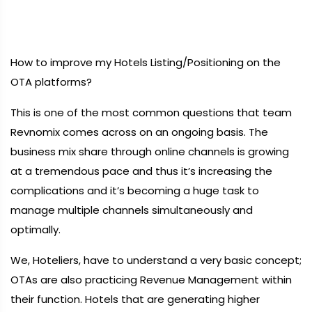
How to improve my Hotels Listing/Positioning on the
OTA platforms?
This is one of the most common questions that team
Revnomix comes across on an ongoing basis. The
business mix share through online channels is growing
at a tremendous pace and thus it’s increasing the
complications and it’s becoming a huge task to
manage multiple channels simultaneously and
optimally.
We, Hoteliers, have to understand a very basic concept;
OTAs are also practicing Revenue Management within
their function. Hotels that are generating higher