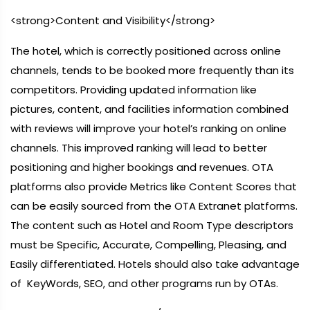
<strong>Content and Visibility</strong>
The hotel, which is correctly positioned across online
channels, tends to be booked more frequently than its
competitors. Providing updated information like
pictures, content, and facilities information combined
with reviews will improve your hotel’s ranking on online
channels. This improved ranking will lead to better
positioning and higher bookings and revenues. OTA
platforms also provide Metrics like Content Scores that
can be easily sourced from the OTA Extranet platforms.
The content such as Hotel and Room Type descriptors
must be Specific, Accurate, Compelling, Pleasing, and
Easily differentiated. Hotels should also take advantage
of KeyWords, SEO, and other programs run by OTAs.