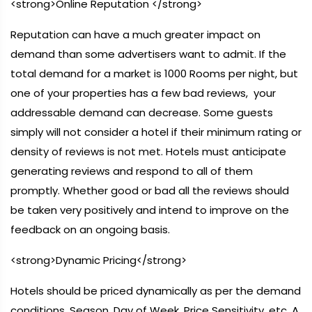
<strong>Online Reputation </strong>
Reputation can have a much greater impact on
demand than some advertisers want to admit. If the
total demand for a market is 1000 Rooms per night, but
one of your properties has a few bad reviews, your
addressable demand can decrease. Some guests
simply will not consider a hotel if their minimum rating or
density of reviews is not met. Hotels must anticipate
generating reviews and respond to all of them
promptly. Whether good or bad all the reviews should
be taken very positively and intend to improve on the
feedback on an ongoing basis.
<strong>Dynamic Pricing</strong>
Hotels should be priced dynamically as per the demand
conditions, Season, Day of Week, Price Sensitivity, etc. A