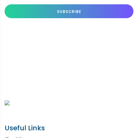
SUBSCRIBE
Useful Links