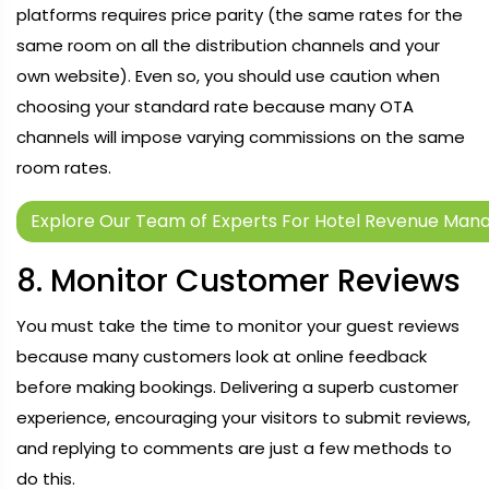
platforms requires price parity (the same rates for the
same room on all the distribution channels and your
own website). Even so, you should use caution when
choosing your standard rate because many OTA
channels will impose varying commissions on the same
room rates.
Explore Our Team of Experts For Hotel Revenue Man
8. Monitor Customer Reviews
You must take the time to monitor your guest reviews
because many customers look at online feedback
before making bookings. Delivering a superb customer
experience, encouraging your visitors to submit reviews,
and replying to comments are just a few methods to
do this.