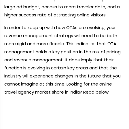
large ad budget, access to more traveler data, and a
higher success rate of attracting online visitors.
In order to keep up with how OTAs are evolving, your
revenue management strategy will need to be both
more rigid and more flexible. This indicates that OTA
management holds a key position in the mix of pricing
and revenue management. It does imply that their
function is evolving in certain key areas and that the
industry will experience changes in the future that you
cannot imagine at this time. Looking for the online
travel agency market share in India? Read below.