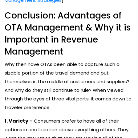
Management Strategies
]
Conclusion: Advantages of
OTA Management & Why it is
Important in Revenue
Management
Why then have OTAs been able to capture such a
sizable portion of the travel demand and put
themselves in the middle of customers and suppliers?
And why do they still continue to rule? When viewed
through the eyes of three vital parts, it comes down to
traveler preference:
1. Variety –
Consumers prefer to have all of their
options in one location above everything others. They