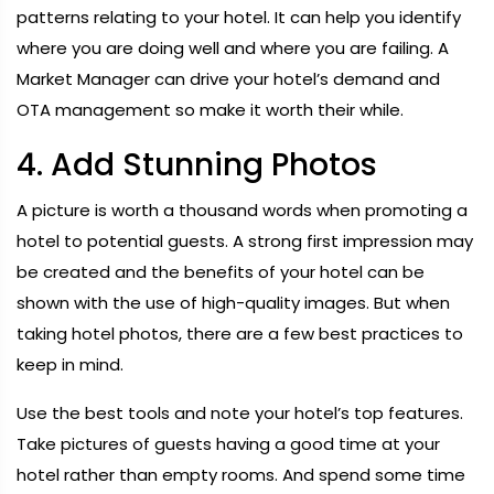
patterns relating to your hotel. It can help you identify
where you are doing well and where you are failing. A
Market Manager can drive your hotel’s demand and
OTA management so make it worth their while.
4. Add Stunning Photos
A picture is worth a thousand words when promoting a
hotel to potential guests. A strong first impression may
be created and the benefits of your hotel can be
shown with the use of high-quality images. But when
taking hotel photos, there are a few best practices to
keep in mind.
Use the best tools and note your hotel’s top features.
Take pictures of guests having a good time at your
hotel rather than empty rooms. And spend some time