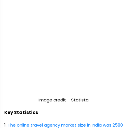
Image credit – Statista.
Key Statistics
1.
The online travel agency market size in India was 2580