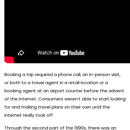
Booking a trip required a phone call, an in-person visit,
or both to a travel agent in a retail location or a
booking agent at an airport counter before the advent
of the internet. Consumers weren’t able to start looking
for and making travel plans on their own until the
internet really took off.
Through the second part of the 1990s, there was an