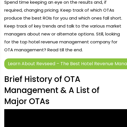
Spend time keeping an eye on the results and, if
required, changing pricing. Keep track of which OTAs
produce the best ROIs for you and which ones fall short.
Keep track of key trends and talk to the various market
managers about new or alternate options. Still, looking
for the top hotel revenue management company for
OTA management? Read till the end.
Learn About Revseed – The Best Hotel Revenue Man
Brief History of OTA
Management & A List of
Major OTAs