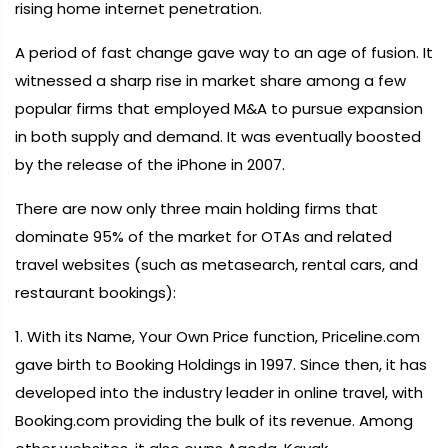
rising home internet penetration.
A period of fast change gave way to an age of fusion. It
witnessed a sharp rise in market share among a few
popular firms that employed M&A to pursue expansion
in both supply and demand. It was eventually boosted
by the release of the iPhone in 2007.
There are now only three main holding firms that
dominate 95% of the market for OTAs and related
travel websites (such as metasearch, rental cars, and
restaurant bookings):
1. With its Name, Your Own Price function, Priceline.com
gave birth to Booking Holdings in 1997. Since then, it has
developed into the industry leader in online travel, with
Booking.com providing the bulk of its revenue. Among