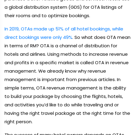
a global distribution system (GDS) for OTA listings of
their rooms and to optimize bookings.
In 2019, OTAs made up 51% of all hotel bookings, while
direct bookings were only 49%
. So what does OTA mean
in terms of RM? OTA is a channel of distribution for
hotels and airlines. Using methods to increase revenue
and profits in a specific market is called OTA in revenue
management. We already know why revenue
management is important from previous articles. In
simple terms, OTA revenue management is the ability
to build your package by choosing the flights, hotels,
and activities you’d like to do while traveling and or
having the right travel package at the right time for the
right person.
The success of many hotel owners depends on OTAs.