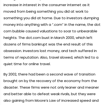
increase in interest in the consumer internet as it
moved from being something you did at work to
something you did at home. Due to investors dumping
money into anything with a “.com” in the name, the dot
com bubble caused valuations to soar to unbearable
heights. The dot.com bust in March 2000, which left
dozens of firms bankrupt was the end result of this
obsession. Investors lost money, and tech suffered in
terms of reputation. Also, travel slowed, which led to a
quiet time for online travel.
By 2002, there had been a second wave of transition
brought on by the recovery of the economy from the
disaster. These firms were not only leaner and meaner
and better able to defeat weak rivals, but they were
also gaining from Moore’s Law of increased speed and