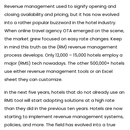
Revenue management used to signify opening and
closing availability and pricing, but it has now evolved
into a rather popular buzzword in the hotel industry.
When online travel agency OTA emerged on the scene,
the market grew focused on easy rate changes. Keep
in mind this truth as the (RM) revenue management
process develops. Only 12,000 – 15,000 hotels employ a
major (RMS) tech nowadays. The other 500,000+ hotels
use either revenue management tools or an Excel
sheet they can customize.
In the next five years, hotels that do not already use an
RMS tool will start adopting solutions at a high rate
than they did in the previous ten years. Hotels are now
starting to implement revenue management systems,
policies, and more. The field has evolved into a true