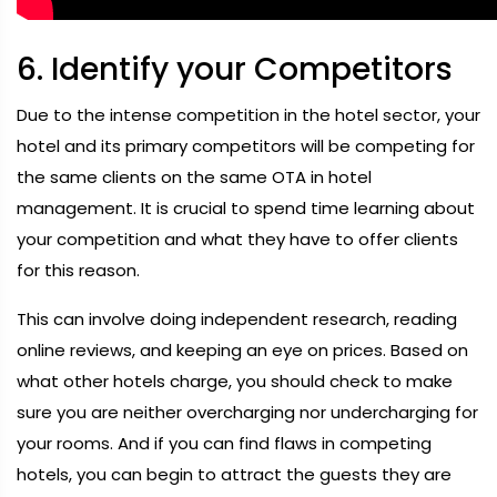
6. Identify your Competitors
Due to the intense competition in the hotel sector, your
hotel and its primary competitors will be competing for
the same clients on the same OTA in hotel
management. It is crucial to spend time learning about
your competition and what they have to offer clients
for this reason.
This can involve doing independent research, reading
online reviews, and keeping an eye on prices. Based on
what other hotels charge, you should check to make
sure you are neither overcharging nor undercharging for
your rooms. And if you can find flaws in competing
hotels, you can begin to attract the guests they are