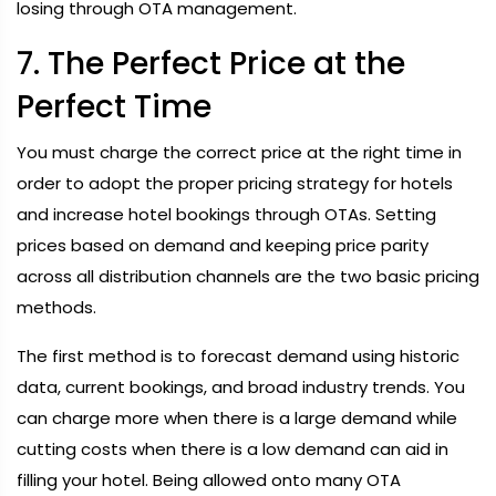
losing through OTA management.
7. The Perfect Price at the
Perfect Time
You must charge the correct price at the right time in
order to adopt the proper pricing strategy for hotels
and increase hotel bookings through OTAs. Setting
prices based on demand and keeping price parity
across all distribution channels are the two basic pricing
methods.
The first method is to forecast demand using historic
data, current bookings, and broad industry trends. You
can charge more when there is a large demand while
cutting costs when there is a low demand can aid in
filling your hotel. Being allowed onto many OTA