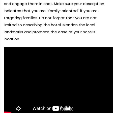
and engage them in chat. Make sure your description
indicates that you are “family-oriented” if you are
targeting families. Do not forget that you are not
limited to describing the hotel. Mention the local
landmarks and promote the ease of your hotel’s
location.