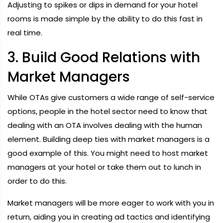
Adjusting to spikes or dips in demand for your hotel
rooms is made simple by the ability to do this fast in
real time.
3. Build Good Relations with
Market Managers
While OTAs give customers a wide range of self-service
options, people in the hotel sector need to know that
dealing with an OTA involves dealing with the human
element. Building deep ties with market managers is a
good example of this. You might need to host market
managers at your hotel or take them out to lunch in
order to do this.
Market managers will be more eager to work with you in
return, aiding you in creating ad tactics and identifying