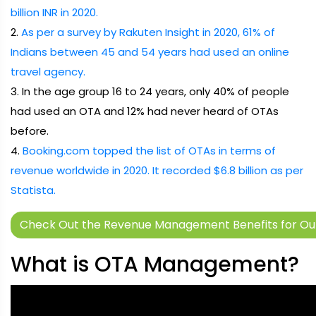
billion INR in 2020.
2.
As per a survey by Rakuten Insight in 2020, 61% of
Indians between 45 and 54 years had used an online
travel agency.
3. In the age group 16 to 24 years, only 40% of people
had used an OTA and 12% had never heard of OTAs
before.
4.
Booking.com topped the list of OTAs in terms of
revenue worldwide in 2020. It recorded $6.8 billion as per
Statista.
Check Out the Revenue Management Benefits for Our
What is OTA Management?