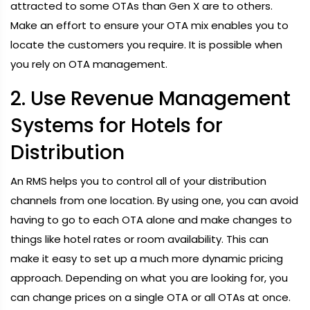
attracted to some OTAs than Gen X are to others.
Make an effort to ensure your OTA mix enables you to
locate the customers you require. It is possible when
you rely on OTA management.
2. Use Revenue Management
Systems for Hotels for
Distribution
An RMS helps you to control all of your distribution
channels from one location. By using one, you can avoid
having to go to each OTA alone and make changes to
things like hotel rates or room availability. This can
make it easy to set up a much more dynamic pricing
approach. Depending on what you are looking for, you
can change prices on a single OTA or all OTAs at once.