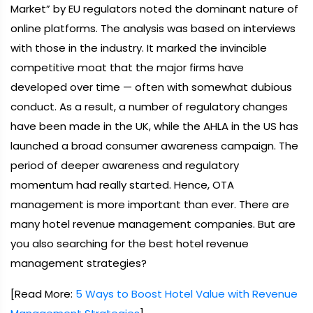
Market” by EU regulators noted the dominant nature of
online platforms. The analysis was based on interviews
with those in the industry. It marked the invincible
competitive moat that the major firms have
developed over time — often with somewhat dubious
conduct. As a result, a number of regulatory changes
have been made in the UK, while the AHLA in the US has
launched a broad consumer awareness campaign. The
period of deeper awareness and regulatory
momentum had really started. Hence, OTA
management is more important than ever. There are
many hotel revenue management companies. But are
you also searching for the best hotel revenue
management strategies?
[Read More:
5 Ways to Boost Hotel Value with Revenue