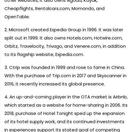
other websites, it also owns Agoda, Kayak,
Cheapflights, Rentalcars.com, Momondo, and
OpenTable.
2. Microsoft created Expedia Group in 1996. It was later
split out in 1999. It also owns Hotels.com, Hotwire.com,
Orbitz, Travelocity, Trivago, and Venere.com, in addition
to its flagship website, Expedia.com.
3. Ctrip was founded in 1999 and rose to fame in China.
With the purchase of Trip.com in 2017 and Skyscanner in
2016, it recently increased its global presence.
4. An up-and-coming player in the OTA market is Airbnb,
which started as a website for home-sharing in 2006. Its
2018, purchase of Hotel Tonight sped up the expansion
of its hotel supply work, and its continued investments
in experiences support its stated goal of competing