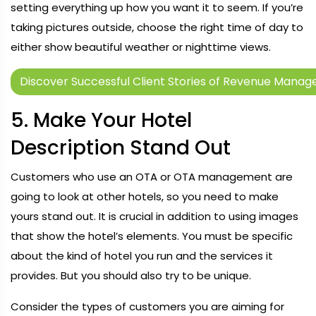
setting everything up how you want it to seem. If you’re
taking pictures outside, choose the right time of day to
either show beautiful weather or nighttime views.
Discover Successful Client Stories of Revenue Mana
5. Make Your Hotel
Description Stand Out
Customers who use an OTA or OTA management are
going to look at other hotels, so you need to make
yours stand out. It is crucial in addition to using images
that show the hotel’s elements. You must be specific
about the kind of hotel you run and the services it
provides. But you should also try to be unique.
Consider the types of customers you are aiming for