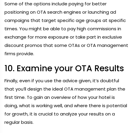
Some of the options include paying for better
positioning on OTA search engines or launching ad
campaigns that target specific age groups at specific
times. You might be able to pay high commissions in
exchange for more exposure or take part in exclusive
discount promos that some OTAs or OTA management
firms provide.
10. Examine your OTA Results
Finally, even if you use the advice given, it’s doubtful
that you’ll design the ideal OTA management plan the
first time. To gain an overview of how your hotel is
doing, what is working well, and where there is potential
for growth, it is crucial to analyze your results on a
regular basis.