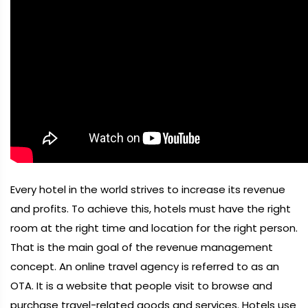
Every hotel in the world strives to increase its revenue
and profits. To achieve this, hotels must have the right
room at the right time and location for the right person.
That is the main goal of the revenue management
concept. An online travel agency is referred to as an
OTA. It is a website that people visit to browse and
purchase travel-related goods and services. Hotels use