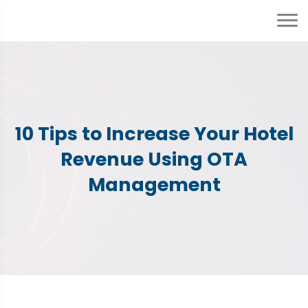
10 Tips to Increase Your Hotel
Revenue Using OTA
Management