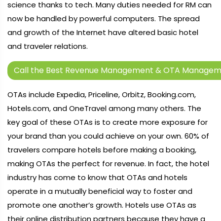
science thanks to tech. Many duties needed for RM can
now be handled by powerful computers. The spread
and growth of the Internet have altered basic hotel
and traveler relations.
Call the Best Revenue Management & OTA Manageme
OTAs include Expedia, Priceline, Orbitz, Booking.com,
Hotels.com, and OneTravel among many others. The
key goal of these OTAs is to create more exposure for
your brand than you could achieve on your own. 60% of
travelers compare hotels before making a booking,
making OTAs the perfect for revenue. In fact, the hotel
industry has come to know that OTAs and hotels
operate in a mutually beneficial way to foster and
promote one another’s growth. Hotels use OTAs as
their online distribution partners because they have a