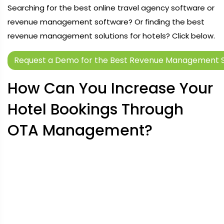
Searching for the best online travel agency software or
revenue management software? Or finding the best
revenue management solutions for hotels? Click below.
Request a Demo for the Best Revenue Management S
How Can You Increase Your
Hotel Bookings Through
OTA Management?