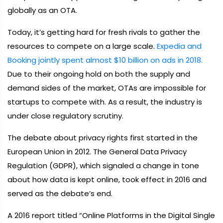
globally as an OTA.
Today, it’s getting hard for fresh rivals to gather the
resources to compete on a large scale.
Expedia and
Booking jointly spent almost $10 billion on ads in 2018.
Due to their ongoing hold on both the supply and
demand sides of the market, OTAs are impossible for
startups to compete with. As a result, the industry is
under close regulatory scrutiny.
The debate about privacy rights first started in the
European Union in 2012. The General Data Privacy
Regulation (GDPR), which signaled a change in tone
about how data is kept online, took effect in 2016 and
served as the debate’s end.
A 2016 report titled “Online Platforms in the Digital Single