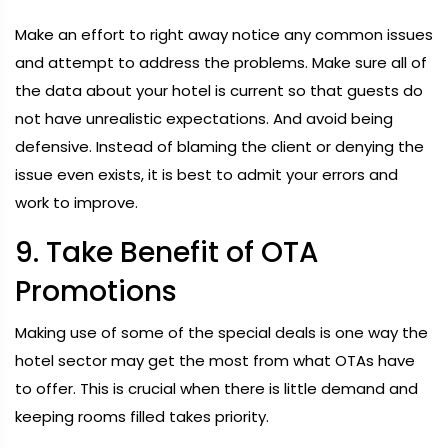
Make an effort to right away notice any common issues
and attempt to address the problems. Make sure all of
the data about your hotel is current so that guests do
not have unrealistic expectations. And avoid being
defensive. Instead of blaming the client or denying the
issue even exists, it is best to admit your errors and
work to improve.
9. Take Benefit of OTA
Promotions
Making use of some of the special deals is one way the
hotel sector may get the most from what OTAs have
to offer. This is crucial when there is little demand and
keeping rooms filled takes priority.