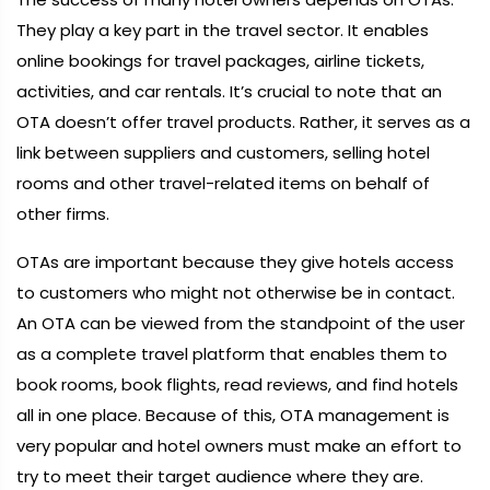
They play a key part in the travel sector. It enables
online bookings for travel packages, airline tickets,
activities, and car rentals. It’s crucial to note that an
OTA doesn’t offer travel products. Rather, it serves as a
link between suppliers and customers, selling hotel
rooms and other travel-related items on behalf of
other firms.
OTAs are important because they give hotels access
to customers who might not otherwise be in contact.
An OTA can be viewed from the standpoint of the user
as a complete travel platform that enables them to
book rooms, book flights, read reviews, and find hotels
all in one place. Because of this, OTA management is
very popular and hotel owners must make an effort to
try to meet their target audience where they are.