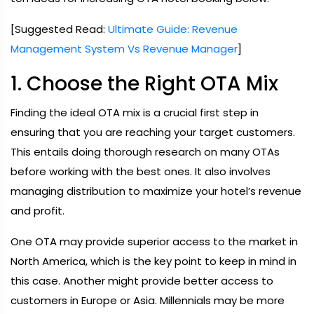
[Suggested Read:
Ultimate Guide: Revenue
Management System Vs Revenue Manager
]
1. Choose the Right OTA Mix
Finding the ideal OTA mix is a crucial first step in
ensuring that you are reaching your target customers.
This entails doing thorough research on many OTAs
before working with the best ones. It also involves
managing distribution to maximize your hotel’s revenue
and profit.
One OTA may provide superior access to the market in
North America, which is the key point to keep in mind in
this case. Another might provide better access to
customers in Europe or Asia. Millennials may be more