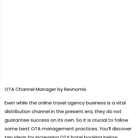
OTA Channel Manager by Revnomix.
Even while the online travel agency business is a vital
distribution channel in the present era, they do not
guarantee success on its own. So it is crucial to follow
some best OTA management practices. You’ll discover
ten ideas for increasing OTA hotel booking below.