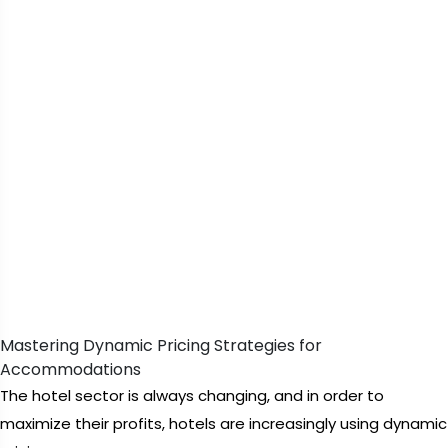
Mastering Dynamic Pricing Strategies for
Accommodations
The hotel sector is always changing, and in order to
maximize their profits, hotels are increasingly using dynamic