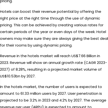
pricing.
Hotels can boost their revenue potential by offering the
right price at the right time through the use of dynamic
pricing. This can be achieved by creating various rates for
certain periods of the year or even days of the week. Hotel
owners may make sure they are always giving the best deal
for their rooms by using dynamic pricing.
Revenue in the hotels market will reach US$7.66 Billion in
2023. Revenue will show an annual growth rate (CAGR 2023-
2027) of 8.28%, resulting in a projected market volume of
US$10.53bn by 2027.
In the hotels market, the number of users is expected to
amount to 61.33 million users by 2027. User penetration is
projected to be 3.2% in 2023 and 4.2% by 2027. The average
revenue per user (ARPU) is expected to amount to