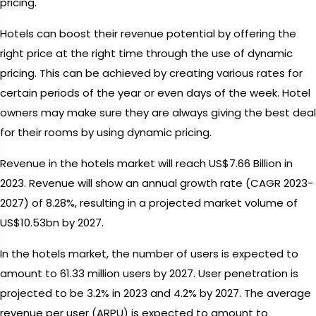
pricing.
Hotels can boost their revenue potential by offering the
right price at the right time through the use of dynamic
pricing. This can be achieved by creating various rates for
certain periods of the year or even days of the week. Hotel
owners may make sure they are always giving the best deal
for their rooms by using dynamic pricing.
Revenue in the hotels market will reach US$7.66 Billion in
2023. Revenue will show an annual growth rate (CAGR 2023-
2027) of 8.28%, resulting in a projected market volume of
US$10.53bn by 2027.
In the hotels market, the number of users is expected to
amount to 61.33 million users by 2027. User penetration is
projected to be 3.2% in 2023 and 4.2% by 2027. The average
revenue per user (ARPU) is expected to amount to