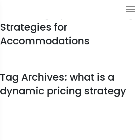
Mastering Dynamic Pricing
Strategies for
Accommodations
Tag Archives: what is a
dynamic pricing strategy