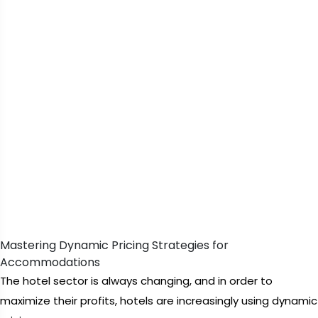
Mastering Dynamic Pricing Strategies for
Accommodations
The hotel sector is always changing, and in order to
maximize their profits, hotels are increasingly using dynamic