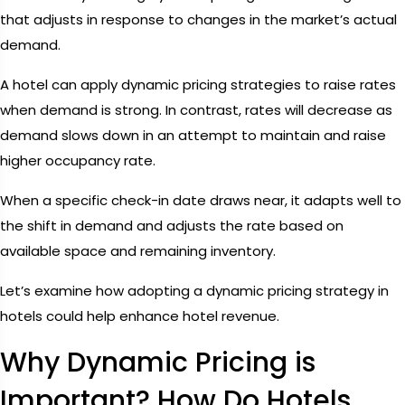
that adjusts in response to changes in the market’s actual
demand.
A hotel can apply dynamic pricing strategies to raise rates
when demand is strong. In contrast, rates will decrease as
demand slows down in an attempt to maintain and raise
higher occupancy rate.
When a specific check-in date draws near, it adapts well to
the shift in demand and adjusts the rate based on
available space and remaining inventory.
Let’s examine how adopting a dynamic pricing strategy in
hotels could help enhance hotel revenue.
Why Dynamic Pricing is
Important? How Do Hotels