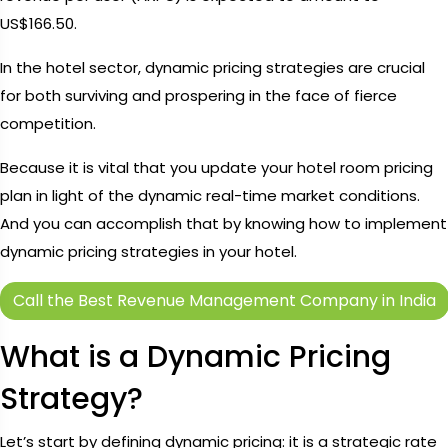
US$166.50.
In the hotel sector, dynamic pricing strategies are crucial
for both surviving and prospering in the face of fierce
competition.
Because it is vital that you update your hotel room pricing
plan in light of the dynamic real-time market conditions.
And you can accomplish that by knowing how to implement
dynamic pricing strategies in your hotel.
Call the Best Revenue Management Company in India
What is a Dynamic Pricing
Strategy?
Let’s start by defining dynamic pricing: it is a strategic rate