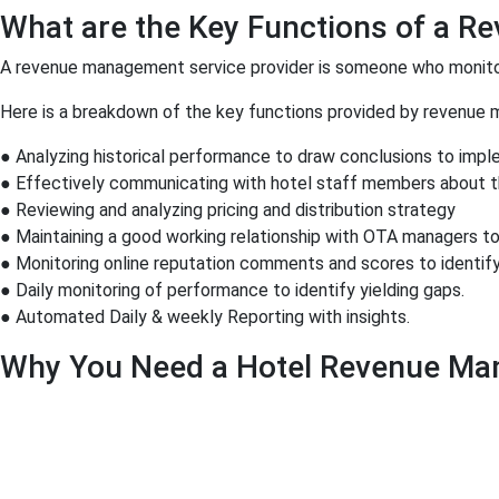
What are the Key Functions of a R
A revenue management service provider is someone who monitor
Here is a breakdown of the key functions provided by revenue 
● Analyzing historical performance to draw conclusions to imple
● Effectively communicating with hotel staff members about the
● Reviewing and analyzing pricing and distribution strategy
● Maintaining a good working relationship with OTA managers to
● Monitoring online reputation comments and scores to identify
● Daily monitoring of performance to identify yielding gaps.
● Automated Daily & weekly Reporting with insights.
Why You Need a Hotel Revenue Ma