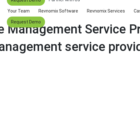
Your Team
Revnomix Software
Revnomix Services
Ca
Request Demo
ue Management Service Pr
anagement service provi