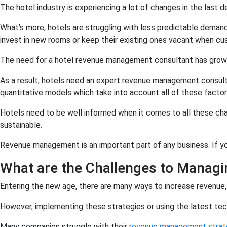
The hotel industry is experiencing a lot of changes in the las
What’s more, hotels are struggling with less predictable demand 
invest in new rooms or keep their existing ones vacant when c
The need for a hotel revenue management consultant has grown s
As a result, hotels need an expert revenue management consulta
quantitative models which take into account all of these factor
Hotels need to be well informed when it comes to all these ch
sustainable.
Revenue management is an important part of any business. If you
What are the Challenges to Managi
Entering the new age, there are many ways to increase revenue,
However, implementing these strategies or using the latest tech
Many companies struggle with their
revenue management strat