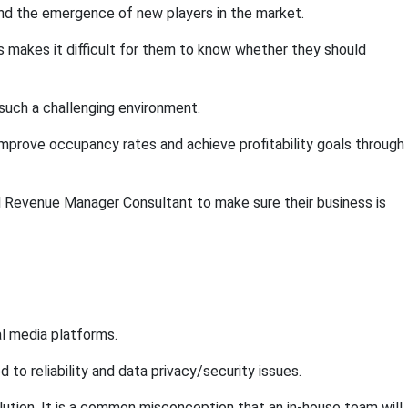
and the emergence of new players in the market.
is makes it difficult for them to know whether they should
such a challenging environment.
mprove occupancy rates and achieve profitability goals through
l Revenue Manager Consultant to make sure their business is
al media platforms.
o reliability and data privacy/security issues.
ution. It is a common misconception that an in-house team will