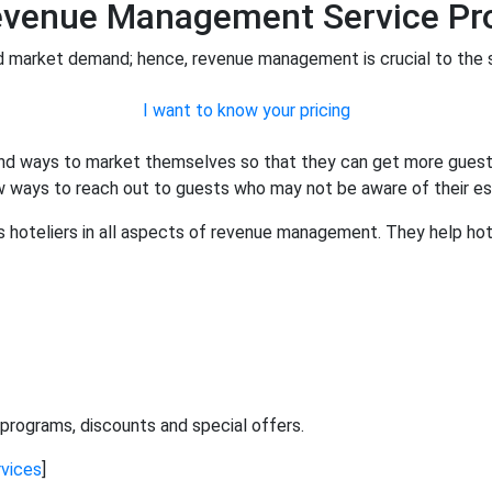
Revenue Management Service Pro
d market demand; hence, revenue management is crucial to the 
I want to know your pricing
find ways to market themselves so that they can get more guests
new ways to reach out to guests who may not be aware of their e
hoteliers in all aspects of revenue management. They help hote
programs, discounts and special offers.
vices
]