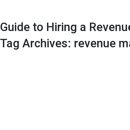
Guide to Hiring a Reven
Tag Archives: revenue m