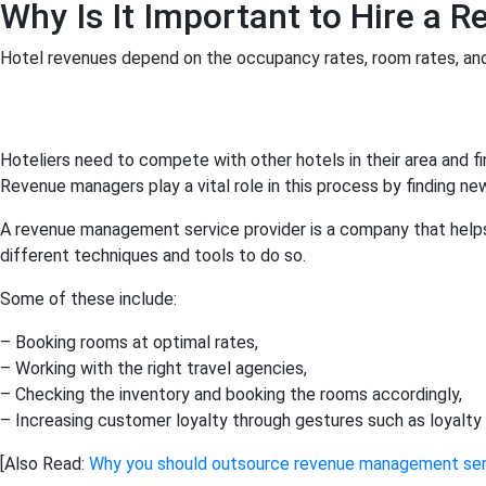
Why Is It Important to Hire a 
Hotel revenues depend on the occupancy rates, room rates, an
Hoteliers need to compete with other hotels in their area and 
Revenue managers play a vital role in this process by finding 
A revenue management service provider is a company that helps 
different techniques and tools to do so.
Some of these include:
– Booking rooms at optimal rates,
– Working with the right travel agencies,
– Checking the inventory and booking the rooms accordingly,
– Increasing customer loyalty through gestures such as loyalty 
[Also Read:
Why you should outsource revenue management ser