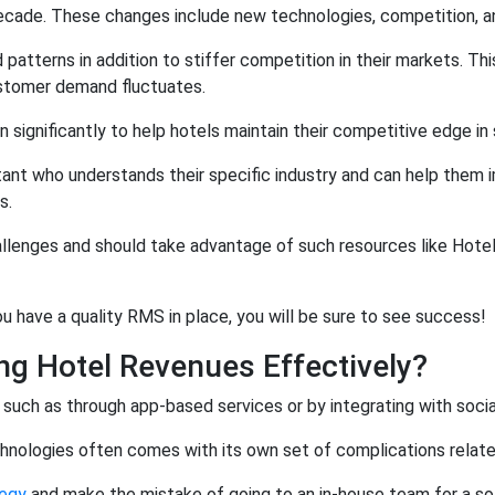
t decade. These changes include new technologies, competition, 
patterns in addition to stiffer competition in their markets. Th
ustomer demand fluctuates.
ignificantly to help hotels maintain their competitive edge in 
nt who understands their specific industry and can help them i
s.
allenges and should take advantage of such resources like Hote
 have a quality RMS in place, you will be sure to see success!
ng Hotel Revenues Effectively?
 such as through app-based services or by integrating with soci
nologies often comes with its own set of complications related t
egy
and make the mistake of going to an in-house team for a sol