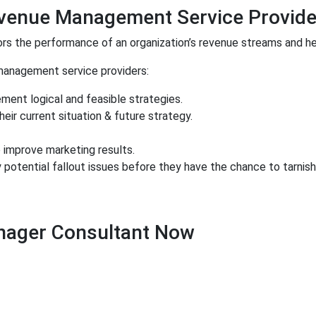
evenue Management Service Provide
s the performance of an organization’s revenue streams and he
management service providers:
ment logical and feasible strategies.
ir current situation & future strategy.
 improve marketing results.
 potential fallout issues before they have the chance to tarnis
nager Consultant Now