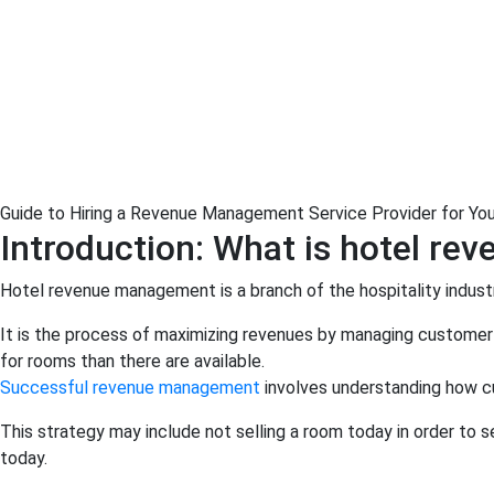
Guide to Hiring a Revenue Management Service Provider for You
Introduction: What is hotel r
Hotel revenue management is a branch of the hospitality industr
It is the process of maximizing revenues by managing customer 
for rooms than there are available.
Successful revenue management
involves understanding how cu
This strategy may include not selling a room today in order to s
today.