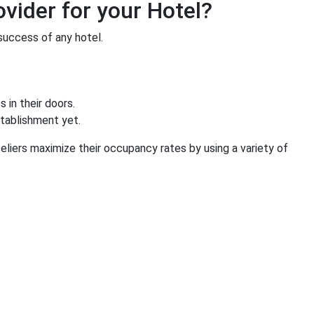
vider for your Hotel?
success of any hotel.
 in their doors.
stablishment yet.
liers maximize their occupancy rates by using a variety of