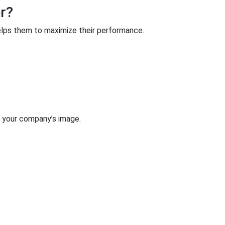
r?
lps them to maximize their performance.
h your company’s image.