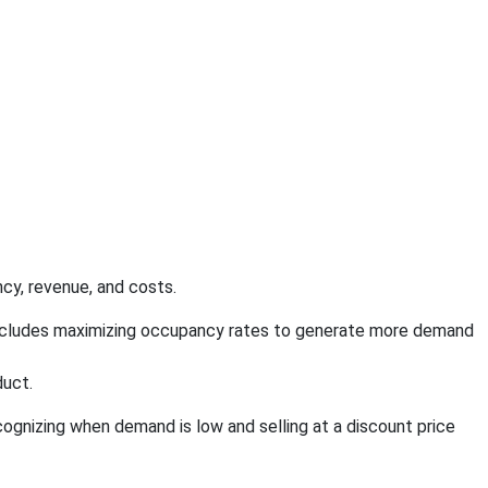
cy, revenue, and costs.
o includes maximizing occupancy rates to generate more demand
duct.
ecognizing when demand is low and selling at a discount price