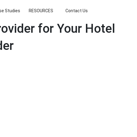
se Studies
RESOURCES
Contact Us
ovider for Your Hotel
der