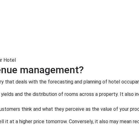
r Hotel
evenue management?
y that deals with the forecasting and planning of hotel occupan
yields and the distribution of rooms across a property. It als
stomers think and what they perceive as the value of your pro
ell it at a higher price tomorrow. Conversely, it also may mean r