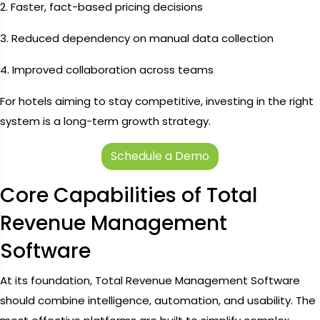
2. Faster, fact-based pricing decisions
3. Reduced dependency on manual data collection
4. Improved collaboration across teams
For hotels aiming to stay competitive, investing in the right
system is a long-term growth strategy.
Schedule a Demo
Core Capabilities of Total
Revenue Management
Software
At its foundation, Total Revenue Management Software
should combine intelligence, automation, and usability. The