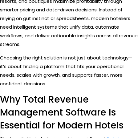
resorts, and boutiques maximize profitability through
smarter pricing and data-driven decisions. Instead of
relying on gut instinct or spreadsheets, modern hoteliers
need intelligent systems that unify data, automate
workflows, and deliver actionable insights across all revenue
streams.
Choosing the right solution is not just about technology—
it’s about finding a platform that fits your operational
needs, scales with growth, and supports faster, more
confident decisions.
Why Total Revenue
Management Software Is
Essential for Modern Hotels