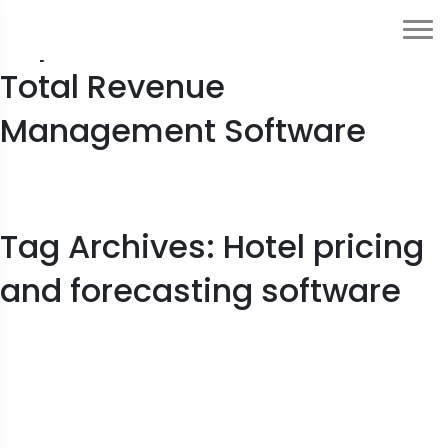
Top Features to Look for in
Total Revenue
Management Software
Tag Archives: Hotel pricing
and forecasting software