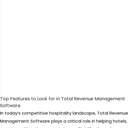
Top Features to Look for in Total Revenue Management
Software
In today’s competitive hospitality landscape, Total Revenue
Management Software plays a critical role in helping hotels,