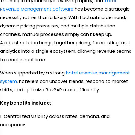
The hospitality industry is evolving rapidly, and
Total
Revenue Management Software
has become a strategic
necessity rather than a luxury. With fluctuating demand,
dynamic pricing pressures, and multiple distribution
channels, manual processes simply can’t keep up.
A robust solution brings together pricing, forecasting, and
analytics into a single ecosystem, allowing revenue teams
to react in real time.
When supported by a strong
hotel revenue management
system
, hoteliers can uncover trends, respond to market
shifts, and optimize RevPAR more efficiently.
Key benefits include:
1. Centralized visibility across rates, demand, and
occupancy