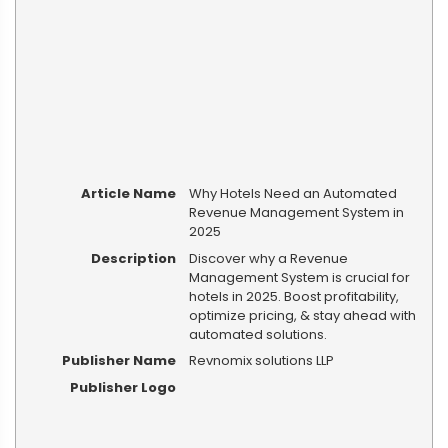
Article Name
Why Hotels Need an Automated
Revenue Management System in
2025
Description
Discover why a Revenue
Management System is crucial for
hotels in 2025. Boost profitability,
optimize pricing, & stay ahead with
automated solutions.
Publisher Name
Revnomix solutions LLP
Publisher Logo