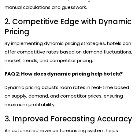
manual calculations and guesswork.
2. Competitive Edge with Dynamic
Pricing
By implementing dynamic pricing strategies, hotels can
offer competitive rates based on demand fluctuations,
market trends, and competitor pricing.
FAQ 2: How does dynamic pricing help hotels?
Dynamic pricing adjusts room rates in real-time based
on supply, demand, and competitor prices, ensuring
maximum profitability.
3. Improved Forecasting Accuracy
An automated revenue forecasting system helps