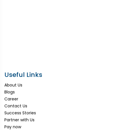
Useful Links
About Us
Blogs
Career
Contact Us
Success Stories
Partner with Us
Pay now