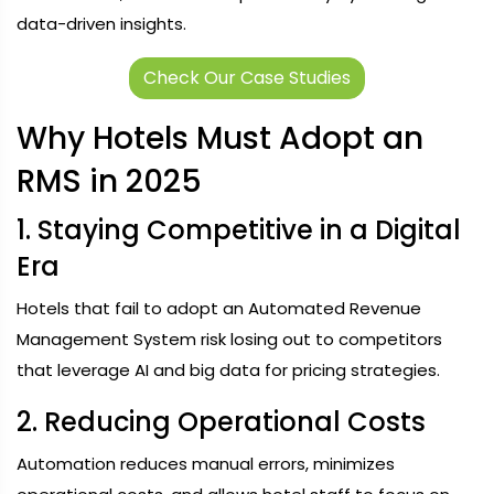
data-driven insights.
Check Our Case Studies
Why Hotels Must Adopt an
RMS in 2025
1. Staying Competitive in a Digital
Era
Hotels that fail to adopt an Automated Revenue
Management System risk losing out to competitors
that leverage AI and big data for pricing strategies.
2. Reducing Operational Costs
Automation reduces manual errors, minimizes