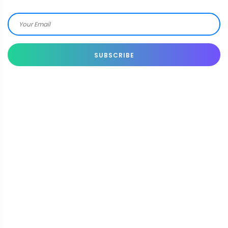
SUBSCRIBE