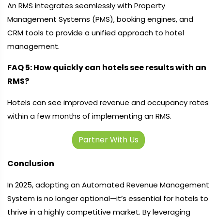
An RMS integrates seamlessly with Property
Management Systems (PMS), booking engines, and
CRM tools to provide a unified approach to hotel
management.
FAQ 5: How quickly can hotels see results with an
RMS?
Hotels can see improved revenue and occupancy rates
within a few months of implementing an RMS.
Partner With Us
Conclusion
In 2025, adopting an Automated Revenue Management
System is no longer optional—it’s essential for hotels to
thrive in a highly competitive market. By leveraging