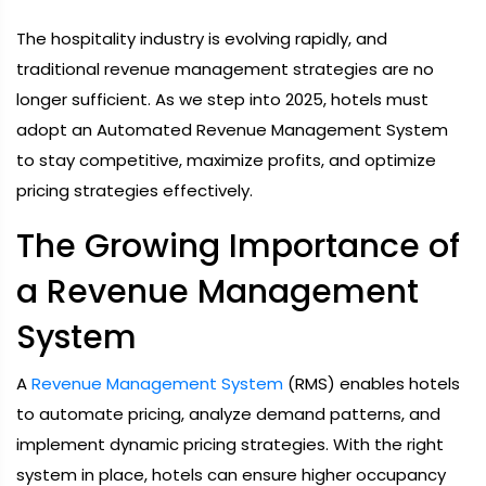
The hospitality industry is evolving rapidly, and
traditional revenue management strategies are no
longer sufficient. As we step into 2025, hotels must
adopt an Automated Revenue Management System
to stay competitive, maximize profits, and optimize
pricing strategies effectively.
The Growing Importance of
a Revenue Management
System
A
Revenue Management System
(RMS) enables hotels
to automate pricing, analyze demand patterns, and
implement dynamic pricing strategies. With the right
system in place, hotels can ensure higher occupancy