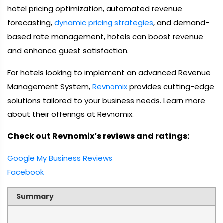
hotel pricing optimization, automated revenue
forecasting,
dynamic pricing strategies
, and demand-
based rate management, hotels can boost revenue
and enhance guest satisfaction.
For hotels looking to implement an advanced Revenue
Management System,
Revnomix
provides cutting-edge
solutions tailored to your business needs. Learn more
about their offerings at Revnomix.
Check out Revnomix’s reviews and ratings:
Google My Business Reviews
Facebook
Summary