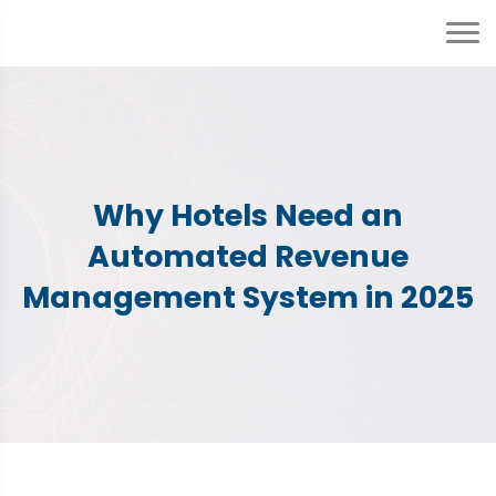
Why Hotels Need an
Automated Revenue
Management System in 2025