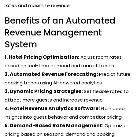
rates and maximize revenue.
Benefits of an Automated
Revenue Management
System
1. Hotel Pricing Optimization:
Adjust room rates
based on real-time demand and market trends.
2. Automated Revenue Forecasting:
Predict future
booking trends using AI-powered analytics.
3. Dynamic Pricing Strategies:
Set flexible rates to
attract more guests and increase revenue.
4. Hotel Revenue Analytics Software:
Gain deep
insights into guest behavior and competitor pricing.
5. Demand-Based Rate Management:
Optimize
pricing based on seasonal demand and booking