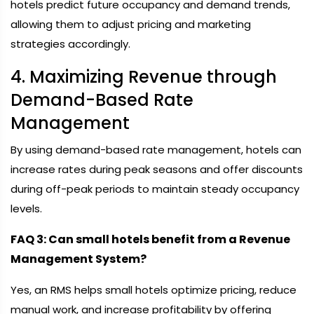
hotels predict future occupancy and demand trends,
allowing them to adjust pricing and marketing
strategies accordingly.
4. Maximizing Revenue through
Demand-Based Rate
Management
By using demand-based rate management, hotels can
increase rates during peak seasons and offer discounts
during off-peak periods to maintain steady occupancy
levels.
FAQ 3: Can small hotels benefit from a Revenue
Management System?
Yes, an RMS helps small hotels optimize pricing, reduce
manual work, and increase profitability by offering