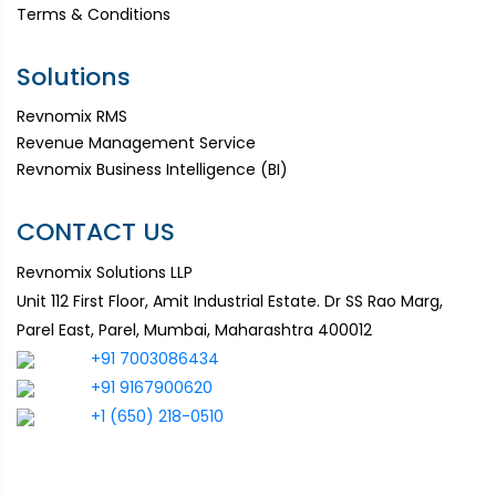
Terms & Conditions
Solutions
Revnomix RMS
Revenue Management Service
Revnomix Business Intelligence (BI)
CONTACT US
Revnomix Solutions LLP
Unit 112 First Floor, Amit Industrial Estate. Dr SS Rao Marg,
Parel East, Parel, Mumbai, Maharashtra 400012
+91 7003086434
+91 9167900620
+1 (650) 218-0510