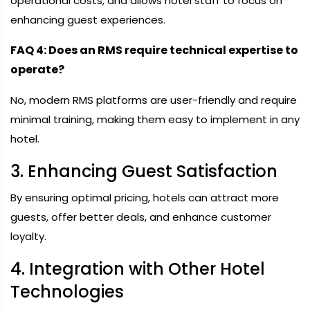
operational costs, and allows hotel staff to focus on
enhancing guest experiences.
FAQ 4: Does an RMS require technical expertise to
operate?
No, modern RMS platforms are user-friendly and require
minimal training, making them easy to implement in any
hotel.
3. Enhancing Guest Satisfaction
By ensuring optimal pricing, hotels can attract more
guests, offer better deals, and enhance customer
loyalty.
4. Integration with Other Hotel
Technologies