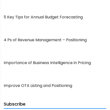
5 Key Tips for Annual Budget Forecasting
4 Ps of Revenue Management – Positioning
Importance of Business Intelligence in Pricing
Improve OTA Listing and Positioning
Subscribe