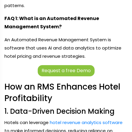
patterns.
FAQ 1: What is an Automated Revenue
Management System?
An Automated Revenue Management System is
software that uses AI and data analytics to optimize
hotel pricing and revenue strategies.
Request a free Demo
How an RMS Enhances Hotel
Profitability
1. Data-Driven Decision Making
Hotels can leverage
hotel revenue analytics software
to make informed decisions, reducing reliance on