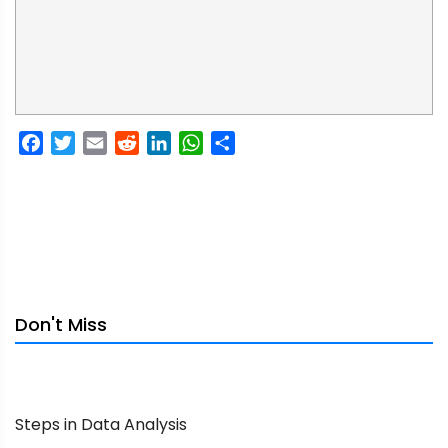
Facebook
Twitter
Email
Reddit
LinkedIn
WhatsApp
Share
Don't Miss
Steps in Data Analysis