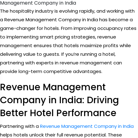
Management Company in India
The hospitality industry is evolving rapidly, and working with
a Revenue Management Company in India has become a
game-changer for hotels. From improving occupancy rates
to implementing smart pricing strategies, revenue
management ensures that hotels maximize profits while
delivering value to guests. If you’re running a hotel,
partnering with experts in revenue management can
provide long-term competitive advantages.
Revenue Management
Company in India: Driving
Better Hotel Performance
Partnering with a
Revenue Management Company in India
helps hotels unlock their full revenue potential. These