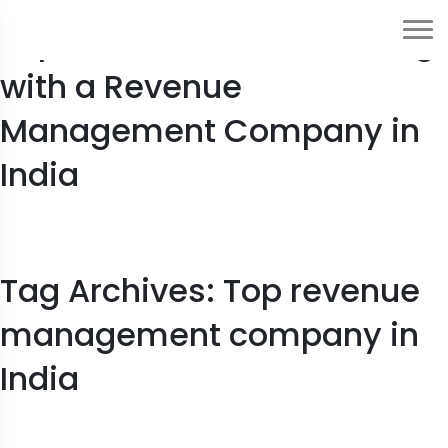
Top 7 Benefits of Partnering
with a Revenue
Management Company in
India
Tag Archives: Top revenue
management company in
India