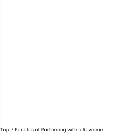
Top 7 Benefits of Partnering with a Revenue