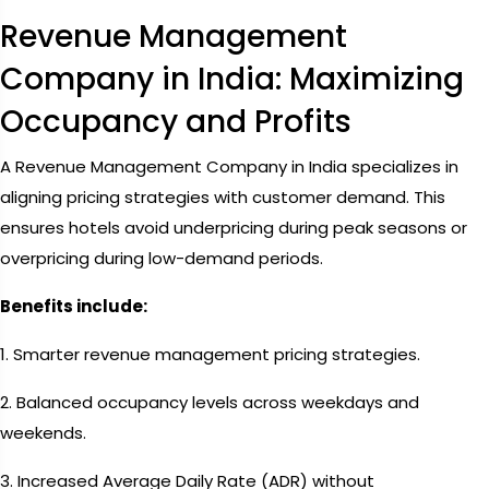
Revenue Management
Company in India: Maximizing
Occupancy and Profits
A Revenue Management Company in India specializes in
aligning pricing strategies with customer demand. This
ensures hotels avoid underpricing during peak seasons or
overpricing during low-demand periods.
Benefits include:
1. Smarter revenue management pricing strategies.
2. Balanced occupancy levels across weekdays and
weekends.
3. Increased Average Daily Rate (ADR) without