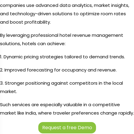
companies use advanced data analytics, market insights,
and technology-driven solutions to optimize room rates
and boost profitability.
By leveraging professional hotel revenue management
solutions, hotels can achieve:
1. Dynamic pricing strategies tailored to demand trends.
2. Improved forecasting for occupancy and revenue.
3. Stronger positioning against competitors in the local
market.
Such services are especially valuable in a competitive
market like India, where traveler preferences change rapidly.
Request a free Demo