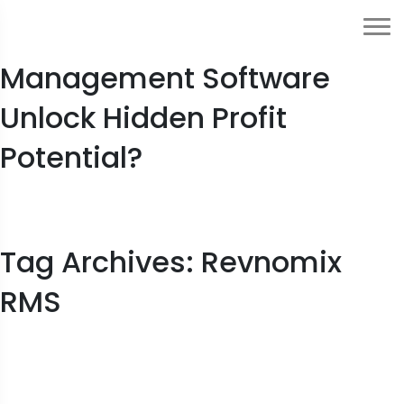
How Can Hotel Revenue
Management Software
Unlock Hidden Profit
Potential?
Tag Archives: Revnomix
RMS