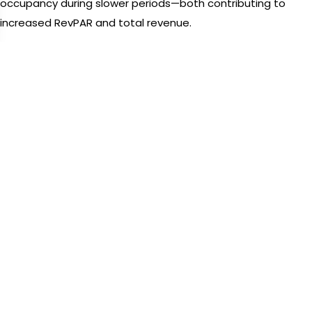
occupancy during slower periods—both contributing to
increased RevPAR and total revenue.
FAQ 1: What is a revenue management software?
It’s a tool that helps hotels optimize pricing, inventory, and
distribution using data analysis, automation, and
forecasting to maximize revenue.
Schedule a Demo
3. Demand Forecasting Tools in
Revenue Management
Software
Revenue Management Software incorporates advanced
demand forecasting tools to predict future booking trends.
This helps hotels plan room availability, marketing