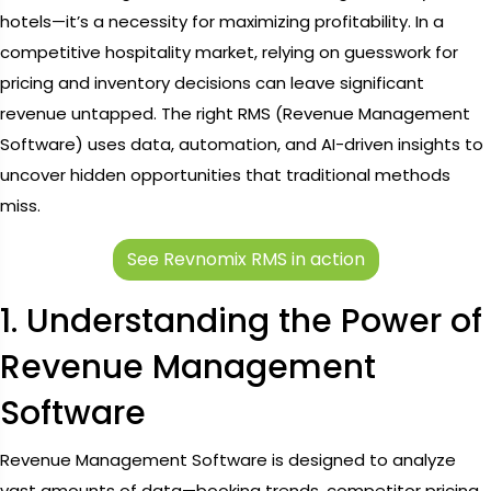
hotels—it’s a necessity for maximizing profitability. In a
competitive hospitality market, relying on guesswork for
pricing and inventory decisions can leave significant
revenue untapped. The right RMS (Revenue Management
Software) uses data, automation, and AI-driven insights to
uncover hidden opportunities that traditional methods
miss.
See Revnomix RMS in action
1. Understanding the Power of
Revenue Management
Software
Revenue Management Software is designed to analyze
vast amounts of data—booking trends, competitor pricing,