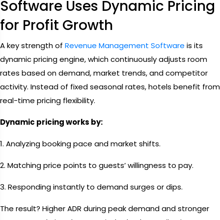
Software Uses Dynamic Pricing
for Profit Growth
A key strength of
Revenue Management Software
is its
dynamic pricing engine, which continuously adjusts room
rates based on demand, market trends, and competitor
activity. Instead of fixed seasonal rates, hotels benefit from
real-time pricing flexibility.
Dynamic pricing works by:
1. Analyzing booking pace and market shifts.
2. Matching price points to guests’ willingness to pay.
3. Responding instantly to demand surges or dips.
The result? Higher ADR during peak demand and stronger