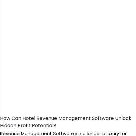
How Can Hotel Revenue Management Software Unlock
Hidden Profit Potential?
Revenue Management Software is no longer a luxury for