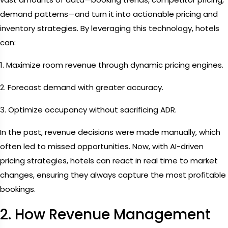
demand patterns—and turn it into actionable pricing and
inventory strategies. By leveraging this technology, hotels
can:
1. Maximize room revenue through dynamic pricing engines.
2. Forecast demand with greater accuracy.
3. Optimize occupancy without sacrificing ADR.
In the past, revenue decisions were made manually, which
often led to missed opportunities. Now, with AI-driven
pricing strategies, hotels can react in real time to market
changes, ensuring they always capture the most profitable
bookings.
2. How Revenue Management