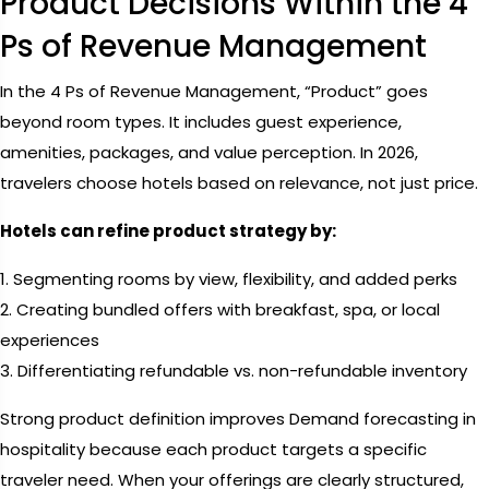
Product Decisions Within the 4
Ps of Revenue Management
In the 4 Ps of Revenue Management, “Product” goes
beyond room types. It includes guest experience,
amenities, packages, and value perception. In 2026,
travelers choose hotels based on relevance, not just price.
Hotels can refine product strategy by:
1. Segmenting rooms by view, flexibility, and added perks
2. Creating bundled offers with breakfast, spa, or local
experiences
3. Differentiating refundable vs. non-refundable inventory
Strong product definition improves Demand forecasting in
hospitality because each product targets a specific
traveler need. When your offerings are clearly structured,