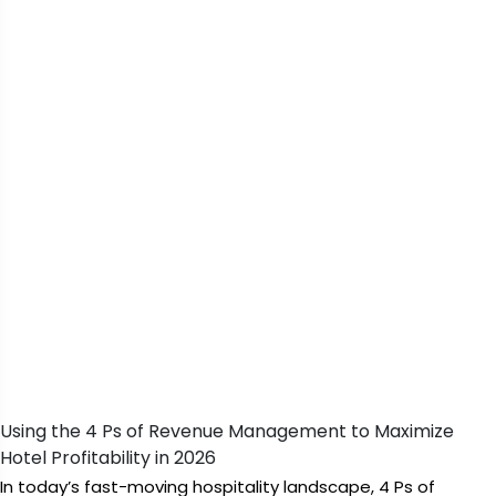
Using the 4 Ps of Revenue Management to Maximize
Hotel Profitability in 2026
In today’s fast-moving hospitality landscape, 4 Ps of