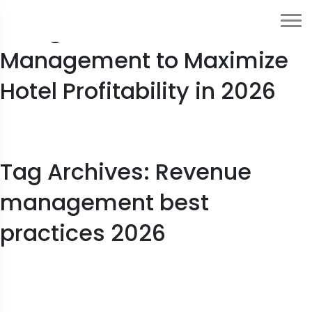
Using the 4 Ps of Revenue
Management to Maximize
Hotel Profitability in 2026
Tag Archives: Revenue
management best
practices 2026