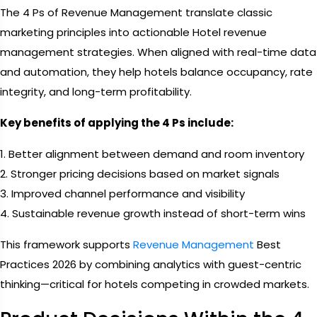
The 4 Ps of Revenue Management translate classic
marketing principles into actionable Hotel revenue
management strategies. When aligned with real-time data
and automation, they help hotels balance occupancy, rate
integrity, and long-term profitability.
Key benefits of applying the 4 Ps include:
1. Better alignment between demand and room inventory
2. Stronger pricing decisions based on market signals
3. Improved channel performance and visibility
4. Sustainable revenue growth instead of short-term wins
This framework supports
Revenue Management
Best
Practices 2026 by combining analytics with guest-centric
thinking—critical for hotels competing in crowded markets.