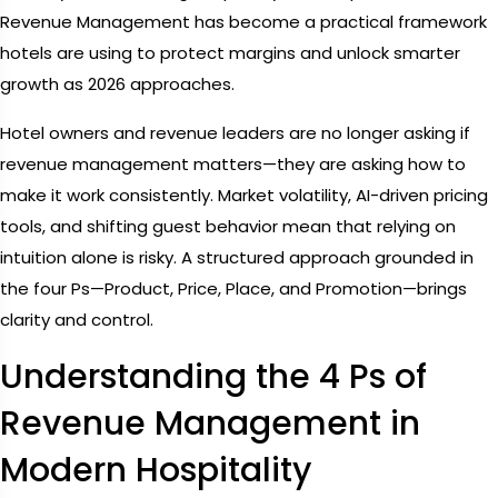
Revenue Management has become a practical framework
hotels are using to protect margins and unlock smarter
growth as 2026 approaches.
Hotel owners and revenue leaders are no longer asking if
revenue management matters—they are asking how to
make it work consistently. Market volatility, AI-driven pricing
tools, and shifting guest behavior mean that relying on
intuition alone is risky. A structured approach grounded in
the four Ps—Product, Price, Place, and Promotion—brings
clarity and control.
Understanding the 4 Ps of
Revenue Management in
Modern Hospitality