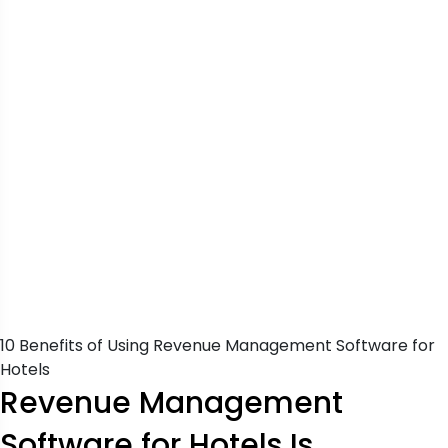
10 Benefits of Using Revenue Management Software for
Hotels
Revenue Management
Software for Hotels Is