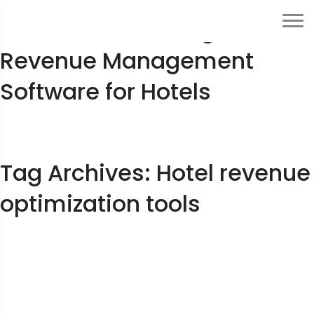
10 Benefits of Using
Revenue Management
Software for Hotels
Tag Archives: Hotel revenue
optimization tools