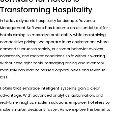
Transforming Hospitality
In today’s dynamic hospitality landscape, Revenue
Management Software has become an essential tool for
hotels aiming to maximize profitability while maintaining
competitive pricing. We operate in an environment where
demand fluctuates rapidly, customer behavior evolves
constantly, and market conditions shift without warning.
Without the right tools, managing pricing and inventory
manually can lead to missed opportunities and revenue
loss.
Hotels that embrace intelligent systems gain a clear
advantage. With advanced analytics, automation, and
real-time insights, modern solutions empower hoteliers to
make smarter decisions faster. As we explore the benefits