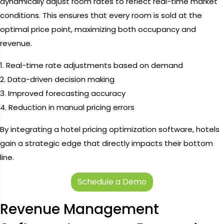
dynamically adjust room rates to reflect real-time market
conditions. This ensures that every room is sold at the
optimal price point, maximizing both occupancy and
revenue.
1. Real-time rate adjustments based on demand
2. Data-driven decision making
3. Improved forecasting accuracy
4. Reduction in manual pricing errors
By integrating a hotel pricing optimization software, hotels
gain a strategic edge that directly impacts their bottom
line.
Schedule a Demo
Revenue Management