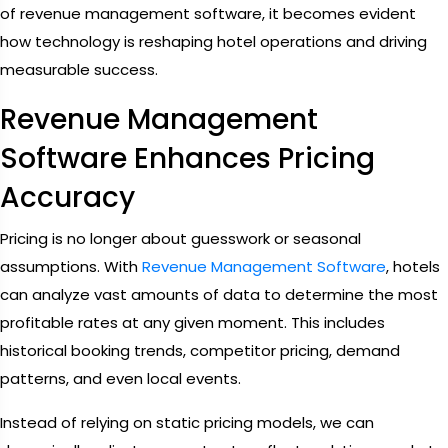
of revenue management software, it becomes evident
how technology is reshaping hotel operations and driving
measurable success.
Revenue Management
Software Enhances Pricing
Accuracy
Pricing is no longer about guesswork or seasonal
assumptions. With
Revenue Management Software
, hotels
can analyze vast amounts of data to determine the most
profitable rates at any given moment. This includes
historical booking trends, competitor pricing, demand
patterns, and even local events.
Instead of relying on static pricing models, we can