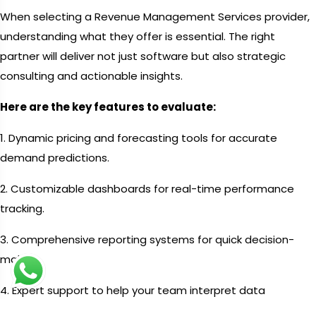
When selecting a Revenue Management Services provider,
understanding what they offer is essential. The right
partner will deliver not just software but also strategic
consulting and actionable insights.
Here are the key features to evaluate:
1. Dynamic pricing and forecasting tools for accurate
demand predictions.
2. Customizable dashboards for real-time performance
tracking.
3. Comprehensive reporting systems for quick decision-
making.
4. Expert support to help your team interpret data
effectively.