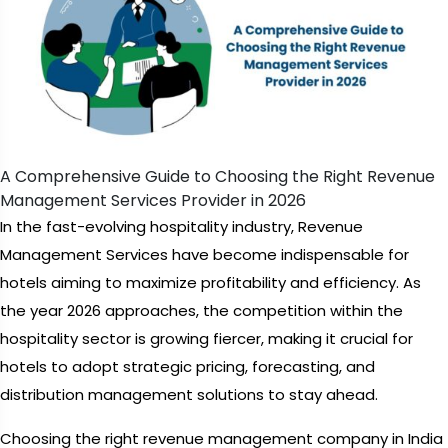
A Comprehensive Guide to Choosing the Right Revenue
Management Services Provider in 2026
In the fast-evolving hospitality industry, Revenue
Management Services have become indispensable for
hotels aiming to maximize profitability and efficiency. As
the year 2026 approaches, the competition within the
hospitality sector is growing fiercer, making it crucial for
hotels to adopt strategic pricing, forecasting, and
distribution management solutions to stay ahead.
Choosing the right revenue management company in India