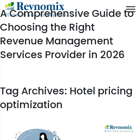
A Comprehensive Guide to
Choosing the Right
Revenue Management
Services Provider in 2026
Tag Archives: Hotel pricing
optimization