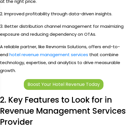
at the right price.
2. Improved profitability through data-driven insights.
3. Better distribution channel management for maximizing
exposure and reducing dependency on OTAs.
A reliable partner, like Revnomix Solutions, offers end-to-
end
hotel revenue management services
that combine
technology, expertise, and analytics to drive measurable
growth.
Boost Your Hotel Revenue Today
2. Key Features to Look for in
Revenue Management Services
Provider