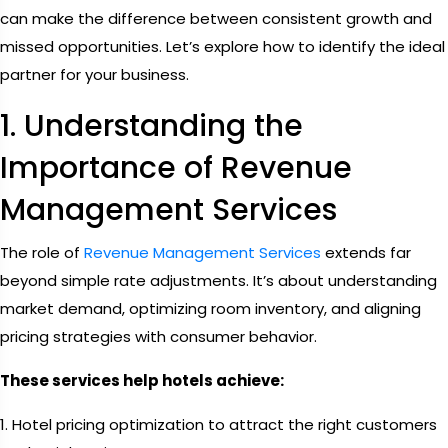
can make the difference between consistent growth and
missed opportunities. Let’s explore how to identify the ideal
partner for your business.
1. Understanding the
Importance of Revenue
Management Services
The role of
Revenue Management Services
extends far
beyond simple rate adjustments. It’s about understanding
market demand, optimizing room inventory, and aligning
pricing strategies with consumer behavior.
These services help hotels achieve:
1. Hotel pricing optimization to attract the right customers