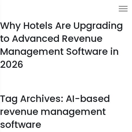
From Manual to Automated:
Why Hotels Are Upgrading
to Advanced Revenue
Management Software in
2026
Tag Archives: AI-based
revenue management
software