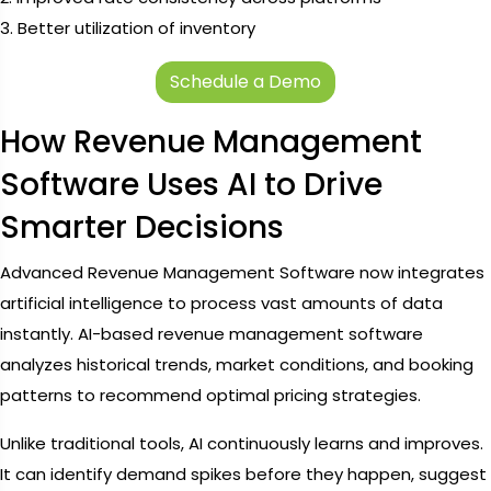
3. Better utilization of inventory
Schedule a Demo
How Revenue Management
Software Uses AI to Drive
Smarter Decisions
Advanced Revenue Management Software now integrates
artificial intelligence to process vast amounts of data
instantly. AI-based revenue management software
analyzes historical trends, market conditions, and booking
patterns to recommend optimal pricing strategies.
Unlike traditional tools, AI continuously learns and improves.
It can identify demand spikes before they happen, suggest