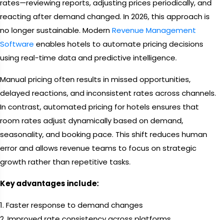
rates—reviewing reports, adjusting prices periodically, and
reacting after demand changed. In 2026, this approach is
no longer sustainable. Modern
Revenue Management
Software
enables hotels to automate pricing decisions
using real-time data and predictive intelligence.
Manual pricing often results in missed opportunities,
delayed reactions, and inconsistent rates across channels.
In contrast, automated pricing for hotels ensures that
room rates adjust dynamically based on demand,
seasonality, and booking pace. This shift reduces human
error and allows revenue teams to focus on strategic
growth rather than repetitive tasks.
Key advantages include:
1. Faster response to demand changes
2. Improved rate consistency across platforms