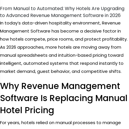
From Manual to Automated: Why Hotels Are Upgrading
to Advanced Revenue Management Software in 2026
In today’s data-driven hospitality environment, Revenue
Management Software has become a decisive factor in
how hotels compete, price rooms, and protect profitability.
As 2026 approaches, more hotels are moving away from
manual spreadsheets and intuition-based pricing toward
intelligent, automated systems that respond instantly to
market demand, guest behavior, and competitive shifts.
Why Revenue Management
Software Is Replacing Manual
Hotel Pricing
For years, hotels relied on manual processes to manage