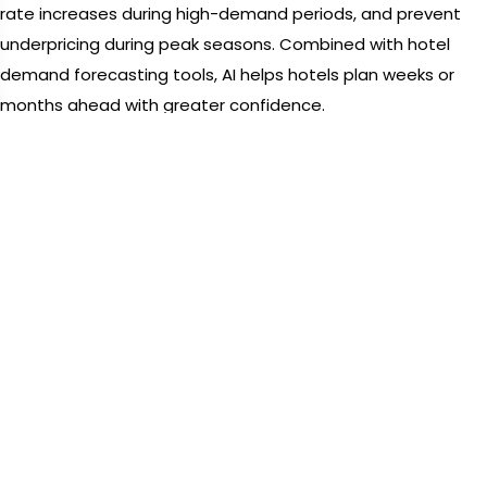
rate increases during high-demand periods, and prevent
underpricing during peak seasons. Combined with hotel
demand forecasting tools, AI helps hotels plan weeks or
months ahead with greater confidence.
This evolution empowers hotels to shift from reactive
pricing to proactive revenue strategies powered by
dynamic pricing software for hotels.
The Competitive Edge Revenue
Management Software Gives
Modern Hotels
In a crowded marketplace,
Revenue Management Software
gives hotels a clear competitive edge. Automated systems
ensure pricing remains aligned with real-time demand while
maximizing revenue per available room.