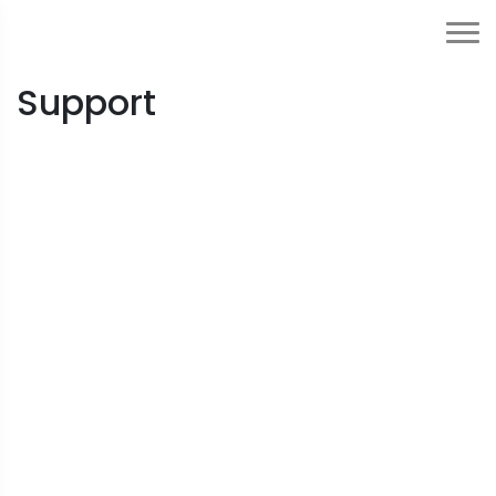
Support