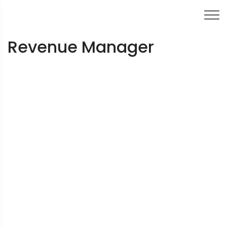
Revenue Manager