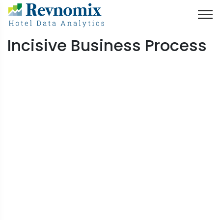
Incisive Business Process