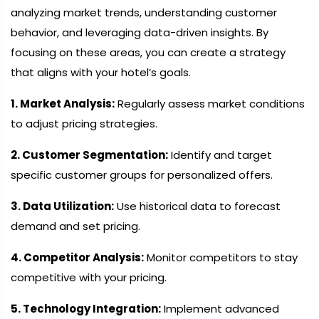
analyzing market trends, understanding customer
behavior, and leveraging data-driven insights. By
focusing on these areas, you can create a strategy
that aligns with your hotel’s goals.
1. Market Analysis:
Regularly assess market conditions
to adjust pricing strategies.
2. Customer Segmentation:
Identify and target
specific customer groups for personalized offers.
3. Data Utilization:
Use historical data to forecast
demand and set pricing.
4. Competitor Analysis:
Monitor competitors to stay
competitive with your pricing.
5. Technology Integration:
Implement advanced