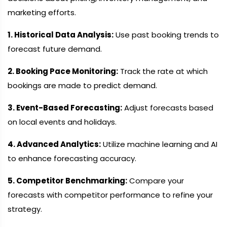
marketing efforts.
1. Historical Data Analysis:
Use past booking trends to
forecast future demand.
2. Booking Pace Monitoring:
Track the rate at which
bookings are made to predict demand.
3. Event-Based Forecasting:
Adjust forecasts based
on local events and holidays.
4. Advanced Analytics:
Utilize machine learning and AI
to enhance forecasting accuracy.
5. Competitor Benchmarking:
Compare your
forecasts with competitor performance to refine your
strategy.