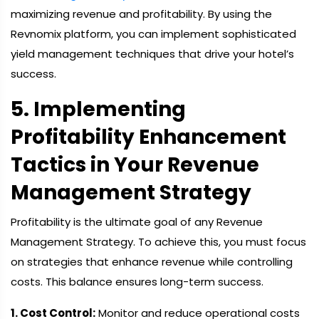
maximizing revenue and profitability. By using the
Revnomix platform, you can implement sophisticated
yield management techniques that drive your hotel’s
success.
5. Implementing
Profitability Enhancement
Tactics in Your Revenue
Management Strategy
Profitability is the ultimate goal of any Revenue
Management Strategy. To achieve this, you must focus
on strategies that enhance revenue while controlling
costs. This balance ensures long-term success.
1. Cost Control:
Monitor and reduce operational costs