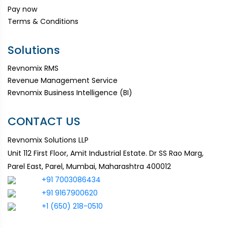
Pay now
Terms & Conditions
Solutions
Revnomix RMS
Revenue Management Service
Revnomix Business Intelligence (BI)
CONTACT US
Revnomix Solutions LLP
Unit 112 First Floor, Amit Industrial Estate. Dr SS Rao Marg,
Parel East, Parel, Mumbai, Maharashtra 400012
+91 7003086434
+91 9167900620
+1 (650) 218-0510