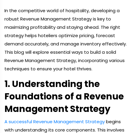
In the competitive world of hospitality, developing a
robust Revenue Management Strategy is key to
maximizing profitability and staying ahead. The right
strategy helps hoteliers optimize pricing, forecast
demand accurately, and manage inventory effectively.
This blog will explore essential ways to build a solid
Revenue Management Strategy, incorporating various
techniques to ensure your hotel thrives.
1. Understanding the
Foundations of a Revenue
Management Strategy
A successful Revenue Management Strategy
begins
with understanding its core components. This involves