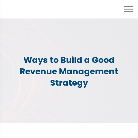
Ways to Build a Good
Revenue Management
Strategy