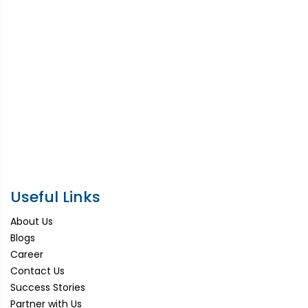
Useful Links
About Us
Blogs
Career
Contact Us
Success Stories
Partner with Us