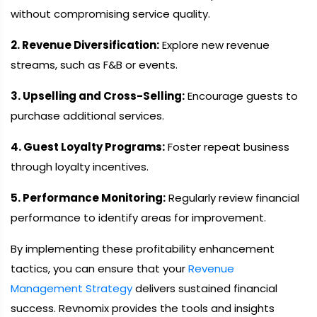
without compromising service quality.
2. Revenue Diversification:
Explore new revenue
streams, such as F&B or events.
3. Upselling and Cross-Selling:
Encourage guests to
purchase additional services.
4. Guest Loyalty Programs:
Foster repeat business
through loyalty incentives.
5. Performance Monitoring:
Regularly review financial
performance to identify areas for improvement.
By implementing these profitability enhancement
tactics, you can ensure that your
Revenue
Management Strategy
delivers sustained financial
success. Revnomix provides the tools and insights