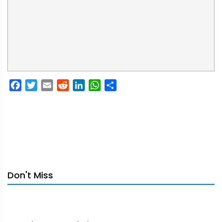
Facebook
Twitter
Email
Reddit
LinkedIn
WhatsApp
Share
Don't Miss