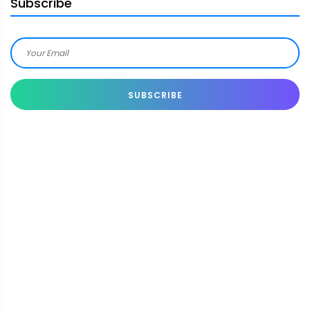
Subscribe
SUBSCRIBE