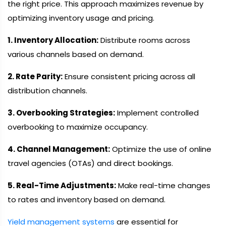
the right price. This approach maximizes revenue by
optimizing inventory usage and pricing.
1. Inventory Allocation:
Distribute rooms across
various channels based on demand.
2. Rate Parity:
Ensure consistent pricing across all
distribution channels.
3. Overbooking Strategies:
Implement controlled
overbooking to maximize occupancy.
4. Channel Management:
Optimize the use of online
travel agencies (OTAs) and direct bookings.
5. Real-Time Adjustments:
Make real-time changes
to rates and inventory based on demand.
Yield management systems
are essential for