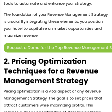
tools to automate and enhance your strategy.
The foundation of your Revenue Management Strategy
is crucial. By integrating these elements, you position
your hotel to capitalize on market opportunities and
maximize revenue.
Request a Demo for the Top Revenue Management S
2. Pricing Optimization
Techniques for a Revenue
Management Strategy
Pricing optimization is a vital aspect of any Revenue
Management Strategy. The goal is to set prices that
attract customers while maximizing profits. This