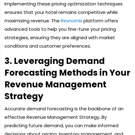
Implementing these pricing optimization techniques
ensures that your hotel remains competitive while
maximizing revenue. The
Revnomix
platform offers
advanced tools to help you fine-tune your pricing
strategies, ensuring they are aligned with market
conditions and customer preferences.
3. Leveraging Demand
Forecasting Methods in Your
Revenue Management
Strategy
Accurate demand forecasting is the backbone of an
effective Revenue Management Strategy
.
By
predicting future demand, you can make informed
decisions about pricing, inventory management, and