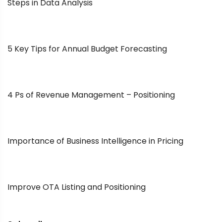
Steps in Data Analysis
5 Key Tips for Annual Budget Forecasting
4 Ps of Revenue Management – Positioning
Importance of Business Intelligence in Pricing
Improve OTA Listing and Positioning