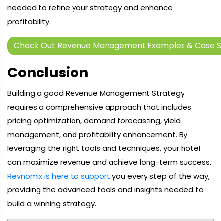
needed to refine your strategy and enhance
profitability.
Check Out Revenue Management Examples & Case S
Conclusion
Building a good Revenue Management Strategy
requires a comprehensive approach that includes
pricing optimization, demand forecasting, yield
management, and profitability enhancement. By
leveraging the right tools and techniques, your hotel
can maximize revenue and achieve long-term success.
Revnomix is here to support
you every step of the way,
providing the advanced tools and insights needed to
build a winning strategy.