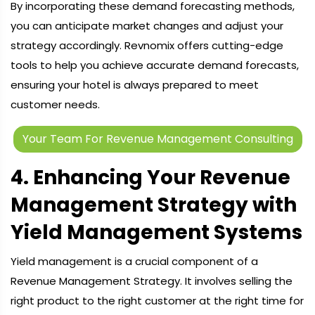
By incorporating these demand forecasting methods,
you can anticipate market changes and adjust your
strategy accordingly. Revnomix offers cutting-edge
tools to help you achieve accurate demand forecasts,
ensuring your hotel is always prepared to meet
customer needs.
Your Team For Revenue Management Consulting
4. Enhancing Your Revenue
Management Strategy with
Yield Management Systems
Yield management is a crucial component of a
Revenue Management Strategy. It involves selling the
right product to the right customer at the right time for