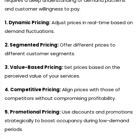
requires a deep understanding of demand patterns
and customer willingness to pay.
1. Dynamic Pricing:
Adjust prices in real-time based on
demand fluctuations.
2. Segmented Pricing:
Offer different prices to
different customer segments.
3. Value-Based Pricing:
Set prices based on the
perceived value of your services.
4. Competitive Pricing:
Align prices with those of
competitors without compromising profitability.
5. Promotional Pricing:
Use discounts and promotions
strategically to boost occupancy during low-demand
periods.