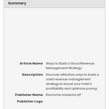
Summary
Article Name
Ways to Build a Good Revenue
Management Strategy
Description
Discover effective ways to build a
solid revenue management
strategy to boost your hotel's
profitability and optimize pricing.
Publisher Name
Revnomix solutions LLP
Publisher Logo