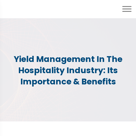
Yield Management In The
Hospitality Industry: Its
Importance & Benefits