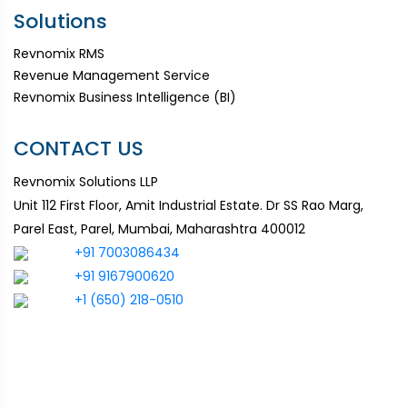
Solutions
Revnomix RMS
Revenue Management Service
Revnomix Business Intelligence (BI)
CONTACT US
Revnomix Solutions LLP
Unit 112 First Floor, Amit Industrial Estate. Dr SS Rao Marg,
Parel East, Parel, Mumbai, Maharashtra 400012
+91 7003086434
+91 9167900620
+1 (650) 218-0510