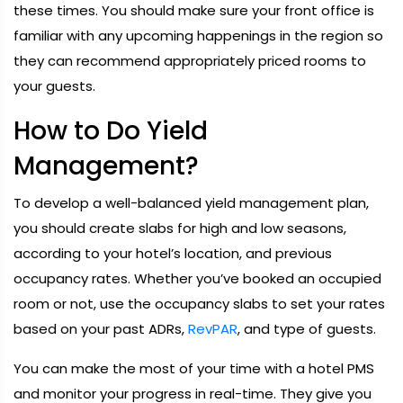
these times. You should make sure your front office is
familiar with any upcoming happenings in the region so
they can recommend appropriately priced rooms to
your guests.
How to Do Yield
Management?
To develop a well-balanced yield management plan,
you should create slabs for high and low seasons,
according to your hotel’s location, and previous
occupancy rates. Whether you’ve booked an occupied
room or not, use the occupancy slabs to set your rates
based on your past ADRs,
RevPAR
, and type of guests.
You can make the most of your time with a hotel PMS
and monitor your progress in real-time. They give you