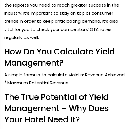
the reports you need to reach greater success in the
industry. It’s important to stay on top of consumer
trends in order to keep anticipating demand. It’s also
vital for you to check your competitors’ OTA rates
regularly as well.
How Do You Calculate Yield
Management?
A simple formula to calculate yield is: Revenue Achieved
/ Maximum Potential Revenue.
The True Potential of Yield
Management – Why Does
Your Hotel Need It?