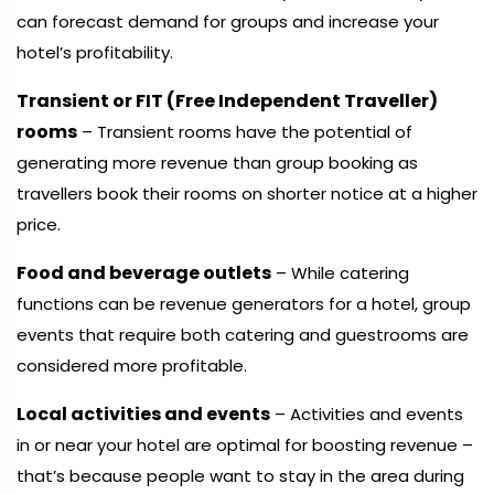
can forecast demand for groups and increase your
hotel’s profitability.
Transient or FIT (Free Independent Traveller)
rooms
– Transient rooms have the potential of
generating more revenue than group booking as
travellers book their rooms on shorter notice at a higher
price.
Food and beverage outlets
– While catering
functions can be revenue generators for a hotel, group
events that require both catering and guestrooms are
considered more profitable.
Local activities and events
– Activities and events
in or near your hotel are optimal for boosting revenue –
that’s because people want to stay in the area during