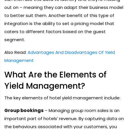
out on – meaning they can adapt their business model
to better suit them. Another benefit of this type of
integration is the ability to set a pricing model that
caters to different factors based on the guest
segment.
Also Read:
Advantages And Disadvantages Of Yield
Management
What Are the Elements of
Yield Management?
The key elements of hotel yield management include:
Group bookings
– Managing group room sales is an
important part of hotels’ revenue. By capturing data on
the behaviours associated with your customers, you