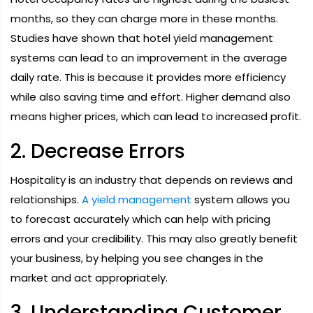
months, so they can charge more in these months.
Studies have shown that hotel yield management
systems can lead to an improvement in the average
daily rate. This is because it provides more efficiency
while also saving time and effort. Higher demand also
means higher prices, which can lead to increased profit.
2. Decrease Errors
Hospitality is an industry that depends on reviews and
relationships.
A yield management
system allows you
to forecast accurately which can help with pricing
errors and your credibility. This may also greatly benefit
your business, by helping you see changes in the
market and act appropriately.
3. Understanding Customer