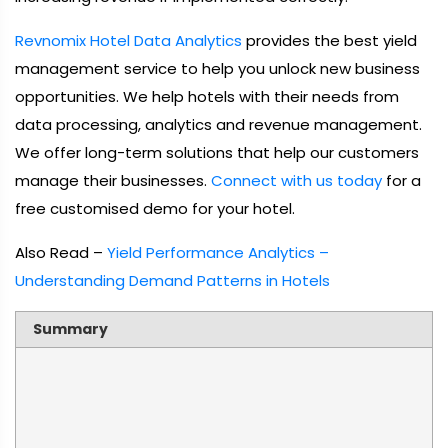
Revnomix Hotel Data Analytics
provides the best yield
management service to help you unlock new business
opportunities. We help hotels with their needs from
data processing, analytics and revenue management.
We offer long-term solutions that help our customers
manage their businesses.
Connect with us today
for a
free customised demo for your hotel.
Also Read –
Yield Performance Analytics –
Understanding Demand Patterns in Hotels
Summary