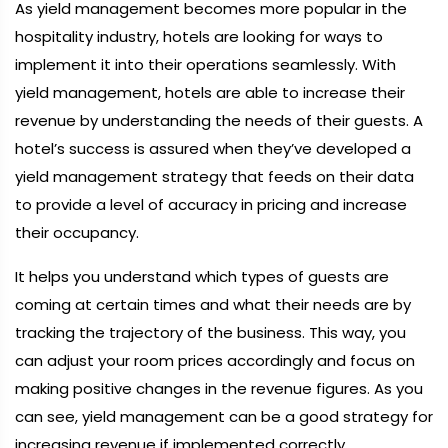
As yield management becomes more popular in the
hospitality industry, hotels are looking for ways to
implement it into their operations seamlessly. With
yield management, hotels are able to increase their
revenue by understanding the needs of their guests. A
hotel’s success is assured when they’ve developed a
yield management strategy that feeds on their data
to provide a level of accuracy in pricing and increase
their occupancy.
It helps you understand which types of guests are
coming at certain times and what their needs are by
tracking the trajectory of the business. This way, you
can adjust your room prices accordingly and focus on
making positive changes in the revenue figures. As you
can see, yield management can be a good strategy for
increasing revenue if implemented correctly.