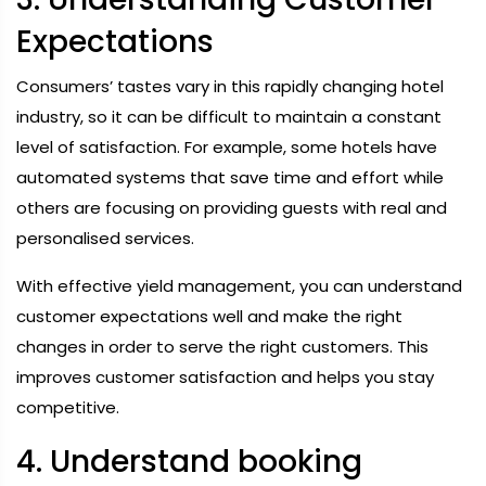
Expectations
Consumers’ tastes vary in this rapidly changing hotel
industry, so it can be difficult to maintain a constant
level of satisfaction. For example, some hotels have
automated systems that save time and effort while
others are focusing on providing guests with real and
personalised services.
With effective yield management, you can understand
customer expectations well and make the right
changes in order to serve the right customers. This
improves customer satisfaction and helps you stay
competitive.
4. Understand booking