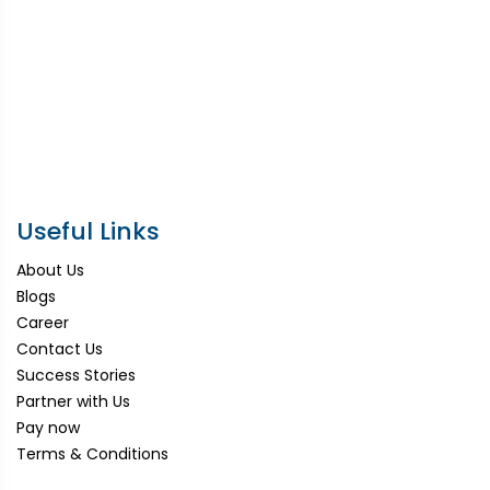
Useful Links
About Us
Blogs
Career
Contact Us
Success Stories
Partner with Us
Pay now
Terms & Conditions