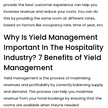
provide the best customer experience can help you
increase revenue and reduce your costs. You can do
this by providing the same room at different rates,
based on factors like occupancy rate, time of year, etc.
Why Is Yield Management
Important In The Hospitality
Industry? 7 Benefits of Yield
Management
Yield management is the process of maximising
revenues and profitability by correctly balancing supply
and demand. This process can help you maximise
revenue from your hotel bookings by ensuring that the
rooms are available when they’re needed.