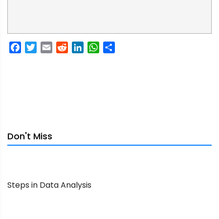
Facebook
Twitter
Email
Reddit
LinkedIn
WhatsApp
Share
Don't Miss
Steps in Data Analysis