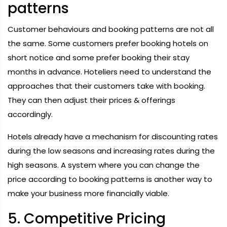
patterns
Customer behaviours and booking patterns are not all
the same. Some customers prefer booking hotels on
short notice and some prefer booking their stay
months in advance. Hoteliers need to understand the
approaches that their customers take with booking.
They can then adjust their prices & offerings
accordingly.
Hotels already have a mechanism for discounting rates
during the low seasons and increasing rates during the
high seasons. A system where you can change the
price according to booking patterns is another way to
make your business more financially viable.
5. Competitive Pricing