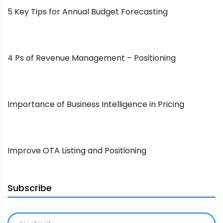
5 Key Tips for Annual Budget Forecasting
4 Ps of Revenue Management – Positioning
Importance of Business Intelligence in Pricing
Improve OTA Listing and Positioning
Subscribe