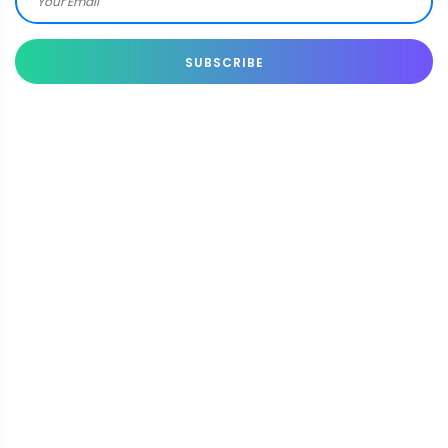
SUBSCRIBE