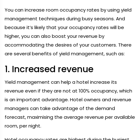
You can increase room occupancy rates by using yield
management techniques during busy seasons. And
because it’s likely that your occupancy rates will be
higher, you can also boost your revenue by
accommodating the desires of your customers. There
are several benefits of yield management, such as:
1. Increased revenue
Yield management can help a hotel increase its
revenue even if they are not at 100% occupancy, which
is an important advantage. Hotel owners and revenue
managers can take advantage of the demand
forecast, maximising the average revenue per available
room, per night.
Hotel occupancy rates are highest during the busiest