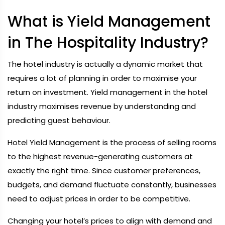
What is Yield Management
in The Hospitality Industry?
The hotel industry is actually a dynamic market that
requires a lot of planning in order to maximise your
return on investment. Yield management in the hotel
industry maximises revenue by understanding and
predicting guest behaviour.
Hotel Yield Management is the process of selling rooms
to the highest revenue-generating customers at
exactly the right time. Since customer preferences,
budgets, and demand fluctuate constantly, businesses
need to adjust prices in order to be competitive.
Changing your hotel’s prices to align with demand and