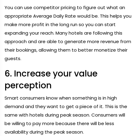
You can use competitor pricing to figure out what an
appropriate Average Daily Rate would be. This helps you
make more profit in the long run so you can start
expanding your reach. Many hotels are following this
approach and are able to generate more revenue from
their bookings, allowing them to better monetize their
guests.
6. Increase your value
perception
Smart consumers know when something is in high
demand and they want to get a piece of it. This is the
same with hotels during peak season. Consumers will
be willing to pay more because there will be less
availability during the peak season.