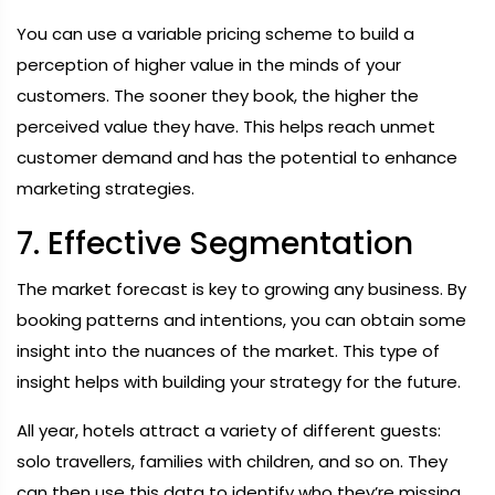
You can use a variable pricing scheme to build a
perception of higher value in the minds of your
customers. The sooner they book, the higher the
perceived value they have. This helps reach unmet
customer demand and has the potential to enhance
marketing strategies.
7. Effective Segmentation
The market forecast is key to growing any business. By
booking patterns and intentions, you can obtain some
insight into the nuances of the market. This type of
insight helps with building your strategy for the future.
All year, hotels attract a variety of different guests:
solo travellers, families with children, and so on. They
can then use this data to identify who they’re missing