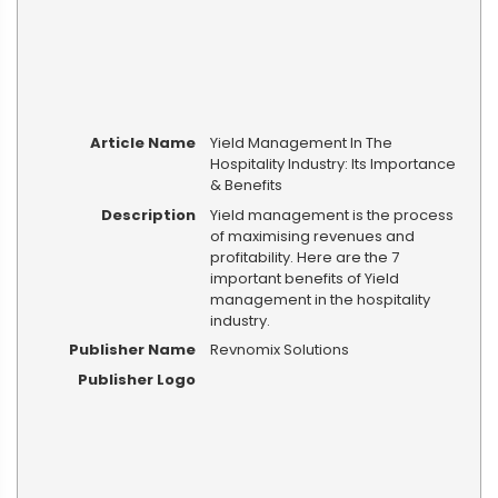
Article Name
Yield Management In The
Hospitality Industry: Its Importance
& Benefits
Description
Yield management is the process
of maximising revenues and
profitability. Here are the 7
important benefits of Yield
management in the hospitality
industry.
Publisher Name
Revnomix Solutions
Publisher Logo