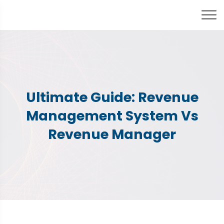
Ultimate Guide: Revenue
Management System Vs
Revenue Manager