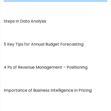
Steps in Data Analysis
5 Key Tips for Annual Budget Forecasting
4 Ps of Revenue Management – Positioning
Importance of Business Intelligence in Pricing