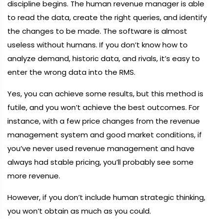
discipline begins. The human revenue manager is able
to read the data, create the right queries, and identify
the changes to be made. The software is almost
useless without humans. If you don’t know how to
analyze demand, historic data, and rivals, it’s easy to
enter the wrong data into the RMS.
Yes, you can achieve some results, but this method is
futile, and you won’t achieve the best outcomes. For
instance, with a few price changes from the revenue
management system and good market conditions, if
you’ve never used revenue management and have
always had stable pricing, you’ll probably see some
more revenue.
However, if you don’t include human strategic thinking,
you won’t obtain as much as you could.