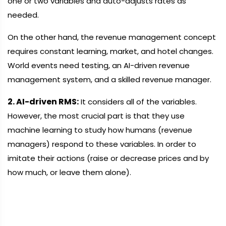
one or two variables and auto-adjusts rates as
needed.
On the other hand, the revenue management concept
requires constant learning, market, and hotel changes.
World events need testing, an AI-driven revenue
management system, and a skilled revenue manager.
2. AI-driven RMS:
It considers all of the variables.
However, the most crucial part is that they use
machine learning to study how humans (revenue
managers) respond to these variables. In order to
imitate their actions (raise or decrease prices and by
how much, or leave them alone).