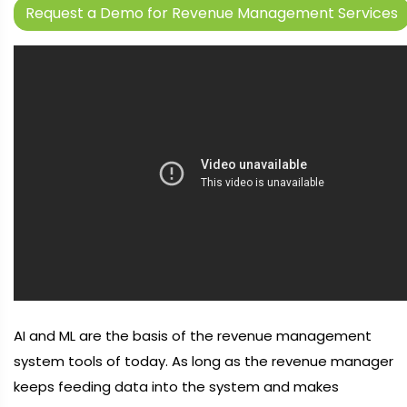
Request a Demo for Revenue Management Services
AI and ML are the basis of the revenue management
system tools of today. As long as the revenue manager
keeps feeding data into the system and makes