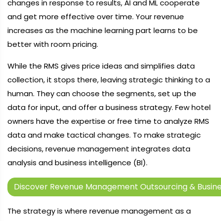
changes in response to results, AI and ML cooperate
and get more effective over time. Your revenue
increases as the machine learning part learns to be
better with room pricing.
While the RMS gives price ideas and simplifies data
collection, it stops there, leaving strategic thinking to a
human. They can choose the segments, set up the
data for input, and offer a business strategy. Few hotel
owners have the expertise or free time to analyze RMS
data and make tactical changes. To make strategic
decisions, revenue management integrates data
analysis and business intelligence (BI).
Discover Revenue Management Outsourcing & Busines
The strategy is where revenue management as a