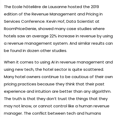
The Ecole hôtelière de Lausanne hosted the 2019
edition of the Revenue Management and Pricing in
Services Conference. Kevin Hof, Data Scientist at
RoomPriceGenie, showed many case studies where
hotels saw an average 22% increase in revenue by using
a revenue management system. And similar results can
be found in dozen other studies.
When it comes to using AI in revenue management and
using new tech, the hotel sector is quite scattered.
Many hotel owners continue to be cautious of their own
pricing practices because they think that their past
experience and intuition are better than any algorithm.
The truth is that they don’t trust the things that they
may not know, or cannot control like a human revenue
manager. The conflict between tech and humans