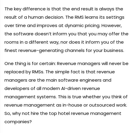
The key difference is that the end result is always the
result of a human decision. The RMS learns its settings
over time and improves at dynamic pricing. However,
the software doesn’t inform you that you may offer the
rooms in a different way, nor does it inform you of the
finest revenue-generating channels for your business.
One thing is for certain: Revenue managers will never be
replaced by RMSs. The simple fact is that revenue
managers are the main software engineers and
developers of all modern AI-driven revenue
management systems. This is true whether you think of
revenue management as in-house or outsourced work.
So, why not hire the top hotel revenue management
companies?