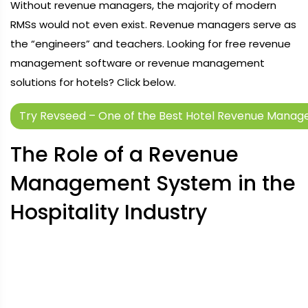
Without revenue managers, the majority of modern
RMSs would not even exist. Revenue managers serve as
the “engineers” and teachers. Looking for free revenue
management software or revenue management
solutions for hotels? Click below.
Try Revseed – One of the Best Hotel Revenue Mana
The Role of a Revenue
Management System in the
Hospitality Industry