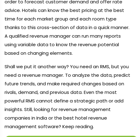
order to forecast customer demand and offer rate
advice. Hotels can know the best pricing at the best
time for each market group and each room type
thanks to this cross-section of data in a quick manner.
A qualified revenue manager can run many reports
using variable data to know the revenue potential
based on changing elements.
Shall we put it another way? You need an RMS, but you
need a revenue manager. To analyze the data, predict
future trends, and make required changes based on
rivals, demand, and previous data. Even the most
powerful RMS cannot define a strategic path or add
insights. Still, looking for revenue management
companies in India or the best hotel revenue
management software? Keep reading.