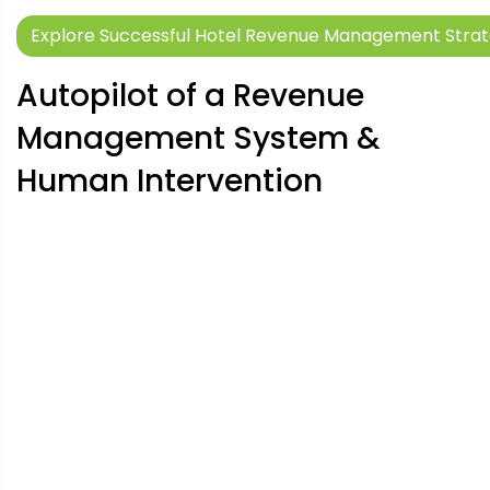
Explore Successful Hotel Revenue Management Strate
Autopilot of a Revenue
Management System &
Human Intervention