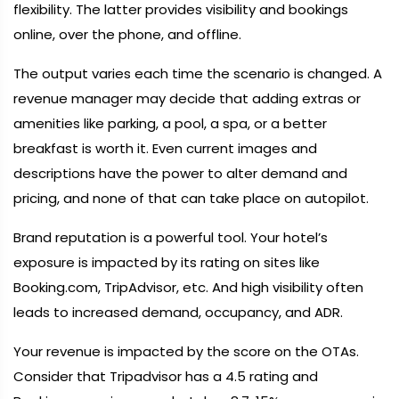
flexibility. The latter provides visibility and bookings
online, over the phone, and offline.
The output varies each time the scenario is changed. A
revenue manager may decide that adding extras or
amenities like parking, a pool, a spa, or a better
breakfast is worth it. Even current images and
descriptions have the power to alter demand and
pricing, and none of that can take place on autopilot.
Brand reputation is a powerful tool. Your hotel’s
exposure is impacted by its rating on sites like
Booking.com, TripAdvisor, etc. And high visibility often
leads to increased demand, occupancy, and ADR.
Your revenue is impacted by the score on the OTAs.
Consider that Tripadvisor has a 4.5 rating and