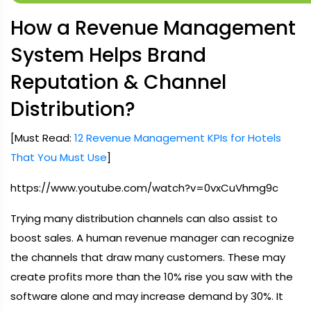
How a Revenue Management
System Helps Brand
Reputation & Channel
Distribution?
[Must Read:
12 Revenue Management KPIs for Hotels
That You Must Use
]
https://www.youtube.com/watch?v=0vxCuVhmg9c
Trying many distribution channels can also assist to
boost sales. A human revenue manager can recognize
the channels that draw many customers. These may
create profits more than the 10% rise you saw with the
software alone and may increase demand by 30%. It