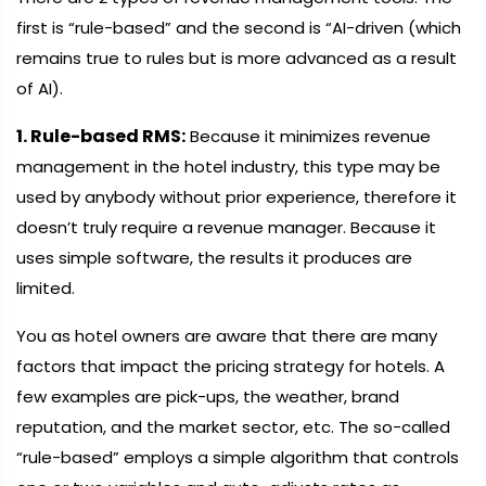
first is “rule-based” and the second is “AI-driven (which
remains true to rules but is more advanced as a result
of AI).
1. Rule-based RMS:
Because it minimizes revenue
management in the hotel industry, this type may be
used by anybody without prior experience, therefore it
doesn’t truly require a revenue manager. Because it
uses simple software, the results it produces are
limited.
You as hotel owners are aware that there are many
factors that impact the pricing strategy for hotels. A
few examples are pick-ups, the weather, brand
reputation, and the market sector, etc. The so-called
“rule-based” employs a simple algorithm that controls