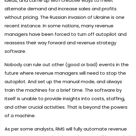
ideas, and came up with creative ways to meet
alternate demand and increase sales and profits
without pricing. The Russian invasion of Ukraine is one
recent instance. In some nations, many revenue
managers have been forced to turn off autopilot and
reassess their way forward and revenue strategy
software.
Nobody can rule out other (good or bad) events in the
future where revenue managers will need to stop the
autopilot. And set up the manual mode, and always
train the machines for a brief time. The software by
itself is unable to provide insights into costs, staffing,
and other crucial activities. That is beyond the powers
of a machine.
As per some analysts, RMS will fully automate revenue