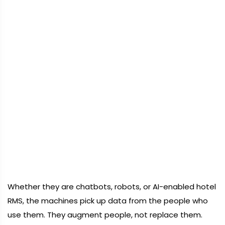
Whether they are chatbots, robots, or AI-enabled hotel
RMS, the machines pick up data from the people who
use them. They augment people, not replace them.