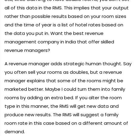
all of this data in the RMS. This implies that your output
rather than possible results based on your room sizes
and the time of year is a list of hotel rates based on
the data you put in. Want the best revenue
management company in India that offer skilled
revenue managers?
A revenue manager adds strategic human thought. Say
you often sell your rooms as doubles, but a revenue
manager explains that some of the rooms might be
marketed better. Maybe I could turn them into family
rooms by adding an extra bed. If you alter the room
type in this manner, the RMS will get new data and
produce new results. The RMS will suggest a family
room rate in this case based on a different amount of
demand.