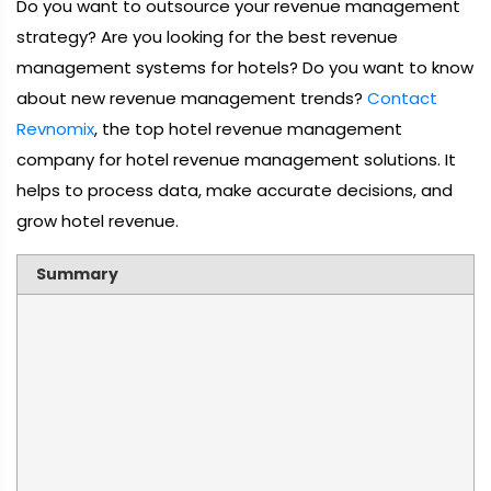
Do you want to outsource your revenue management
strategy? Are you looking for the best revenue
management systems for hotels? Do you want to know
about new revenue management trends?
Contact
Revnomix
, the top hotel revenue management
company for hotel revenue management solutions. It
helps to process data, make accurate decisions, and
grow hotel revenue.
Summary