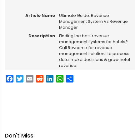
Article Name
Ultimate Guide: Revenue
Management System Vs Revenue
Manager
Description
Finding the best revenue
management systems for hotels?
Call Revnomix for revenue
management solutions to process
data, make decisions & grow hotel
revenue.
Facebook
Twitter
Email
Reddit
LinkedIn
WhatsApp
Share
Don't Miss