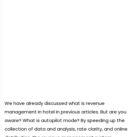
We have already discussed what is revenue
management in hotel in previous articles. But are you
aware? What is autopilot mode? By speeding up the
collection of data and analysis, rate clarity, and online