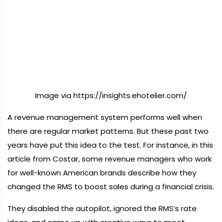
Image via https://insights.ehotelier.com/
A revenue management system performs well when
there are regular market patterns. But these past two
years have put this idea to the test. For instance, in this
article from Costar, some revenue managers who work
for well-known American brands describe how they
changed the RMS to boost sales during a financial crisis.
They disabled the autopilot, ignored the RMS’s rate