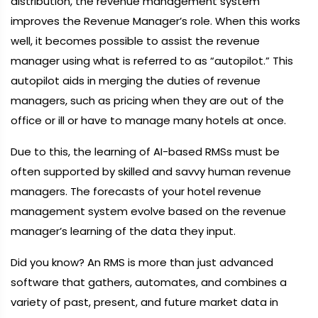
distribution, the revenue management system
improves the Revenue Manager’s role. When this works
well, it becomes possible to assist the revenue
manager using what is referred to as “autopilot.” This
autopilot aids in merging the duties of revenue
managers, such as pricing when they are out of the
office or ill or have to manage many hotels at once.
Due to this, the learning of AI-based RMSs must be
often supported by skilled and savvy human revenue
managers. The forecasts of your hotel revenue
management system evolve based on the revenue
manager’s learning of the data they input.
Did you know? An RMS is more than just advanced
software that gathers, automates, and combines a
variety of past, present, and future market data in