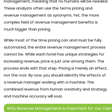
management, meaning that no humans will be needed.
These analysts often use the terms pricing and
revenue management as synonyms. Yet, the more
complex field of revenue management benefits is
much bigger than pricing.
While most of the time pricing can and must be fully
automated, the entire revenue management process
cannot be. While each hotel has unique strategies for
increasing revenue, price is just one among them. The
process ends with that step. Pricing is merely an effect,
not the root. By now, you should identify the effects of
a revenue manager working with a machine. The
combined revenue from human creativity and strategy
and machine accuracy will soar.
Why Revenue Management is Important for Our Clien