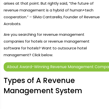
arises at that point. But rightly said, “the future of
revenue management is a hybrid of human+tech
cooperation.” – Silvia Cantarella, Founder of Revenue
Acrobats.
Are you searching for revenue management
companies for hotels or revenue management
software for hotels? Want to outsource hotel
management? Click below.
About Award-Winning Revenue Management Company
Types of A Revenue
Management System