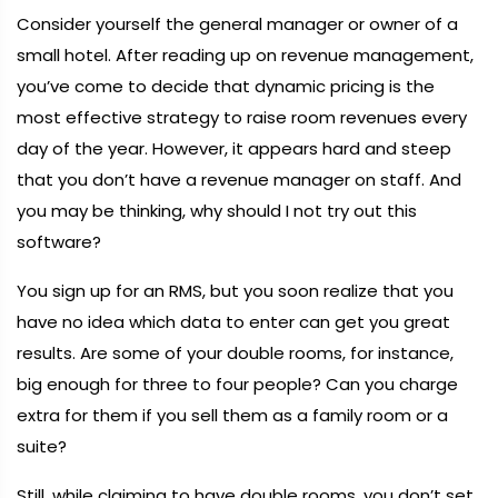
Consider yourself the general manager or owner of a
small hotel. After reading up on revenue management,
you’ve come to decide that dynamic pricing is the
most effective strategy to raise room revenues every
day of the year. However, it appears hard and steep
that you don’t have a revenue manager on staff. And
you may be thinking, why should I not try out this
software?
You sign up for an RMS, but you soon realize that you
have no idea which data to enter can get you great
results. Are some of your double rooms, for instance,
big enough for three to four people? Can you charge
extra for them if you sell them as a family room or a
suite?
Still, while claiming to have double rooms, you don’t set