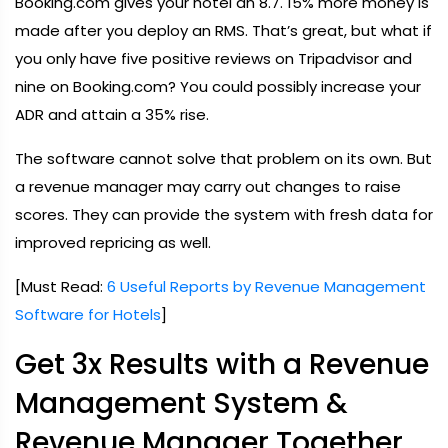
Booking.com gives your hotel an 8.7. 15% more money is
made after you deploy an RMS. That’s great, but what if
you only have five positive reviews on Tripadvisor and
nine on Booking.com? You could possibly increase your
ADR and attain a 35% rise.
The software cannot solve that problem on its own. But
a revenue manager may carry out changes to raise
scores. They can provide the system with fresh data for
improved repricing as well.
[Must Read:
6 Useful Reports by Revenue Management
Software for Hotels
]
Get 3x Results with a Revenue
Management System &
Revenue Manager Together