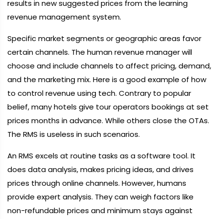
results in new suggested prices from the learning
revenue management system.
Specific market segments or geographic areas favor
certain channels. The human revenue manager will
choose and include channels to affect pricing, demand,
and the marketing mix. Here is a good example of how
to control revenue using tech. Contrary to popular
belief, many hotels give tour operators bookings at set
prices months in advance. While others close the OTAs.
The RMS is useless in such scenarios.
An RMS excels at routine tasks as a software tool. It
does data analysis, makes pricing ideas, and drives
prices through online channels. However, humans
provide expert analysis. They can weigh factors like
non-refundable prices and minimum stays against