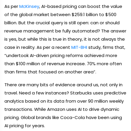
As per
McKinsey
, AI-based pricing can boost the value
of the global market between $259.1 billion to $500
billion. But the crucial query is still open: can or should
revenue management be fully automated? The answer
is yes, but while this is true in theory, it is not always the
case in reality. As per a recent
MIT-BHI
study, firms that,
“undertook AI-driven pricing reforms achieved more
than $100 million of revenue increase. 70% more often
than firms that focused on another area”.
There are many bits of evidence around us, not only in
travel. Need a few instances? Starbucks uses predictive
analytics based on its data from over 90 million weekly
transactions. While Amazon uses AI to drive dynamic
pricing. Global brands like Coca-Cola have been using
AI pricing for years.