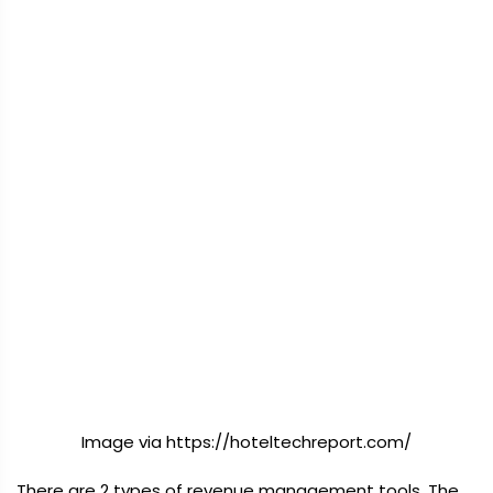
Image via https://hoteltechreport.com/
There are 2 types of revenue management tools. The