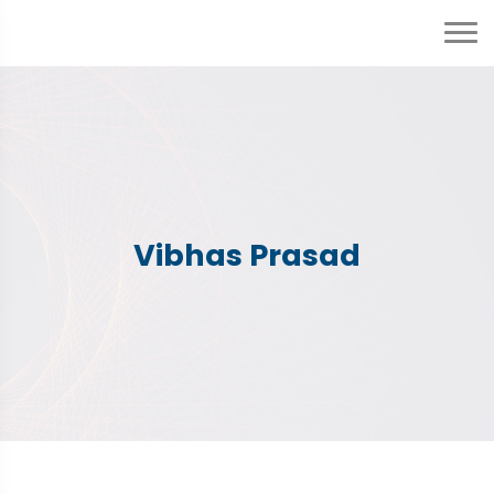
Vibhas Prasad