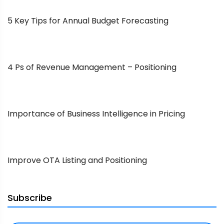
5 Key Tips for Annual Budget Forecasting
4 Ps of Revenue Management – Positioning
Importance of Business Intelligence in Pricing
Improve OTA Listing and Positioning
Subscribe