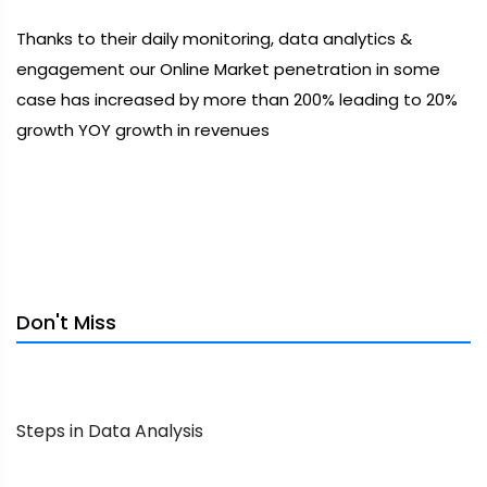
Thanks to their daily monitoring, data analytics &
engagement our Online Market penetration in some
case has increased by more than 200% leading to 20%
growth YOY growth in revenues
Don't Miss
Steps in Data Analysis