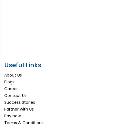
Useful Links
About Us
Blogs
Career
Contact Us
Success Stories
Partner with Us
Pay now
Terms & Conditions