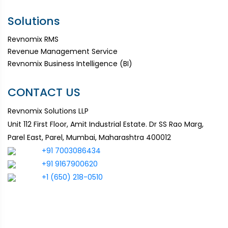
Solutions
Revnomix RMS
Revenue Management Service
Revnomix Business Intelligence (BI)
CONTACT US
Revnomix Solutions LLP
Unit 112 First Floor, Amit Industrial Estate. Dr SS Rao Marg,
Parel East, Parel, Mumbai, Maharashtra 400012
+91 7003086434
+91 9167900620
+1 (650) 218-0510