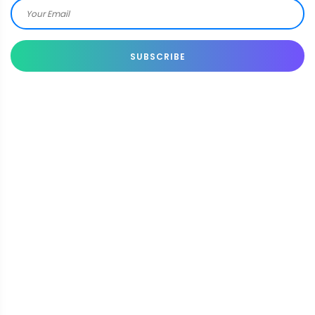
SUBSCRIBE