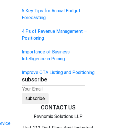
5 Key Tips for Annual Budget
Forecasting
4 Ps of Revenue Management –
Positioning
Importance of Business
Intelligence in Pricing
Improve OTA Listing and Positioning
subscribe
subscribe
CONTACT US
Revnomix Solutions LLP
rvice
Unit 112 First Floor, Amit Industrial