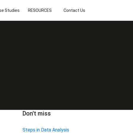
se Studies
RESOURCES
Contact Us
Don't miss
Steps in Data Analysis