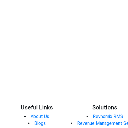
Sainath Vernekar
Useful Links
Solutions
About Us
Revnomix RMS
Blogs
Revenue Management Se