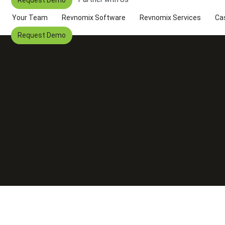
Your Team
Revnomix Software
Revnomix Services
Ca
Request Demo