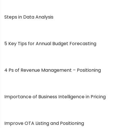
Steps in Data Analysis
5 Key Tips for Annual Budget Forecasting
4 Ps of Revenue Management – Positioning
Importance of Business Intelligence in Pricing
Improve OTA Listing and Positioning