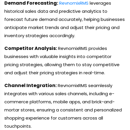
Demand Forecasting:
RevnomixRMS
leverages
historical sales data and predictive analytics to
forecast future demand accurately, helping businesses
anticipate market trends and adjust their pricing and
inventory strategies accordingly.
Competitor Analysis:
RevnomixRMS provides
businesses with valuable insights into competitor
pricing strategies, allowing them to stay competitive
and adjust their pricing strategies in real-time.
Channel Integration:
RevnomixRMS seamlessly
integrates with various sales channels, including e-
commerce platforms, mobile apps, and brick-and-
mortar stores, ensuring a consistent and personalized
shopping experience for customers across all
touchpoints.