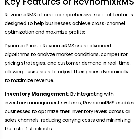
Key Features of RevnomixRMS
RevnomixRMS offers a comprehensive suite of features
designed to help businesses achieve cross-channel
optimization and maximize profits:
Dynamic Pricing: RevnomixRMS uses advanced
algorithms to analyze market conditions, competitor
pricing strategies, and customer demand in real-time,
allowing businesses to adjust their prices dynamically
to maximize revenue.
Inventory Management:
By integrating with
inventory management systems, RevnomixRMS enables
businesses to optimize their inventory levels across all
sales channels, reducing carrying costs and minimizing
the risk of stockouts.