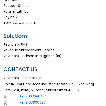
Success Stories
Partner with Us
Pay now
Terms & Conditions
Solutions
Revnomix RMS
Revenue Management Service
Revnomix Business Intelligence (BI)
CONTACT US
Revnomix Solutions LLP
Unit 112 First Floor, Amit Industrial Estate. Dr SS Rao Marg,
Parel East, Parel, Mumbai, Maharashtra 400012
+91 7003086434
+91 9167900620