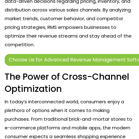
data-driven decisions regarding pricing, inventory, and
distribution across various sales channels. By analyzing
market trends, customer behavior, and competitor
pricing strategies, RMS empowers businesses to
optimize their revenue streams and stay ahead of the
competition.
Choose Us for Advanced Revenue Management Soft
The Power of Cross-Channel
Optimization
In today’s interconnected world, consumers enjoy a
plethora of options when it comes to making
purchases. From traditional brick-and-mortar stores to
e-commerce platforms and mobile apps, the modern
consumer expects a seamless shopping experience