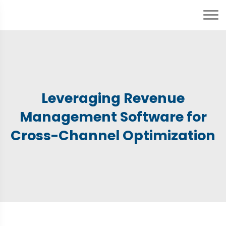
Leveraging Revenue
Management Software for
Cross-Channel Optimization