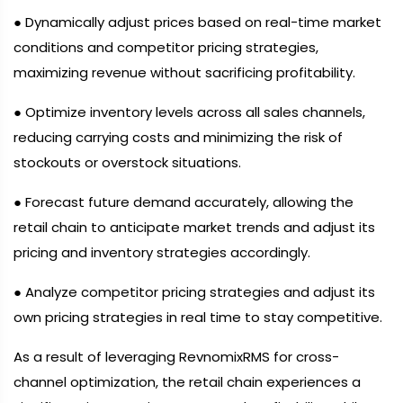
● Dynamically adjust prices based on real-time market
conditions and competitor pricing strategies,
maximizing revenue without sacrificing profitability.
● Optimize inventory levels across all sales channels,
reducing carrying costs and minimizing the risk of
stockouts or overstock situations.
● Forecast future demand accurately, allowing the
retail chain to anticipate market trends and adjust its
pricing and inventory strategies accordingly.
● Analyze competitor pricing strategies and adjust its
own pricing strategies in real time to stay competitive.
As a result of leveraging RevnomixRMS for cross-
channel optimization, the retail chain experiences a