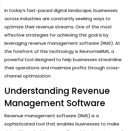
In today’s fast-paced digital landscape, businesses
across industries are constantly seeking ways to
optimize their revenue streams. One of the most
effective strategies for achieving this goal is by
leveraging revenue management software (RMS). At
the forefront of this technology is RevnomixRMS, a
powerful tool designed to help businesses streamline
their operations and maximize profits through cross-
channel optimization.
Understanding Revenue
Management Software
Revenue management software (RMS) is a
sophisticated tool that enables businesses to make