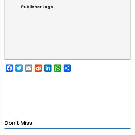
Publisher Logo
Facebook
Twitter
Email
Reddit
LinkedIn
WhatsApp
Share
Don't Miss