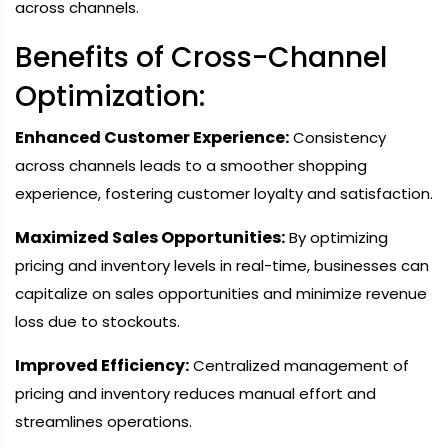
across channels.
Benefits of Cross-Channel
Optimization:
Enhanced Customer Experience:
Consistency
across channels leads to a smoother shopping
experience, fostering customer loyalty and satisfaction.
Maximized Sales Opportunities:
By optimizing
pricing and inventory levels in real-time, businesses can
capitalize on sales opportunities and minimize revenue
loss due to stockouts.
Improved Efficiency:
Centralized management of
pricing and inventory reduces manual effort and
streamlines operations.