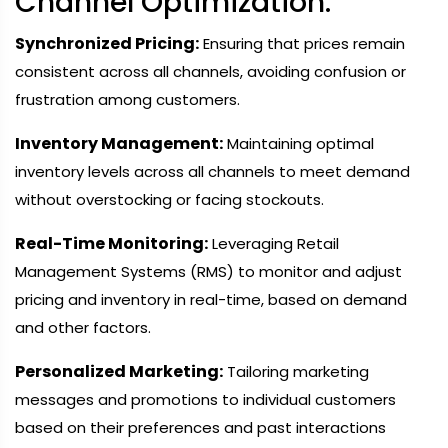
Channel Optimization:
Synchronized Pricing:
Ensuring that prices remain
consistent across all channels, avoiding confusion or
frustration among customers.
Inventory Management:
Maintaining optimal
inventory levels across all channels to meet demand
without overstocking or facing stockouts.
Real-Time Monitoring:
Leveraging Retail
Management Systems (RMS) to monitor and adjust
pricing and inventory in real-time, based on demand
and other factors.
Personalized Marketing:
Tailoring marketing
messages and promotions to individual customers
based on their preferences and past interactions