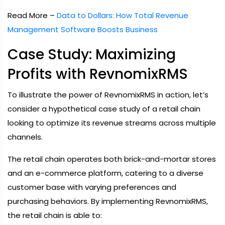
Read More –
Data to Dollars: How Total Revenue
Management Software Boosts Business
Case Study: Maximizing
Profits with RevnomixRMS
To illustrate the power of RevnomixRMS in action, let’s
consider a hypothetical case study of a retail chain
looking to optimize its revenue streams across multiple
channels.
The retail chain operates both brick-and-mortar stores
and an e-commerce platform, catering to a diverse
customer base with varying preferences and
purchasing behaviors. By implementing RevnomixRMS,
the retail chain is able to: