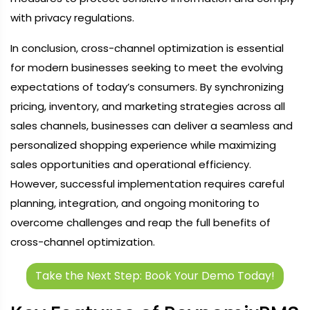
with privacy regulations.
In conclusion, cross-channel optimization is essential
for modern businesses seeking to meet the evolving
expectations of today’s consumers. By synchronizing
pricing, inventory, and marketing strategies across all
sales channels, businesses can deliver a seamless and
personalized shopping experience while maximizing
sales opportunities and operational efficiency.
However, successful implementation requires careful
planning, integration, and ongoing monitoring to
overcome challenges and reap the full benefits of
cross-channel optimization.
Take the Next Step: Book Your Demo Today!