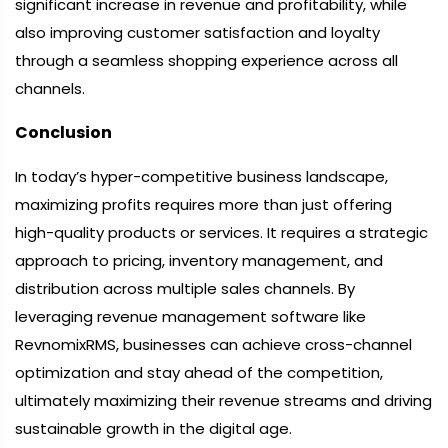
significant increase in revenue and profitability, while
also improving customer satisfaction and loyalty
through a seamless shopping experience across all
channels.
Conclusion
In today’s hyper-competitive business landscape,
maximizing profits requires more than just offering
high-quality products or services. It requires a strategic
approach to pricing, inventory management, and
distribution across multiple sales channels. By
leveraging revenue management software like
RevnomixRMS, businesses can achieve cross-channel
optimization and stay ahead of the competition,
ultimately maximizing their revenue streams and driving
sustainable growth in the digital age.