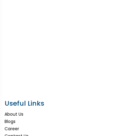
Useful Links
About Us
Blogs
Career
Contact Us