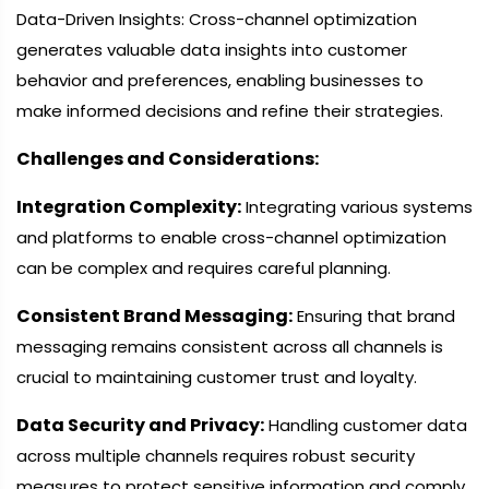
Data-Driven Insights: Cross-channel optimization
generates valuable data insights into customer
behavior and preferences, enabling businesses to
make informed decisions and refine their strategies.
Challenges and Considerations:
Integration Complexity:
Integrating various systems
and platforms to enable cross-channel optimization
can be complex and requires careful planning.
Consistent Brand Messaging:
Ensuring that brand
messaging remains consistent across all channels is
crucial to maintaining customer trust and loyalty.
Data Security and Privacy:
Handling customer data
across multiple channels requires robust security
measures to protect sensitive information and comply