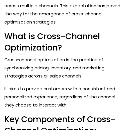
across multiple channels. This expectation has paved
the way for the emergence of cross-channel
optimization strategies.
What is Cross-Channel
Optimization?
Cross-channel optimization is the practice of
synchronizing pricing, inventory, and marketing
strategies across all sales channels.
It aims to provide customers with a consistent and
personalized experience, regardless of the channel
they choose to interact with.
Key Components of Cross-