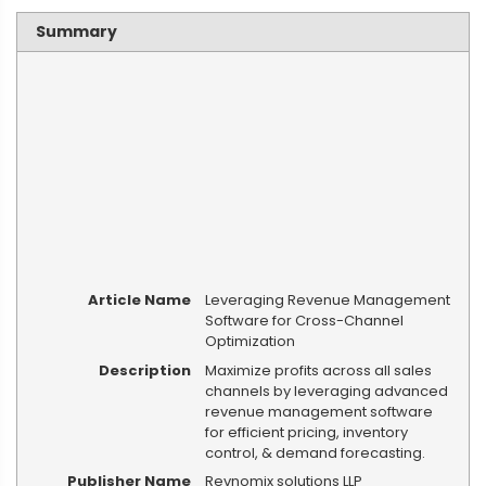
Summary
Article Name
Leveraging Revenue Management
Software for Cross-Channel
Optimization
Description
Maximize profits across all sales
channels by leveraging advanced
revenue management software
for efficient pricing, inventory
control, & demand forecasting.
Publisher Name
Revnomix solutions LLP