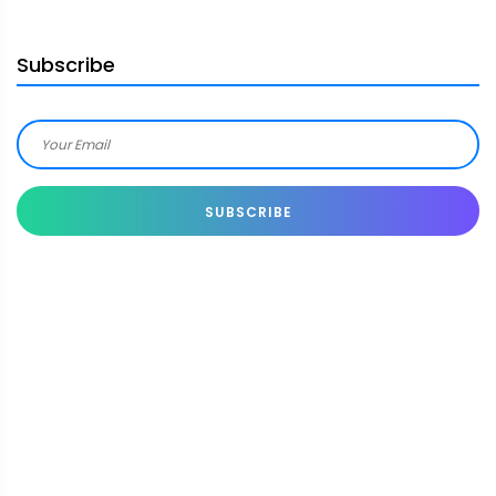
Subscribe
SUBSCRIBE