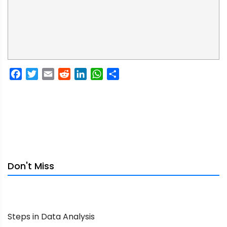
Facebook
Twitter
Email
Reddit
LinkedIn
WhatsApp
Share
Don't Miss
Steps in Data Analysis