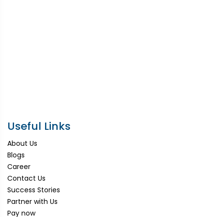
Useful Links
About Us
Blogs
Career
Contact Us
Success Stories
Partner with Us
Pay now