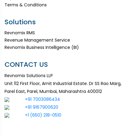
Terms & Conditions
Solutions
Revnomix RMS
Revenue Management Service
Revnomix Business Intelligence (BI)
CONTACT US
Revnomix Solutions LLP
Unit 112 First Floor, Amit Industrial Estate. Dr SS Rao Marg,
Parel East, Parel, Mumbai, Maharashtra 400012
+91 7003086434
+91 9167900620
+1 (650) 218-0510