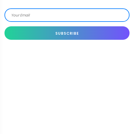
SUBSCRIBE