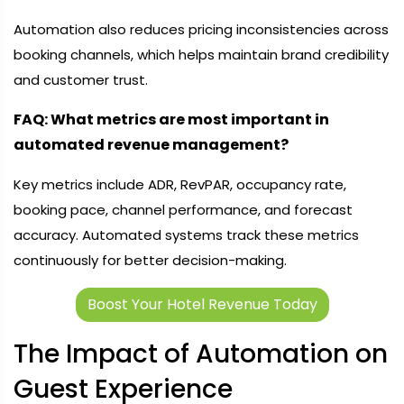
Automation also reduces pricing inconsistencies across
booking channels, which helps maintain brand credibility
and customer trust.
FAQ: What metrics are most important in
automated revenue management?
Key metrics include ADR, RevPAR, occupancy rate,
booking pace, channel performance, and forecast
accuracy. Automated systems track these metrics
continuously for better decision-making.
Boost Your Hotel Revenue Today
The Impact of Automation on
Guest Experience