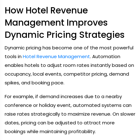
How Hotel Revenue
Management Improves
Dynamic Pricing Strategies
Dynamic pricing has become one of the most powerful
tools in
Hotel Revenue Management
. Automation
enables hotels to adjust room rates instantly based on
occupancy, local events, competitor pricing, demand
spikes, and booking pace.
For example, if demand increases due to a nearby
conference or holiday event, automated systems can
raise rates strategically to maximize revenue. On slower
dates, pricing can be adjusted to attract more
bookings while maintaining profitability.