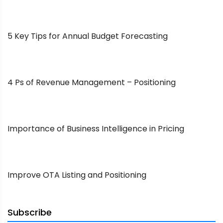
5 Key Tips for Annual Budget Forecasting
4 Ps of Revenue Management – Positioning
Importance of Business Intelligence in Pricing
Improve OTA Listing and Positioning
Subscribe