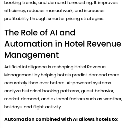
booking trends, and demand forecasting. It improves
efficiency, reduces manual work, and increases
profitability through smarter pricing strategies.
The Role of AI and
Automation in Hotel Revenue
Management
Artificial intelligence is reshaping Hotel Revenue
Management by helping hotels predict demand more
accurately than ever before. AI-powered systems
analyze historical booking patterns, guest behavior,
market demand, and external factors such as weather,
holidays, and flight activity.
Automation combined with AI allows hotels to: