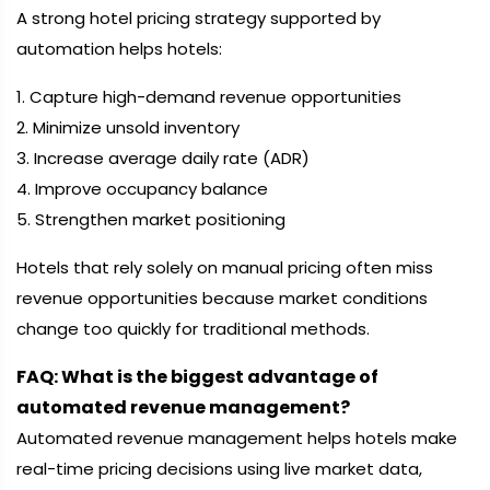
A strong hotel pricing strategy supported by
automation helps hotels:
1. Capture high-demand revenue opportunities
2. Minimize unsold inventory
3. Increase average daily rate (ADR)
4. Improve occupancy balance
5. Strengthen market positioning
Hotels that rely solely on manual pricing often miss
revenue opportunities because market conditions
change too quickly for traditional methods.
FAQ: What is the biggest advantage of
automated revenue management?
Automated revenue management helps hotels make
real-time pricing decisions using live market data,