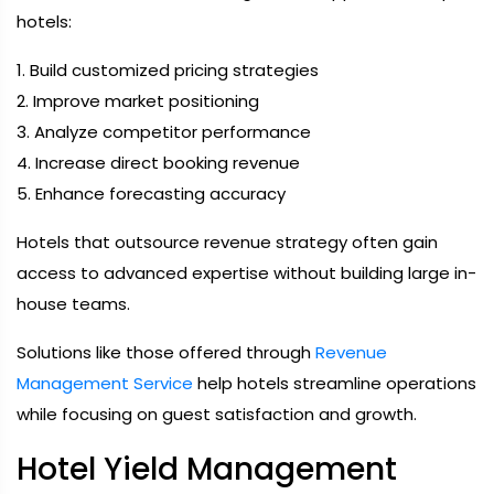
hotels:
1. Build customized pricing strategies
2. Improve market positioning
3. Analyze competitor performance
4. Increase direct booking revenue
5. Enhance forecasting accuracy
Hotels that outsource revenue strategy often gain
access to advanced expertise without building large in-
house teams.
Solutions like those offered through
Revenue
Management Service
help hotels streamline operations
while focusing on guest satisfaction and growth.
Hotel Yield Management