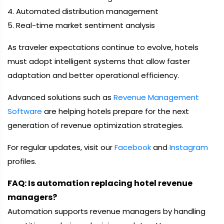
4. Automated distribution management
5. Real-time market sentiment analysis
As traveler expectations continue to evolve, hotels
must adopt intelligent systems that allow faster
adaptation and better operational efficiency.
Advanced solutions such as
Revenue Management
Software
are helping hotels prepare for the next
generation of revenue optimization strategies.
For regular updates, visit our
Facebook
and
Instagram
profiles.
FAQ: Is automation replacing hotel revenue
managers?
Automation supports revenue managers by handling