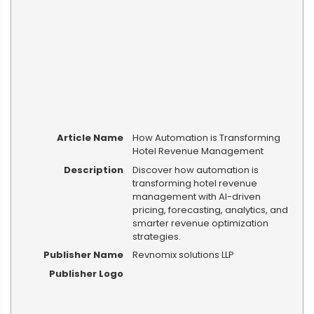
Article Name
How Automation is Transforming
Hotel Revenue Management
Description
Discover how automation is
transforming hotel revenue
management with AI-driven
pricing, forecasting, analytics, and
smarter revenue optimization
strategies.
Publisher Name
Revnomix solutions LLP
Publisher Logo