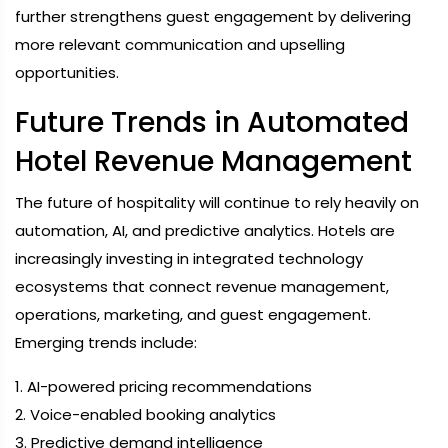
further strengthens guest engagement by delivering
more relevant communication and upselling
opportunities.
Future Trends in Automated
Hotel Revenue Management
The future of hospitality will continue to rely heavily on
automation, AI, and predictive analytics. Hotels are
increasingly investing in integrated technology
ecosystems that connect revenue management,
operations, marketing, and guest engagement.
Emerging trends include:
1. AI-powered pricing recommendations
2. Voice-enabled booking analytics
3. Predictive demand intelligence