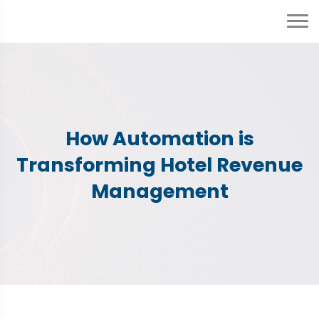
How Automation is
Transforming Hotel Revenue
Management