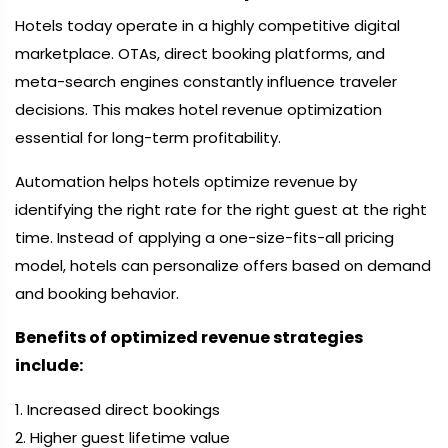
Hotels today operate in a highly competitive digital
marketplace. OTAs, direct booking platforms, and
meta-search engines constantly influence traveler
decisions. This makes hotel revenue optimization
essential for long-term profitability.
Automation helps hotels optimize revenue by
identifying the right rate for the right guest at the right
time. Instead of applying a one-size-fits-all pricing
model, hotels can personalize offers based on demand
and booking behavior.
Benefits of optimized revenue strategies
include:
1. Increased direct bookings
2. Higher guest lifetime value