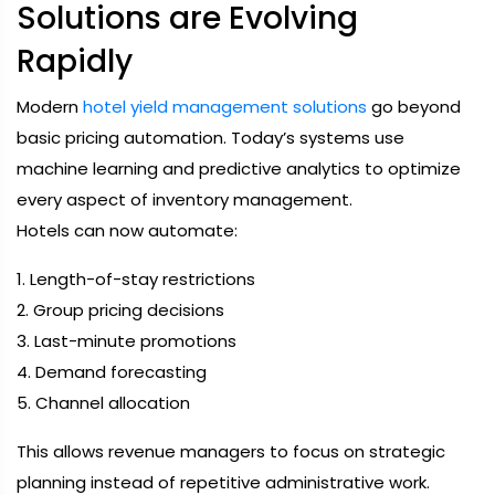
Solutions are Evolving
Rapidly
Modern
hotel yield management solutions
go beyond
basic pricing automation. Today’s systems use
machine learning and predictive analytics to optimize
every aspect of inventory management.
Hotels can now automate:
1. Length-of-stay restrictions
2. Group pricing decisions
3. Last-minute promotions
4. Demand forecasting
5. Channel allocation
This allows revenue managers to focus on strategic
planning instead of repetitive administrative work.