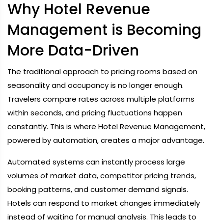
Why Hotel Revenue
Management is Becoming
More Data-Driven
The traditional approach to pricing rooms based on
seasonality and occupancy is no longer enough.
Travelers compare rates across multiple platforms
within seconds, and pricing fluctuations happen
constantly. This is where Hotel Revenue Management,
powered by automation, creates a major advantage.
Automated systems can instantly process large
volumes of market data, competitor pricing trends,
booking patterns, and customer demand signals.
Hotels can respond to market changes immediately
instead of waiting for manual analysis. This leads to