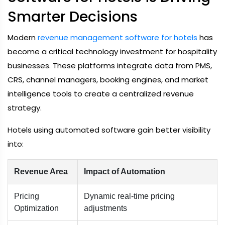
Smarter Decisions
Modern
revenue management software for hotels
has
become a critical technology investment for hospitality
businesses. These platforms integrate data from PMS,
CRS, channel managers, booking engines, and market
intelligence tools to create a centralized revenue
strategy.
Hotels using automated software gain better visibility
into:
Revenue Area
Impact of Automation
Pricing
Dynamic real-time pricing
Optimization
adjustments