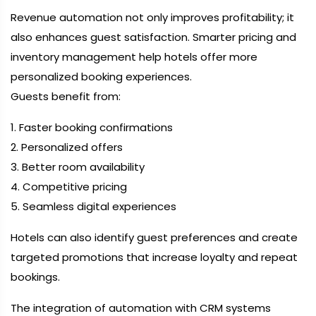
Revenue automation not only improves profitability; it
also enhances guest satisfaction. Smarter pricing and
inventory management help hotels offer more
personalized booking experiences.
Guests benefit from:
1. Faster booking confirmations
2. Personalized offers
3. Better room availability
4. Competitive pricing
5. Seamless digital experiences
Hotels can also identify guest preferences and create
targeted promotions that increase loyalty and repeat
bookings.
The integration of automation with CRM systems