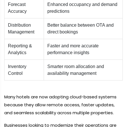
Forecast
Enhanced occupancy and demand
Accuracy
predictions
Distribution
Better balance between OTA and
Management
direct bookings
Reporting &
Faster and more accurate
Analytics
performance insights
Inventory
Smarter room allocation and
Control
availability management
Many hotels are now adopting cloud-based systems
because they allow remote access, faster updates,
and seamless scalability across multiple properties.
Businesses looking to modernize their operations are