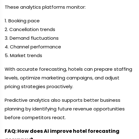
These analytics platforms monitor:
1. Booking pace
2. Cancellation trends
3. Demand fluctuations
4. Channel performance
5. Market trends
With accurate forecasting, hotels can prepare staffing
levels, optimize marketing campaigns, and adjust
pricing strategies proactively.
Predictive analytics also supports better business
planning by identifying future revenue opportunities
before competitors react.
FAQ: How does AI improve hotel forecasting