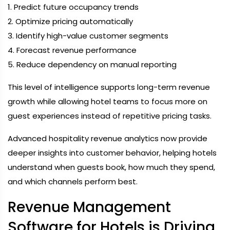
1. Predict future occupancy trends
2. Optimize pricing automatically
3. Identify high-value customer segments
4. Forecast revenue performance
5. Reduce dependency on manual reporting
This level of intelligence supports long-term revenue
growth while allowing hotel teams to focus more on
guest experiences instead of repetitive pricing tasks.
Advanced hospitality revenue analytics now provide
deeper insights into customer behavior, helping hotels
understand when guests book, how much they spend,
and which channels perform best.
Revenue Management
Software for Hotels is Driving