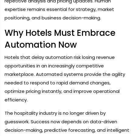
repetitive analysis and pricing updates. Human
expertise remains essential for strategy, market
positioning, and business decision-making.
Why Hotels Must Embrace
Automation Now
Hotels that delay automation risk losing revenue
opportunities in an increasingly competitive
marketplace. Automated systems provide the agility
needed to respond to rapid demand changes,
optimize pricing instantly, and improve operational
efficiency.
The hospitality industry is no longer driven by
guesswork. Success now depends on data-driven
decision-making, predictive forecasting, and intelligent