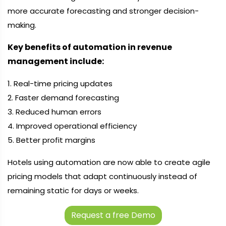
more accurate forecasting and stronger decision-
making.
Key benefits of automation in revenue
management include:
1. Real-time pricing updates
2. Faster demand forecasting
3. Reduced human errors
4. Improved operational efficiency
5. Better profit margins
Hotels using automation are now able to create agile
pricing models that adapt continuously instead of
remaining static for days or weeks.
Request a free Demo