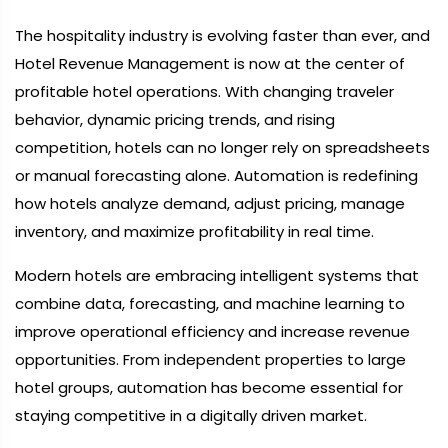
The hospitality industry is evolving faster than ever, and
Hotel Revenue Management is now at the center of
profitable hotel operations. With changing traveler
behavior, dynamic pricing trends, and rising
competition, hotels can no longer rely on spreadsheets
or manual forecasting alone. Automation is redefining
how hotels analyze demand, adjust pricing, manage
inventory, and maximize profitability in real time.
Modern hotels are embracing intelligent systems that
combine data, forecasting, and machine learning to
improve operational efficiency and increase revenue
opportunities. From independent properties to large
hotel groups, automation has become essential for
staying competitive in a digitally driven market.