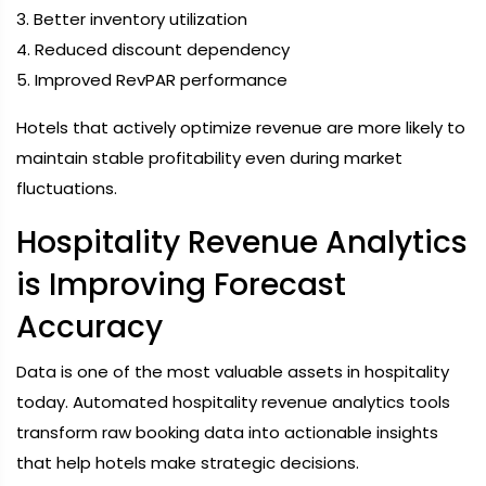
3. Better inventory utilization
4. Reduced discount dependency
5. Improved RevPAR performance
Hotels that actively optimize revenue are more likely to
maintain stable profitability even during market
fluctuations.
Hospitality Revenue Analytics
is Improving Forecast
Accuracy
Data is one of the most valuable assets in hospitality
today. Automated hospitality revenue analytics tools
transform raw booking data into actionable insights
that help hotels make strategic decisions.