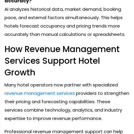
accuracy?
AI analyzes historical data, market demand, booking
pace, and external factors simultaneously. This helps
hotels forecast occupancy and pricing trends more
accurately than manual calculations or spreadsheets.
How Revenue Management
Services Support Hotel
Growth
Many hotel operators now partner with specialized
revenue management services
providers to strengthen
their pricing and forecasting capabilities. These
services combine technology, analytics, and industry
expertise to improve revenue performance.
Professional revenue management support can help