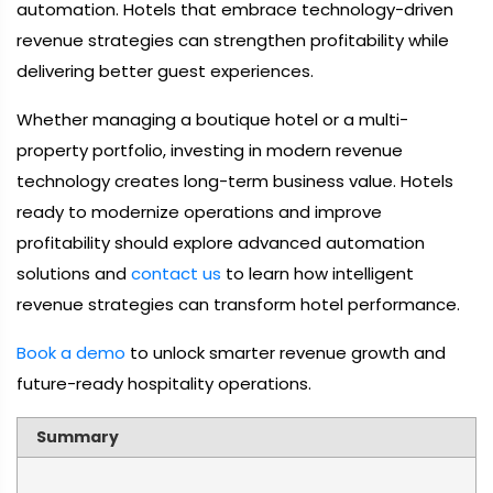
automation. Hotels that embrace technology-driven
revenue strategies can strengthen profitability while
delivering better guest experiences.
Whether managing a boutique hotel or a multi-
property portfolio, investing in modern revenue
technology creates long-term business value. Hotels
ready to modernize operations and improve
profitability should explore advanced automation
solutions and
contact us
to learn how intelligent
revenue strategies can transform hotel performance.
Book a demo
to unlock smarter revenue growth and
future-ready hospitality operations.
Summary