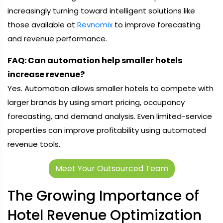
increasingly turning toward intelligent solutions like
those available at
Revnomix
to improve forecasting
and revenue performance.
FAQ: Can automation help smaller hotels
increase revenue?
Yes. Automation allows smaller hotels to compete with
larger brands by using smart pricing, occupancy
forecasting, and demand analysis. Even limited-service
properties can improve profitability using automated
revenue tools.
Meet Your Outsourced Team
The Growing Importance of
Hotel Revenue Optimization